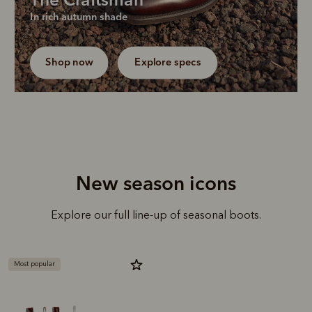
The Craftsman
Our bestselling chisel-toe boot returns in a new 
In rich autumn shade
dark brown edition, a truly versatile colour for 
everyday dressing.
Shop now
Explore specs
New season icons
Explore our full line-up of seasonal boots.
Most popular