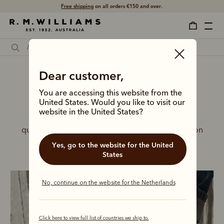
Free shipping
on all orders €150 and over.
Dear customer,
You are accessing this website from the
United States. Would you like to visit our
New season boots for him
website in the United States?
Embrace the seasonal shift in a new lineup of 
quality, handcrafted leather boots, built to take on
any adventure.
Yes, go to the website for the United
States
No, continue on the website for the Netherlands
Click here to view full list of countries we ship to.