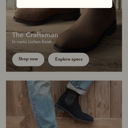
The Craftsman
Grow your boot collection with our bestselling 
In rustic Lichen finish
chisel-toe boot in a refreshed and truly versatile 
shade, Lichen.
Shop now
Explore specs