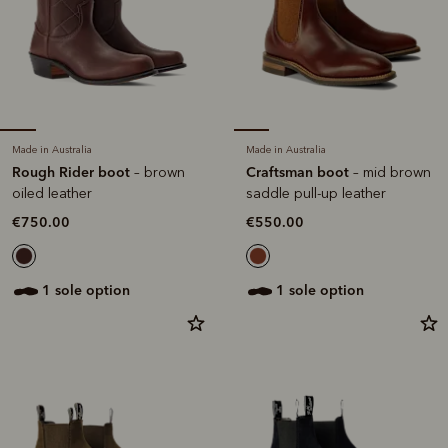
Made in Australia
Made in Australia
Rough Rider boot
Craftsman boot
– brown
– mid brown
oiled leather
saddle pull-up leather
€750.00
€550.00
1 sole option
1 sole option