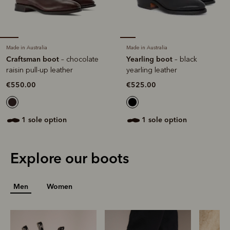
Made in Australia
Made in Australia
Craftsman boot
Yearling boot
– chocolate
– black
raisin pull-up leather
yearling leather
€550.00
€525.00
1 sole option
1 sole option
Explore our boots
Men
Women