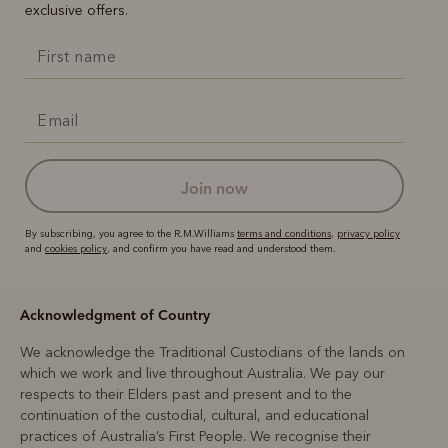
exclusive offers.
join now
By subscribing, you agree to the R.M.Williams
terms and conditions
,
privacy policy
and
cookies policy
, and confirm you have read and understood them.
Acknowledgment of Country
We acknowledge the Traditional Custodians of the lands on
which we work and live throughout Australia. We pay our
respects to their Elders past and present and to the
continuation of the custodial, cultural, and educational
practices of Australia’s First People. We recognise their