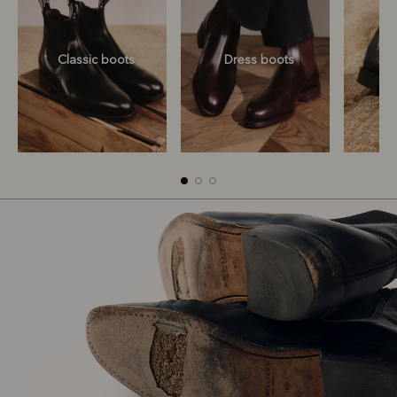
Classic boots
Dress boots
Classic boots
Dress boots