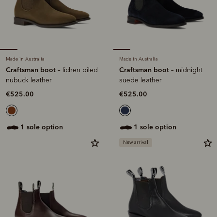
Made in Australia
Made in Australia
Craftsman boot
Craftsman boot
– lichen oiled
– midnight
nubuck leather
suede leather
€525.00
€525.00
1 sole option
1 sole option
New arrival