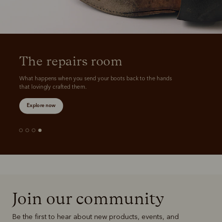
The repairs room
What happens when you send your boots back to the hands 
that lovingly crafted them.
Explore now
Join our community
Be the first to hear about new products, events, and