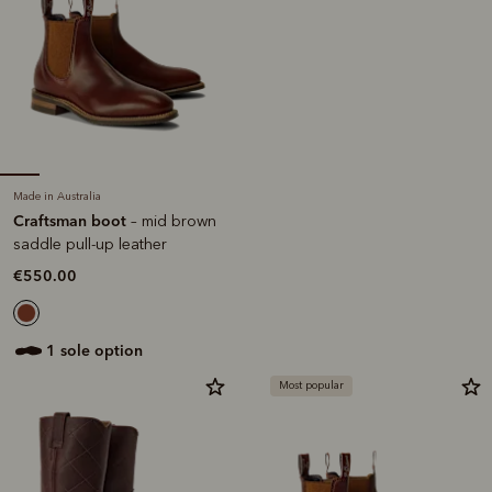
Made in Australia
Craftsman boot
– mid brown
saddle pull-up leather
€550.00
1 sole option
Most popular