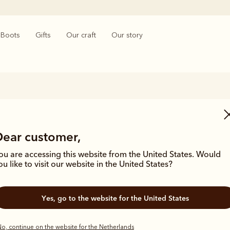
Boots
Gifts
Our craft
Our story
Men’s hats & caps
Dear customer,
craftsmanship and attention to detail extends into our range of hats a
ip and quality shines through, from the timeless Akubra’s in a range o
ou are accessing this website from the United States. Would
s. Whether you're working on harsh, rugged terrain or enjoying time 
ou like to visit our website in the United States?
carries the same undeniable seal of approval.
Yes, go to the website for the United States
o, continue on the website for the Netherlands