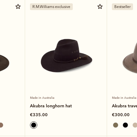
R.M.Williams exclusive
Bestseller
Made in Australia
Made in Australia
Akubra longhorn hat
Akubra trave
€335.00
€300.00