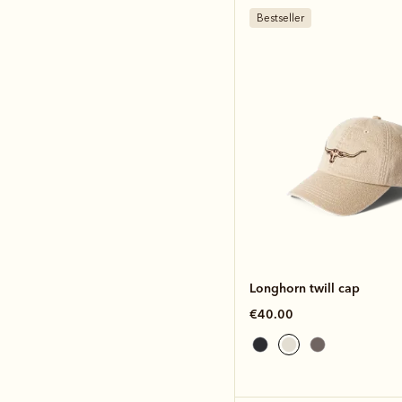
Bestseller
Longhorn twill cap
€40.00