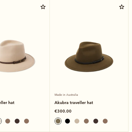
Made in Australia
ller hat
Akubra traveller hat
€300.00