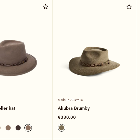
Made in Australia
ller hat
Akubra Brumby
€330.00