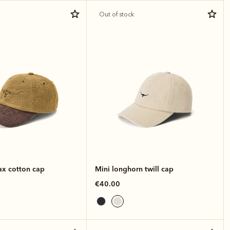
Out of stock
x cotton cap
Mini longhorn twill cap
€40.00