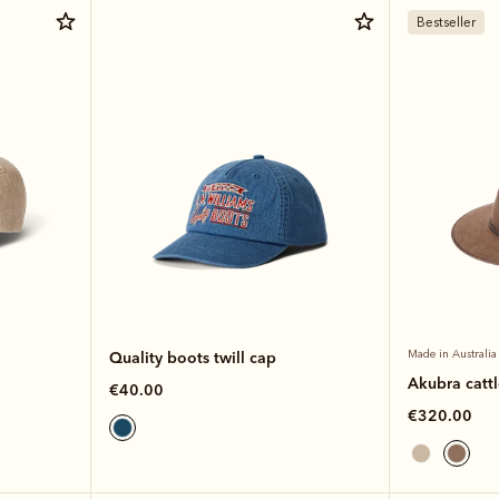
Bestseller
Quality boots twill cap
Made in Australia
Akubra catt
€40.00
€320.00