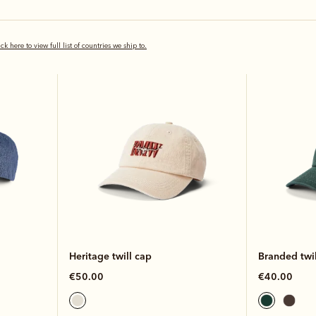
New arrival
New arrival
ick here to view full list of countries we ship to.
Heritage twill cap
Branded twil
€50.00
€40.00