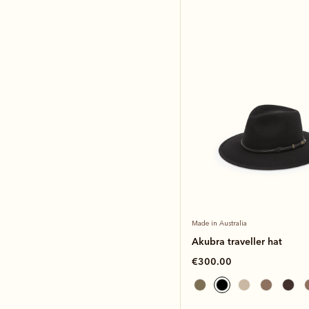
Made in Australia
Akubra traveller hat
€300.00