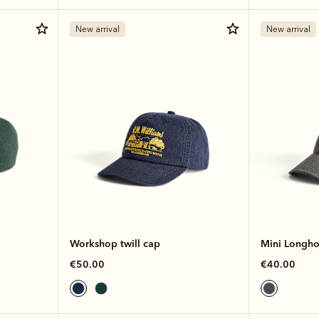
New arrival
New arrival
Workshop twill cap
Mini Longhor
€50.00
€40.00