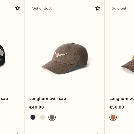
Out of stock
Sold out
 cap
Longhorn twill cap
Longhorn wa
€40.00
€50.00