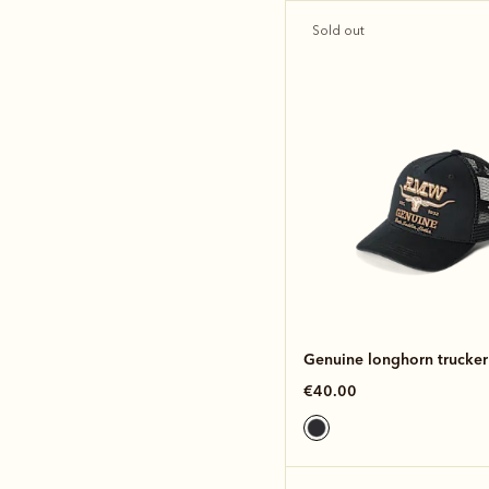
Sold out
Genuine longhorn trucker
€40.00