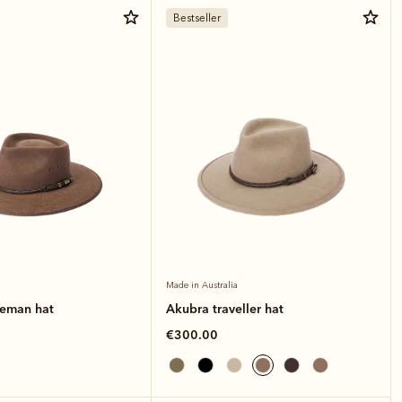
Bestseller
Made in Australia
leman hat
Akubra traveller hat
€300.00