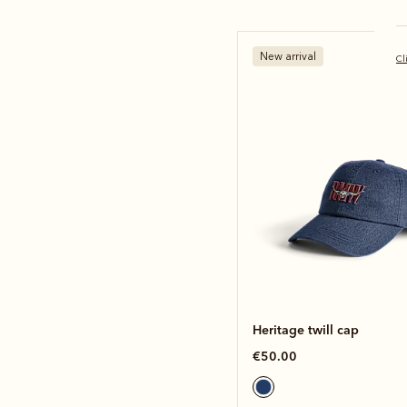
New arrival
Cl
Heritage twill cap
€50.00