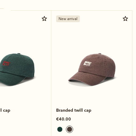
New arrival
l cap
Branded twill cap
€40.00