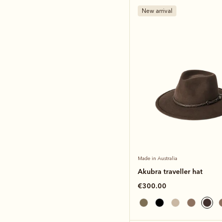
New arrival
Made in Australia
Akubra traveller hat
€300.00