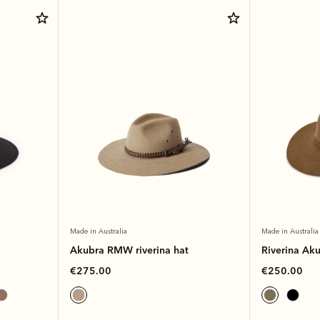
Made in Australia
Made in Australia
Akubra RMW riverina hat
Riverina Ak
€275.00
€250.00