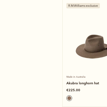
R.M.Williams exclusive
Made in Australia
Akubra longhorn hat
€225.00