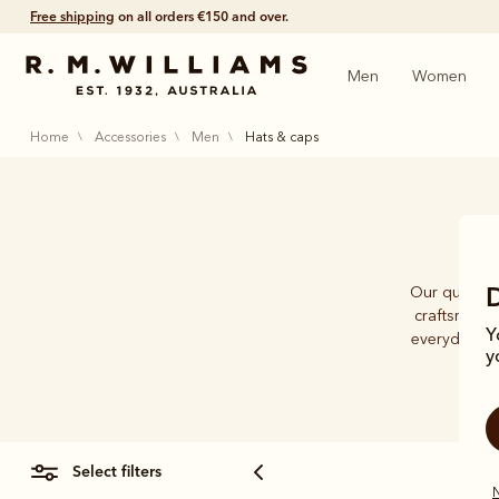
Free shipping
on all orders €150 and over.
Men
Women
home
accessories
men
hats & caps
Our quality 
craftsmansh
Y
everyday cap
y
select filters
N