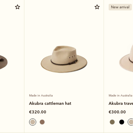
New arrival
Made in Australia
Made in Australia
Akubra cattleman hat
Akubra trave
€320.00
€300.00