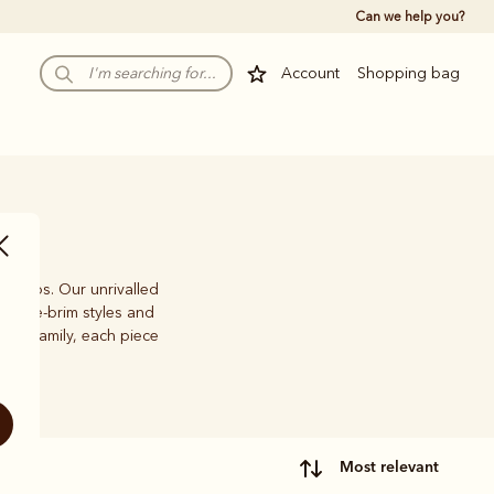
Can we help you?
Account
Shopping bag
nd caps. Our unrivalled
f wide-brim styles and
with family, each piece
most relevant