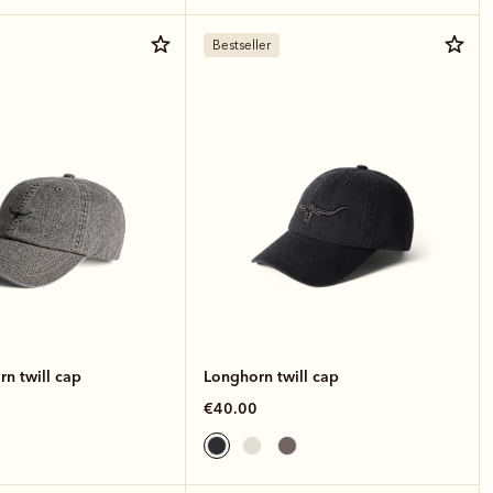
Bestseller
n twill cap
Longhorn twill cap
€40.00