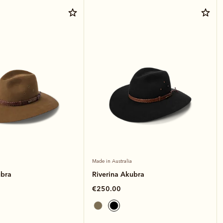
Made in Australia
ubra
Riverina Akubra
€250.00