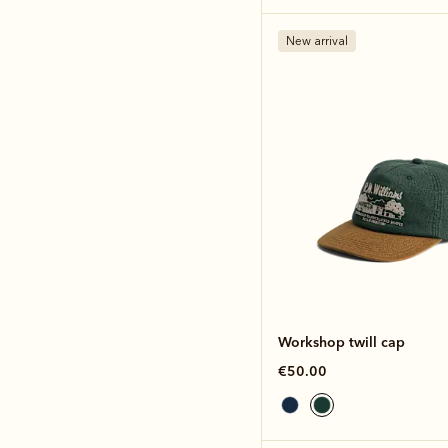
New arrival
Workshop twill cap
€50.00