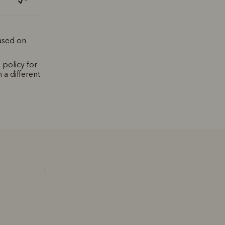
*
based on
 policy for
 a different