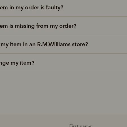
tem in my order is faulty?
tem is missing from my order?
 my item in an R.M.Williams store?
nge my item?