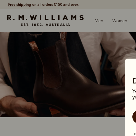
Free shipping
on all orders €150 and over.
Men
Women
Y
y
N