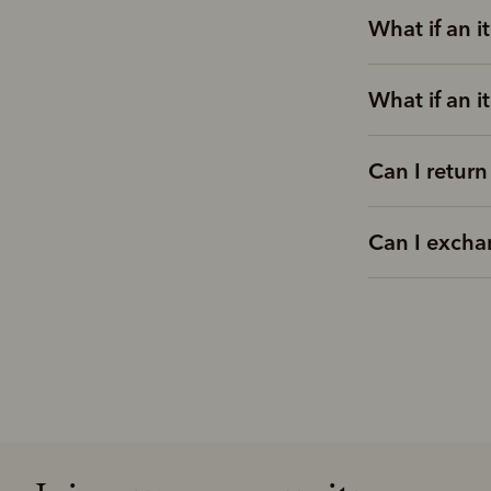
What if an i
What if an i
Can I return
Can I excha