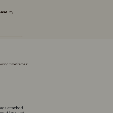
hase
by
lowing timeframes:
ags attached.
maged box and