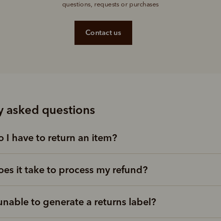
questions, requests or purchases
Contact us
y asked questions
 I have to return an item?
es it take to process my refund?
unable to generate a returns label?