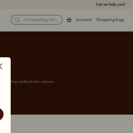
Can we help you?
Account
Shopping bag
 following methods for returns.