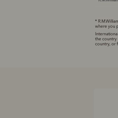
* R.M.Willia
where you p
Internationa
the country 
country, or 