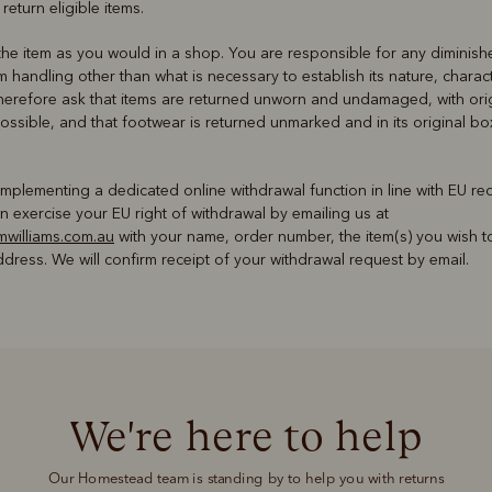
 return eligible items.
he item as you would in a shop. You are responsible for any diminish
om handling other than what is necessary to establish its nature, charac
herefore ask that items are returned unworn and undamaged, with orig
ossible, and that footwear is returned unmarked and in its original 
implementing a dedicated online withdrawal function in line with EU req
 exercise your EU right of withdrawal by emailing us at
williams.com.au
with your name, order number, the item(s) you wish t
dress. We will confirm receipt of your withdrawal request by email.
We're here to help
Our Homestead team is standing by to help you with returns