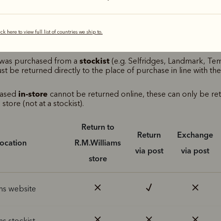
M.Williams return options
ick here to view full list of countries we ship to.
e table below to see where returns are accepted, based on your
rchase.
stockist
m was purchased from a
(e.g. Selfridges, Landmark, Te
ust be returned directly to the place of purchase in line with the
in-store
hased
cannot be returned online, these can only be re
store (not at a stockist).
Return to
Return
Exchange
location
R.M.Williams
via post
via post
store
ms website
ms stockist