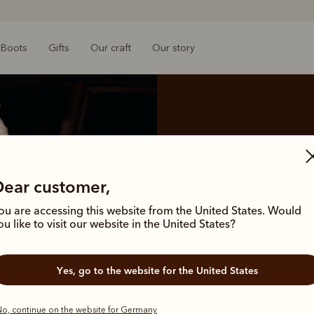
Boots
Gifts
Our craft
Our story
Returns
Dear customer,
We are pleased to offer the
ou are accessing this website from the United States. Would
ou like to visit our website in the United States?
Yes, go to the website for the United States
o, continue on the website for Germany