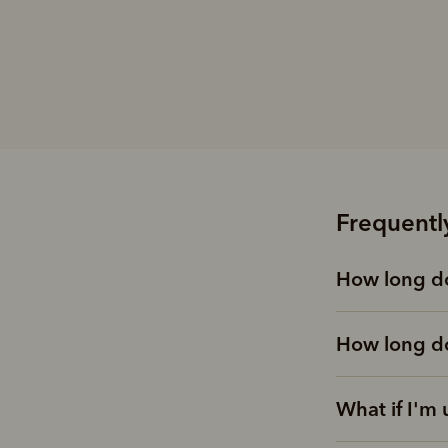
Frequentl
How long do
How long do
What if I'm 