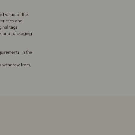
ed value of the
teristics and
inal tags
box and packaging
uirements. In the
o withdraw from,