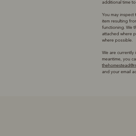
additional time to
You may inspect t
item resulting fr
functioning. We t
attached where p
where possible.
We are currently 
meantime, you can
thehomestead@rm
and your email ad