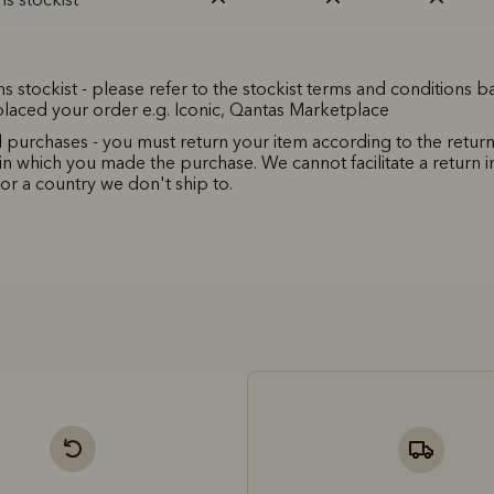
ms stockist - please refer to the stockist terms and conditions 
laced your order e.g. Iconic, Qantas Marketplace
l purchases - you must return your item according to the return
in which you made the purchase. We cannot facilitate a return in
for a country we don't ship to.