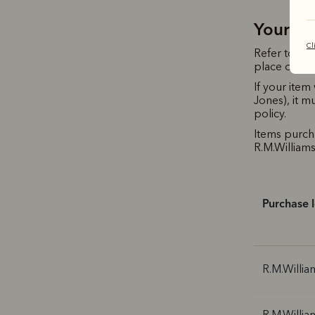
Your R.
Cl
Refer to th
place of pu
If your ite
Jones), it m
policy.
Items purc
R.M.Williams 
Purchase 
R.M.Willia
R.M.Willia