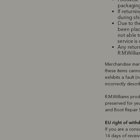
packaging
If returni
during sh
Due to th
been plac
not able 
service is
Any return
R.M.Willia
Merchandise mar
these items canno
exhibits a fault (
incorrectly desc
R.M.Williams pro
preserved for yea
and Boot Repair S
EU right of with
If you are a cons
14 days of receiv