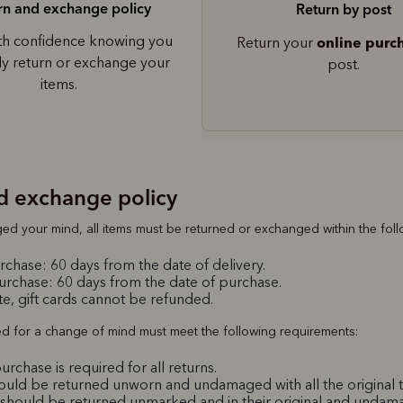
rn and exchange policy
Return by post
th confidence knowing you
online purc
Return your
ily return or exchange your
post.
items.
d exchange policy
ed your mind, all items must be returned or exchanged within the fol
chase: 60 days from the date of delivery.
purchase: 60 days from the date of purchase.
e, gift cards cannot be refunded.
ed for a change of mind must meet the following requirements:
urchase is required for all returns.
hould be returned unworn and undamaged with all the original t
should be returned unmarked and in their original and unda