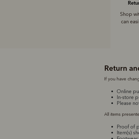
Retu
Shop wi
can eas
Return an
If you have chang
Online pur
In-store 
Please not
All items present
Proof of p
Item(s) s
Footwear 