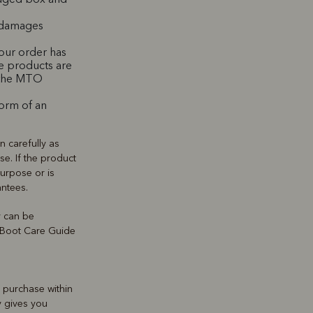
d damages
our order has
e products are
e the MTO
form of an
 carefully as
se. If the product
 purpose or is
antees.
y can be
r Boot Care Guide
e purchase within
y gives you