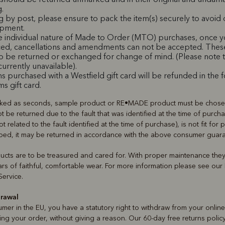
.
ng by post, please ensure to pack the item(s) securely to avoi
ipment.
e individual nature of Made to Order (MTO) purchases, once y
ed, cancellations and amendments can not be accepted. Thes
to be returned or exchanged for change of mind. (Please not
 currently unavailable).
s purchased with a Westfield gift card will be refunded in the 
ms gift card.
ked as seconds, sample product or RE•MADE product must be chosen
t be returned due to the fault that was identified at the time of purcha
not related to the fault identified at the time of purchase), is not fit for
ribed, it may be returned in accordance with the above consumer guar
ducts are to be treasured and cared for. With proper maintenance the
rs of faithful, comfortable wear. For more information please see ou
ervice.
drawal
umer in the EU, you have a statutory right to withdraw from your onlin
ing your order, without giving a reason. Our 60-day free returns polic