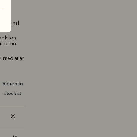
 original
mpleton
ir return
turned at an
Return to
stockist