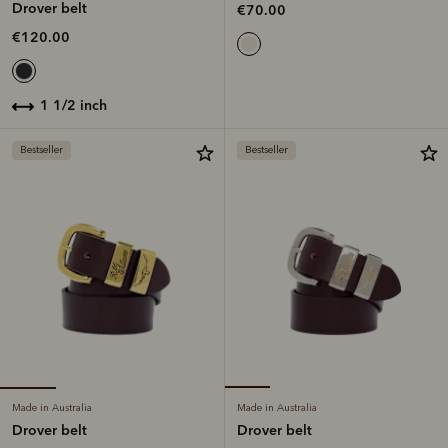
Drover belt
€70.00
€120.00
1 1/2 inch
Bestseller
Bestseller
Made in Australia
Made in Australia
Drover belt
Drover belt