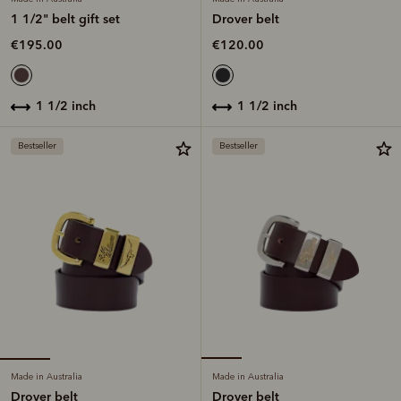
1 1/2" belt gift set
Drover belt
€195.00
€120.00
1 1/2 inch
1 1/2 inch
Bestseller
Bestseller
Made in Australia
Made in Australia
Drover belt
Drover belt