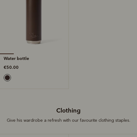
Water bottle
€50.00
Clothing
Give his wardrobe a refresh with our favourite clothing staples.