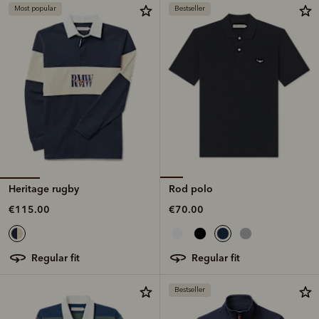
Most popular
Bestseller
Heritage rugby
Rod polo
€115.00
€70.00
regular fit
regular fit
Bestseller