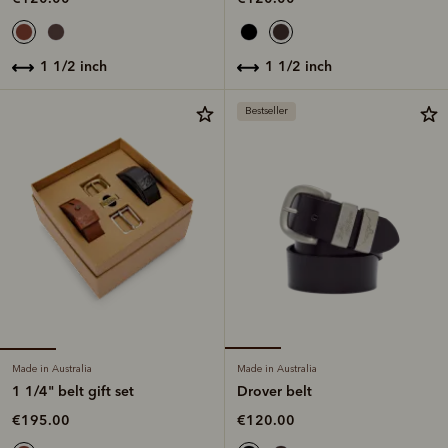
1 1/2 inch
1 1/2 inch
Bestseller
Made in Australia
Made in Australia
1 1/4" belt gift set
Drover belt
€195.00
€120.00