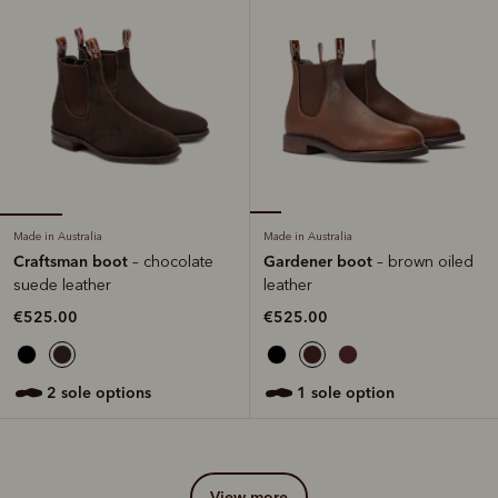
Made in Australia
Made in Australia
Craftsman boot
Gardener boot
– chocolate
– brown oiled
suede leather
leather
€525.00
€525.00
2 sole options
1 sole option
view more