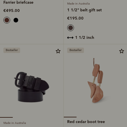
Farrier briefcase
Made in Australia
1 1/2" belt gift set
€495.00
€195.00
1 1/2 inch
Bestseller
Bestseller
Red cedar boot tree
Made in Australia