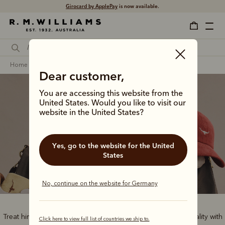
Girocard by ApplePay
is now available.
home
gifts
gifts for him
Dear customer,
You are accessing this website from the
United States. Would you like to visit our
website in the United States?
Gifts for him
Yes, go to the website for the United
States
No, continue on the website for Germany
Treat him to the best of Australian style and handcrafted quality with
Click here to view full list of countries we ship to.