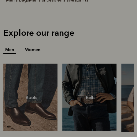
Men's bags
Men's shoes
Men's sweatshirts
Explore our range
Men
Women
Boots
Belts