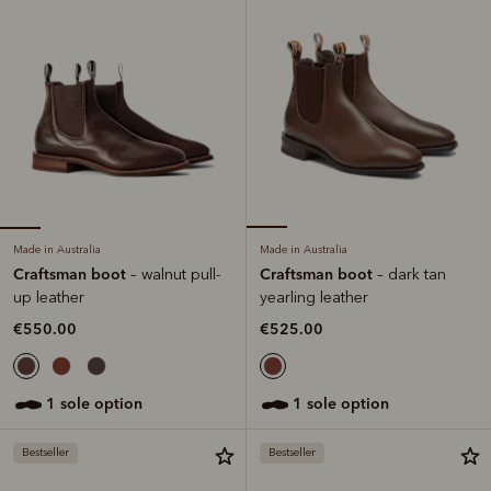
Made in Australia
Made in Australia
Craftsman boot
Craftsman boot
– walnut pull-
– dark tan
up leather
yearling leather
€550.00
€525.00
1 sole option
1 sole option
Bestseller
Bestseller