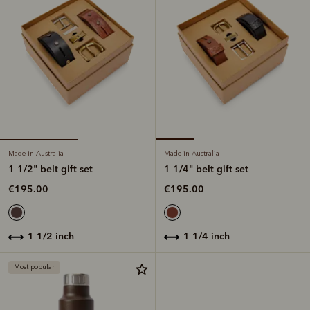
Made in Australia
Made in Australia
1 1/2" belt gift set
1 1/4" belt gift set
€195.00
€195.00
1 1/2 inch
1 1/4 inch
Most popular