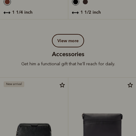
1 1/4 inch
1 1/2 inch
view more
Accessories
Get him a functional gift that he'll reach for daily.
New arrival