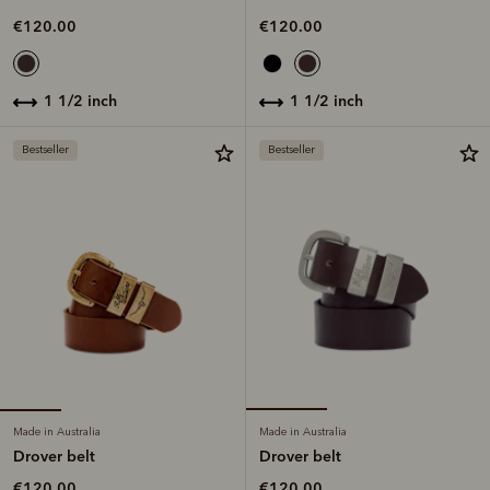
€120.00
€120.00
1 1/2 inch
1 1/2 inch
Bestseller
Bestseller
Made in Australia
Made in Australia
Drover belt
Drover belt
€120.00
€120.00