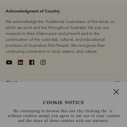
Acknowledgment of Country
We acknowledge the Traditional Custodians of the lands on
which we work and live throughout Australia. We pay our
respects to their Elders past and present and to the
continuation of the custodial, cultural, and educational
practices of Australia’s First People. We recognise their
continuing connection to land, waters, and culture.
About
Support
COOKIE NOTICE
By continuing to browse this site (by clicking the ‘x’
Information
without cookies setup) you agree to our use of your cookies
and the share of these cookies with our partners.
Germany (€)