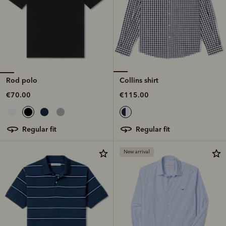
Rod polo
Collins shirt
€70.00
€115.00
regular fit
regular fit
New arrival