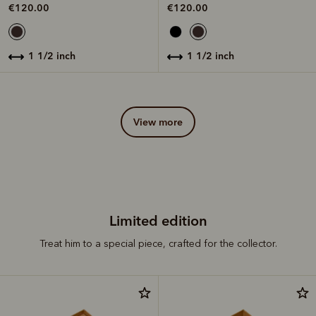
€120.00
€120.00
1 1/2 inch
1 1/2 inch
view more
Limited edition
Treat him to a special piece, crafted for the collector.