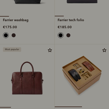
Farrier washbag
Farrier tech folio
€175.00
€185.00
Most popular