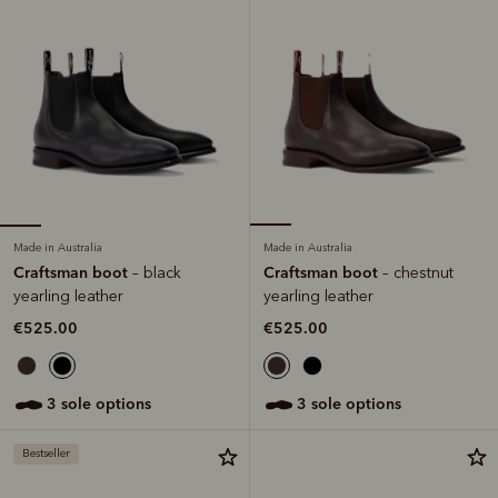
Made in Australia
Made in Australia
Craftsman boot
Craftsman boot
– black
– chestnut
yearling leather
yearling leather
€525.00
€525.00
3 sole options
3 sole options
Bestseller