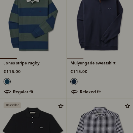
Jones stripe rugby
Mulyungarie sweatshirt
€115.00
€115.00
regular fit
relaxed fit
Bestseller