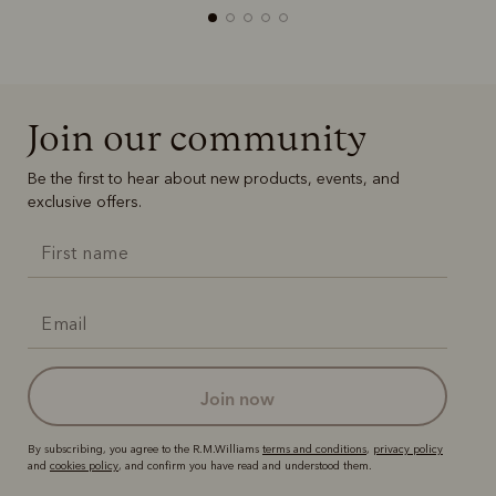
Join our community
Boots
Belts
Be the first to hear about new products, events, and
exclusive offers.
join now
By subscribing, you agree to the R.M.Williams
terms and conditions
,
privacy policy
and
cookies policy
, and confirm you have read and understood them.