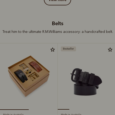
Belts
Treat him to the ultimate R.M.Williams accessory: a handcrafted belt.
Bestseller
Made in Australia
Made in Australia