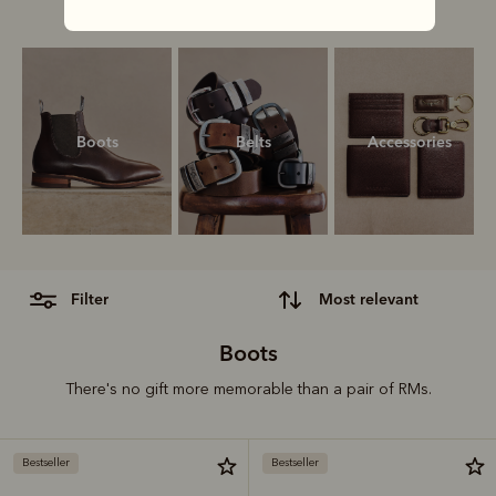
our ultimate gift guide.
Boots
Belts
Accessories
filter
most relevant
Boots
There's no gift more memorable than a pair of RMs.
Bestseller
Bestseller