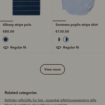
Albany stripe polo
Sommers poplin stripe shirt
€80.00
€130.00
regular fit
regular fit
view more
Related categories
Birthday gifts
Gifts for him - essential gifts
Housewarming gifts