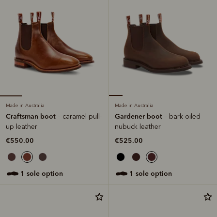
Made in Australia
Made in Australia
Craftsman boot
Gardener boot
– caramel pull-
– bark oiled
up leather
nubuck leather
€550.00
€525.00
1 sole option
1 sole option