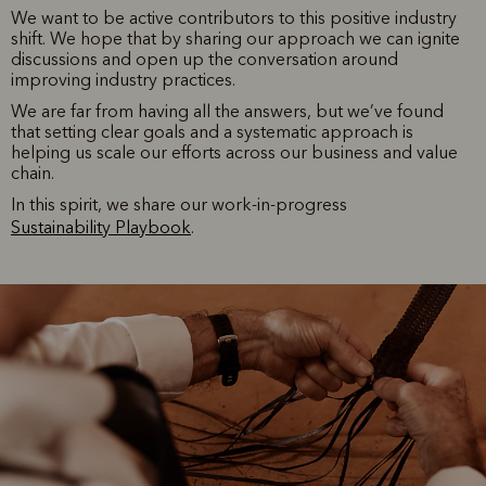
We want to be active contributors to this positive industry
shift. We hope that by sharing our approach we can ignite
discussions and open up the conversation around
improving industry practices.
We are far from having all the answers, but we’ve found
that setting clear goals and a systematic approach is
helping us scale our efforts across our business and value
chain.
In this spirit, we share our work-in-progress
Sustainability Playbook
.