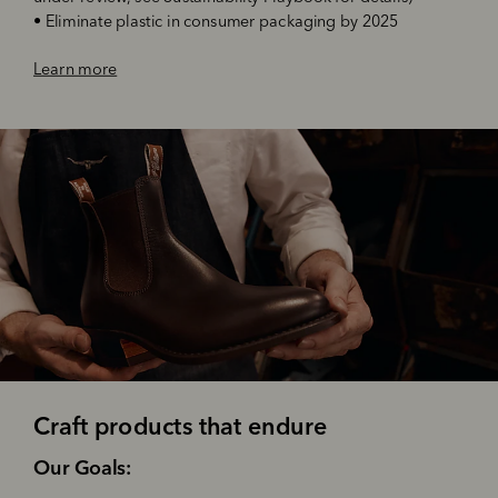
•
Eliminate plastic in consumer packaging by 2025
Learn more
Craft products that endure
‌Our Goals: