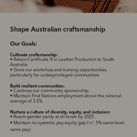
Shape Australian craftsmanship
‌Our Goals:
Cultivate craftsmanship
:
‌
• Return Certificate III in Leather Production to South
Australia
• Grow our workshop and training opportunities,
particularly for underprivileged communities
Build resilient communities
:
•
Continue our community sponsorship
.
•
Maintain First Nations employment above the national
average of 3.5%
Nurture a culture of diversity, equity, and inclusion
:
•
Reach gender parity at all levels by 2025
•
Maintain no systemic pay equity gap (+/- 5% same level,
same pay)