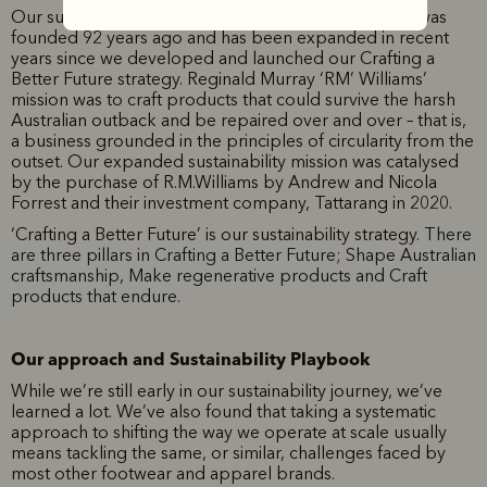
Our sustainability journey began when our business was
founded 92 years ago and has been expanded in recent
years since we developed and launched our Crafting a
Better Future strategy. Reginald Murray ‘RM’ Williams’
mission was to craft products that could survive the harsh
Australian outback and be repaired over and over – that is,
a business grounded in the principles of circularity from the
outset. Our expanded sustainability mission was catalysed
by the purchase of R.M.Williams by Andrew and Nicola
Forrest and their investment company, Tattarang in 2020.
‘Crafting a Better Future’ is our sustainability strategy.
There
are three pillars in Crafting a Better Future; Shape Australian
craftsmanship, Make regenerative products and Craft
products that endure.
Our approach and Sustainability Playbook
While we’re still early in our sustainability journey, we’ve
learned a lot. We’ve also found that taking a systematic
approach to shifting the way we operate at scale usually
means tackling the same, or similar, challenges faced by
most other footwear and apparel brands.