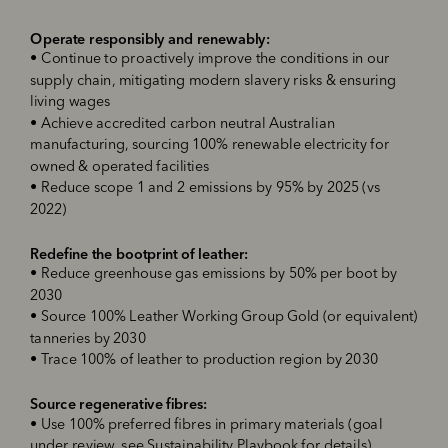
Operate responsibly and renewably
:
•
Continue to proactively improve the conditions in our
supply chain, mitigating modern slavery risks & ensuring
living wages
•
Achieve accredited
carbon neutral Australian
manufacturing, sourcing 100% renewable electricity for
owned & operated facilities
•
Reduce scope 1 and 2 emissions by 95% by 2025 (vs
2022)
R
edefine the bootprint of leather
:
•
Reduce greenhouse gas emissions by 50% per boot by
2030
•
Source 100% Leather Working Group Gold (or equivalent)
tanneries
by 2030
•
Trace 100% of leather to production region
by 2030
Source regenerative fibres
:
•
Use 100% preferred fibres in primary materials (goal
under review, see Sustainability Playbook for details)