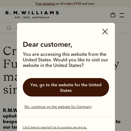
Free shipping
on all orders €150 and over.
Dear customer,
Crafting a Better
You are accessing this website from the
Future – responsibly
United States. Would you like to visit our
website in the United States?
made in Australia
Yes, go to the website for the United
since 1932
States
No, continue on the website for Germany
R.M.Williams was founded on – and continues to
uphold – the principles of designing with intent,
bespoke durable craftsmanship, and connecting to
our land and communities.
Click here to view full list of countries we ship to.