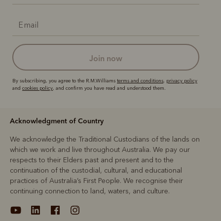
join now
By subscribing, you agree to the R.M.Williams
terms and conditions
,
privacy policy
and
cookies policy
, and confirm you have read and understood them.
Acknowledgment of Country
We acknowledge the Traditional Custodians of the lands on
which we work and live throughout Australia. We pay our
respects to their Elders past and present and to the
continuation of the custodial, cultural, and educational
practices of Australia’s First People. We recognise their
continuing connection to land, waters, and culture.