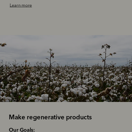
‌Learn more
Make regenerative products
‌Our Goals: