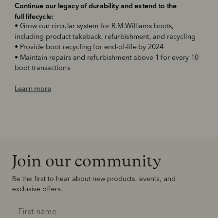
Continue our legacy of durability and extend to the
full lifecycle
:
•
Grow our circular system for R.M.Williams boots,
including product takeback, refurbishment, and recycling
•
Provide boot recycling for end-of-life by 2024
•
Maintain repairs and refurbishment above 1 for every 10
boot transactions
‌Learn more
Join our community
Be the first to hear about new products, events, and
exclusive offers.