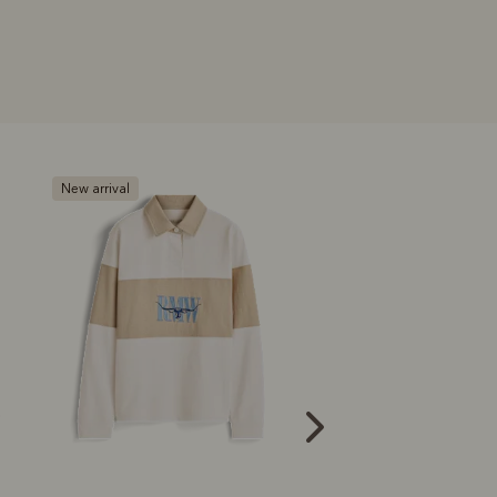
New arrival
New arrival