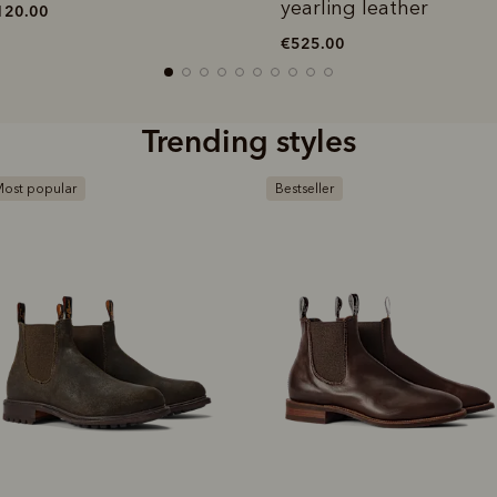
yearling leather
120.00
€525.00
Trending styles
ost popular
Bestseller