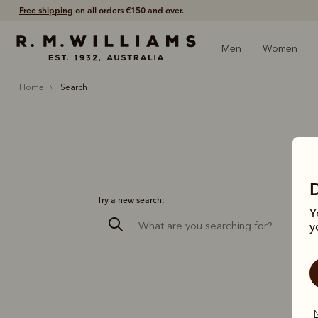
Free shipping
on all orders €150 and over.
Men
Women
home
search
Try a new search:
Y
y
N