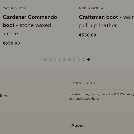
Made in Australia
Made in Australia
Gardener Commando
Craftsman boot
– wal
boot
– stone waxed
pull-up leather
suede
€550.00
€650.00
By subscribing, you agree to the R.M.Williams
fers.
and understood them.
About