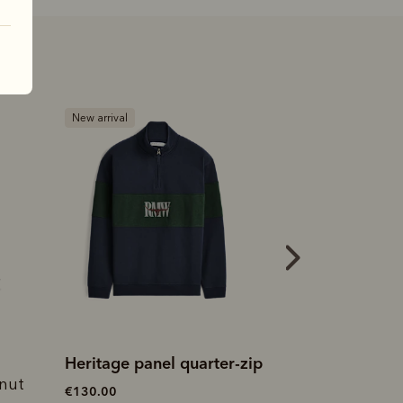
New arrival
Most popular
Heritage panel quarter-zip
Heritage rug
tnut
€130.00
€115.00