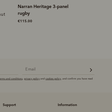
Narran Heritage 3-panel
Trickett panel 
rugby
nut
€120.00
€115.00
terms and conditions
,
privacy policy
and
cookies policy
, and confirm you have read
Support
Information