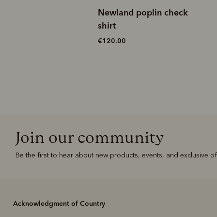
r popcorn quarter-
Newland poplin check
it
shirt
0
€120.00
Join our community
Be the first to hear about new products, events, and exclusive of
Acknowledgment of Country