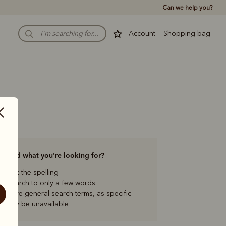
Can we help you?
Account
Shopping bag
to find what you’re looking for?
check the spelling
our search to only a few words
ng more general search terms, as specific
s may be unavailable