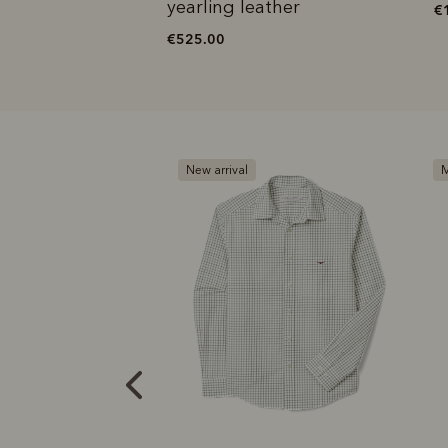
ather
yearling leather
€
€525.00
New arrival
M