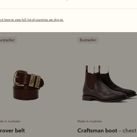
You'll love these
ick here to view full list of countries we ship to.
estseller
Bestseller
de in Australia
Made in Australia
rover belt
Craftsman boot
– ches