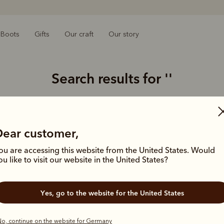
Boots
Gifts
Our craft
Our story
Search results for
''
0 results for:
Dear customer,
ou are accessing this website from the United States. Would
Struggling 
ou like to visit our website in the United States?
Double-
Limit y
Try usi
Yes, go to the website for the United States
product
o, continue on the website for Germany