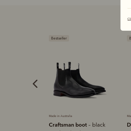
Cl
Bestseller
B
Made in Australia
Ma
boot
Craftsman boot
D
– black
– black