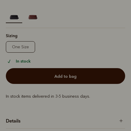
selected
Sizing
One Size
In stock
add to bag
In stock items delivered in 3-5 business days.
Details