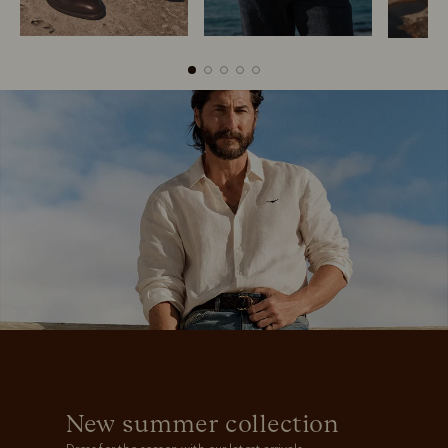
Boots
Belts
New summer collection