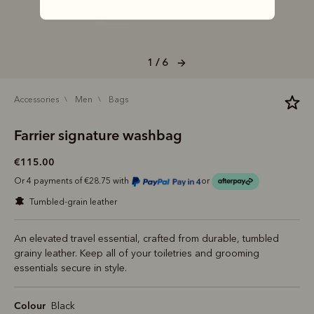
1 / 6
accessories
men
bags
Farrier signature washbag
€115.00
Or 4 payments of €28.75 with
or
tumbled-grain leather
An elevated travel essential, crafted from durable, tumbled
grainy leather. Keep all of your toiletries and grooming
essentials secure in style.
Colour
Black