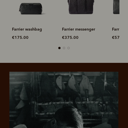
ag
Farrier washbag
Farrier messenger
Farrier
€175.00
€375.00
€575.0
Pay in 4 is fast, flexible & secure.