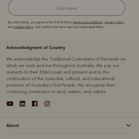
join now
By subscribing, you agree to the R.M.Williams
terms and conditions
,
privacy policy
and
cookies policy
, and confirm you have read and understood them.
Acknowledgment of Country
We acknowledge the Traditional Custodians of the lands on
which we work and live throughout Australia. We pay our
respects to their Elders past and present and to the
continuation of the custodial, cultural, and educational
practices of Australia’s First People. We recognise their
continuing connection to land, waters, and culture.
About