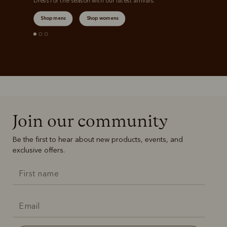
Dress for the season with our latest arrivals.
Shop mens
Shop womens
Join our community
Be the first to hear about new products, events, and
exclusive offers.