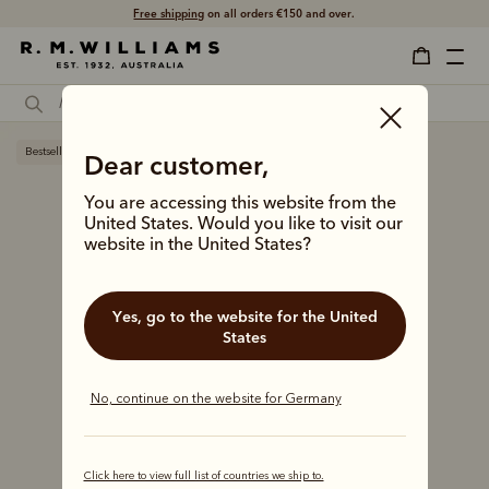
Free shipping
on all orders €150 and over.
Bestseller
Dear customer,
You are accessing this website from the
United States. Would you like to visit our
website in the United States?
Yes, go to the website for the United
States
No, continue on the website for Germany
Click here to view full list of countries we ship to.