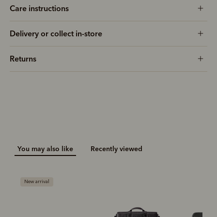
Care instructions
Delivery or collect in-store
Returns
You may also like
Recently viewed
New arrival