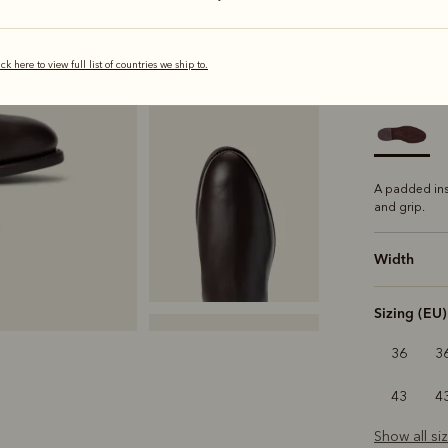
s
ick here to view full list of countries we ship to.
Sole
Comfo
A padded ins
and grip.
Width
Sizing (EU)
36
3
43
4
Show all si