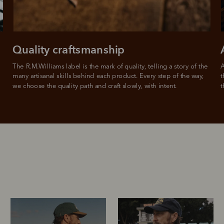
Quality craftsmanship
The R.M.Williams label is the mark of quality, telling a story of the 
A
many artisanal skills behind each product. Every step of the way, 
t
we choose the quality path and craft slowly, with intent.
t