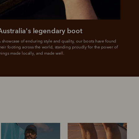
Australia's legendary boot
 showcase of enduring style and quality, our boots have found 
heir footing across the world, standing proudly for the power of 
hings made locally, and made well.