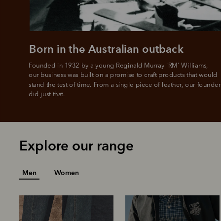
Born in the Australian outback
Founded in 1932 by a young Reginald Murray 'RM' Williams, 

our business was built on a promise to craft products that would 
stand the test of time. From a single piece of leather, our founder
did just that.
Explore our range
Men
Women