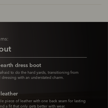
ams:
out
earth dress boot
afraid to do the hard yards, transitioning from 
 dressing with an understated charm.
 leather
le piece of leather with one back seam for lasting 
nd a fit that only gets better with wear.