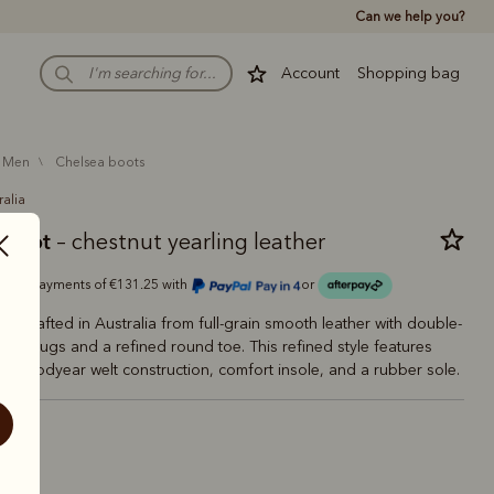
Can we help you?
Account
Shopping bag
men
chelsea boots
ralia
 boot
– chestnut yearling leather
Or 4 payments of €131.25 with
or
oot crafted in Australia from full-grain smooth leather with double-
en tugs and a refined round toe. This refined style features
es, Goodyear welt construction, comfort insole, and a rubber sole.
estnut