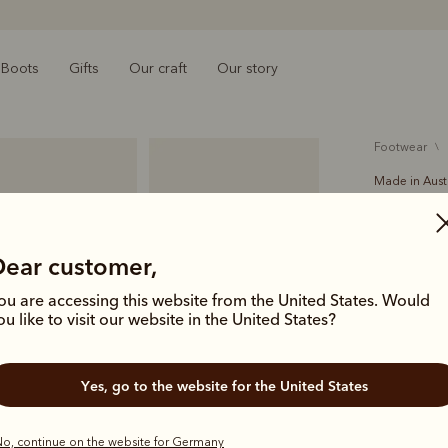
Boots
Gifts
Our craft
Our story
footwear
Made in Aust
Turnout
€525.00
Dear customer,
A classic b
ou are accessing this website from the United States. Would
branded wov
ou like to visit our website in the United States?
elastic sid
Yes, go to the website for the United States
Colour
Ch
o, continue on the website for Germany