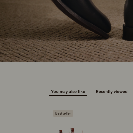
You may also like
Recently viewed