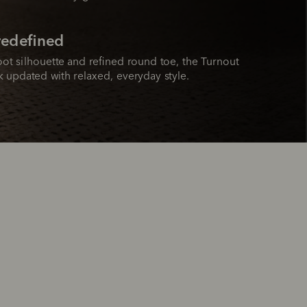
 redefined
ot silhouette and refined round toe, the Turnout 
ok updated with relaxed, everyday style.