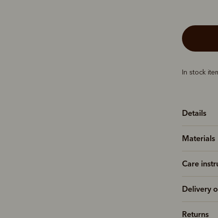
In stock it
Details
Materials
Care instr
Delivery o
Returns