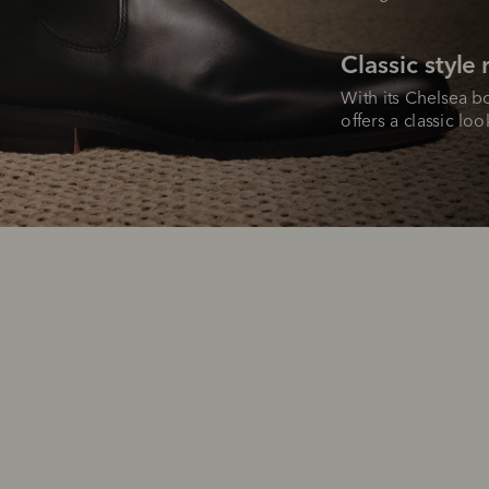
Classic style
With its Chelsea bo
offers a classic lo
SHOP NOW.
PAY LATER.
Pay in 4 is fast, flexible & secure.
ALWAYS
INTEREST-FREE.
Available on eligible accounts after selecting the PayPal button at checkout