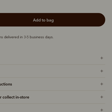
add to bag
ems delivered in 3-5 business days.
uctions
r collect in-store