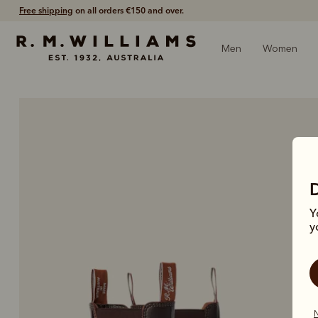
Girocard by ApplePay
is now available.
Men
Women
Y
y
N