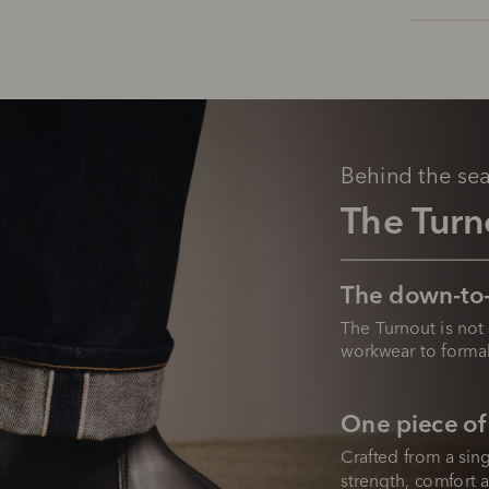
Behind the se
The Turn
The down-to-
The Turnout is not 
workwear to formal
One piece of
Crafted from a sing
strength, comfort a