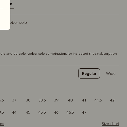
elected
rt rubber sole
ole and durable rubber sole combination, for increased shock-absorption
Regular
Wide
6.5
37
38
38.5
39
40
41
41.5
42
3.5
44
45
45.5
46
46.5
47
zes
Size chart