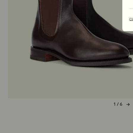
Cl
1 / 6