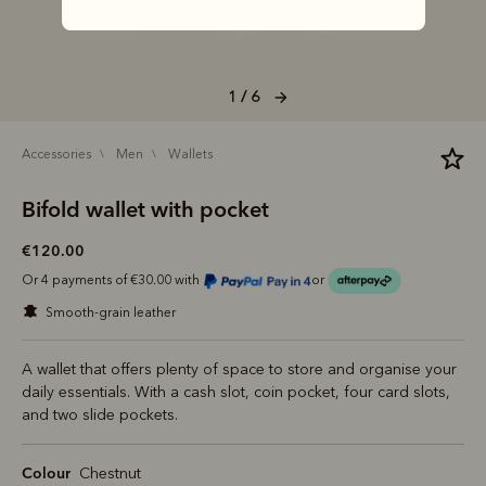
1 / 6
accessories
men
wallets
Bifold wallet with pocket
€120.00
Or 4 payments of €30.00 with
or
smooth-grain leather
A wallet that offers plenty of space to store and organise your
daily essentials. With a cash slot, coin pocket, four card slots,
and two slide pockets.
Colour
Chestnut