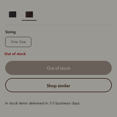
selected
Sizing
One Size
Out of stock
out of stock
shop similar
In stock items delivered in 3-5 business days.