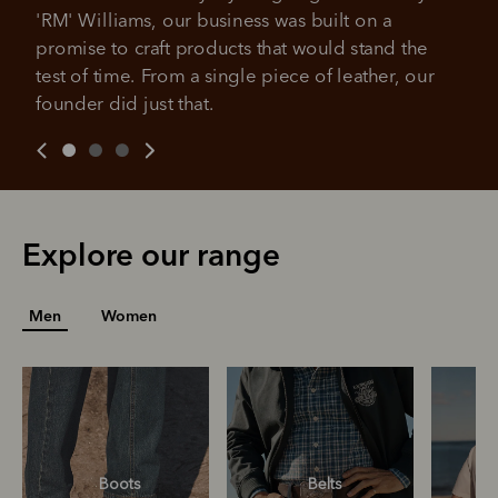
All you need to apply is to have a debit or credit card, to be
'RM' Williams, our business was built on a 
over 18 years of age, and to be a resident of Australia
It's backed by PayPal
promise to craft products that would stand the 
Get the same security and buyer protection
Late fees and additional eligibility criteria apply. The first
you already enjoy from PayPal.
payment may be due at the time of purchase.
test of time. From a single piece of leather, our 
founder did just that.
For complete terms visit
afterpay.com/en-AU/terms
For full terms and conditions see
here
.
Explore our range
Men
Women
Boots
Belts