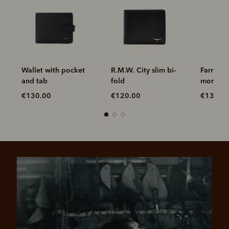
R.M.W. City slim bi-
Farrier bifold with
Wallet 
fold
money clip
and tab
€120.00
€130.00
€130.0