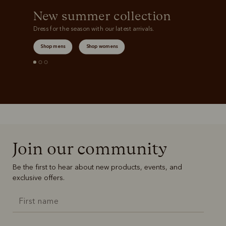
New summer collection
Dress for the season with our latest arrivals.
Shop mens
Shop womens
Join our community
Be the first to hear about new products, events, and
exclusive offers.