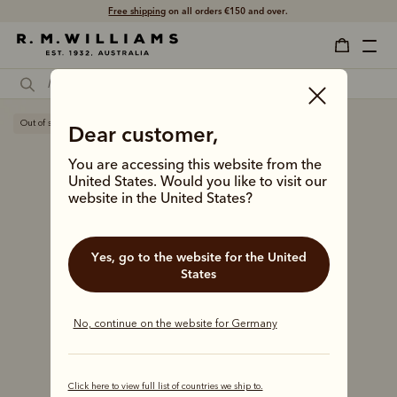
Free shipping
on all orders €150 and over.
Out of stock
Dear customer,
You are accessing this website from the
United States. Would you like to visit our
website in the United States?
Yes, go to the website for the United
States
No, continue on the website for Germany
Click here to view full list of countries we ship to.