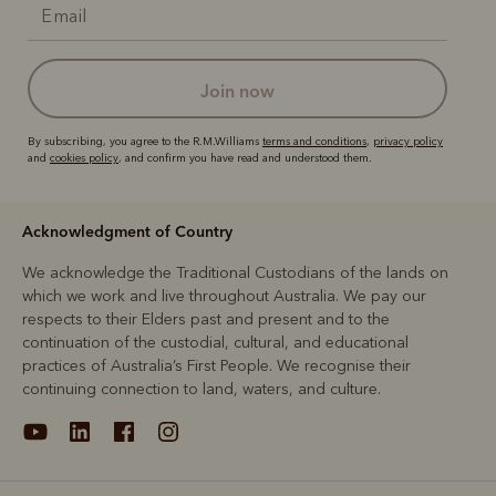
join now
By subscribing, you agree to the R.M.Williams
terms and conditions
,
privacy policy
and
cookies policy
, and confirm you have read and understood them.
Acknowledgment of Country
We acknowledge the Traditional Custodians of the lands on
which we work and live throughout Australia. We pay our
respects to their Elders past and present and to the
continuation of the custodial, cultural, and educational
practices of Australia’s First People. We recognise their
continuing connection to land, waters, and culture.