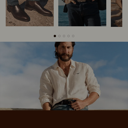
Boots
Belts