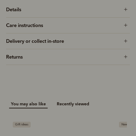
Details
Care instructions
Delivery or collect in-store
Returns
You may also like
Recently viewed
New arrival
Gift ideas