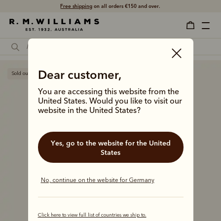
Free shipping
on all orders €150 and over.
Dear customer,
Sold out
You are accessing this website from the
United States. Would you like to visit our
website in the United States?
Yes, go to the website for the United
States
No, continue on the website for Germany
Click here to view full list of countries we ship to.