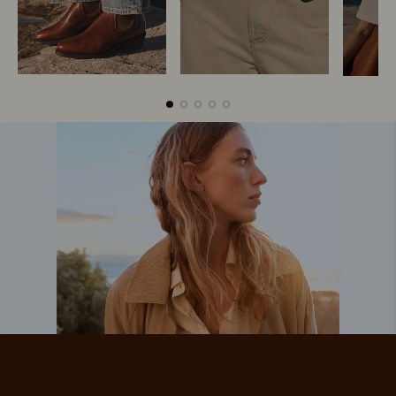
Boots
Belts