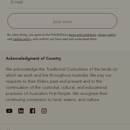
join now
By subscribing, you agree to the R.M.Williams
terms and conditions
,
privacy policy
and
cookies policy
, and confirm you have read and understood them.
Acknowledgment of Country
We acknowledge the Traditional Custodians of the lands on
which we work and live throughout Australia. We pay our
respects to their Elders past and present and to the
continuation of the custodial, cultural, and educational
practices of Australia’s First People. We recognise their
continuing connection to land, waters, and culture.