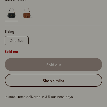
selected
Sizing
One Size
Sold out
sold out
shop similar
In stock items delivered in 3-5 business days.