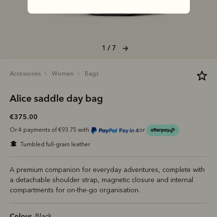
1 / 7
accessories
women
bags
Alice saddle day bag
€375.00
Or 4 payments of €93.75 with
or
tumbled full-grain leather
A premium companion for everyday adventures, complete with
a detachable shoulder strap, magnetic closure and internal
compartments for on-the-go organisation.
Colour
Black