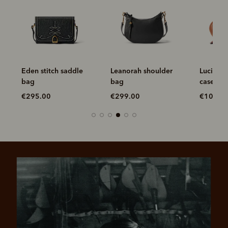
Eden stitch saddle
Leanorah shoulder
Lucinda
bag
bag
case
€295.00
€299.00
€100.0