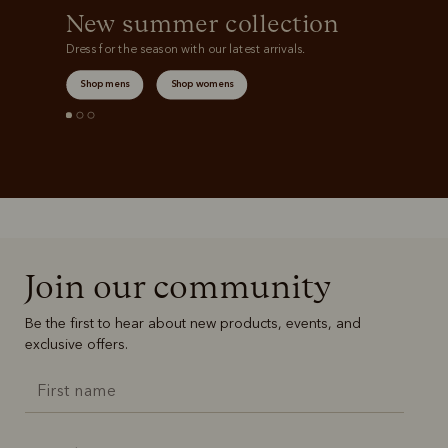
New summer collection
Dress for the season with our latest arrivals.
Shop mens
Shop womens
Join our community
Be the first to hear about new products, events, and
exclusive offers.