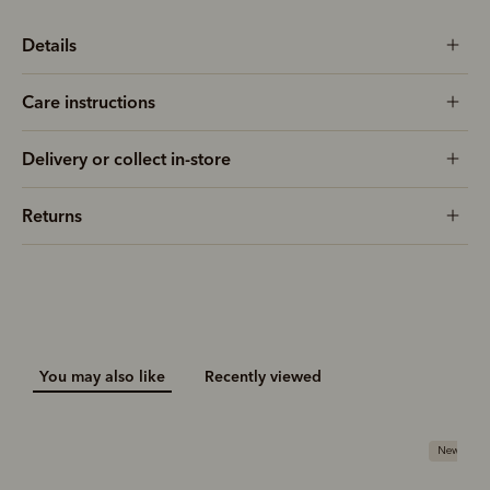
Details
Care instructions
Delivery or collect in-store
Returns
You may also like
Recently viewed
New arriva