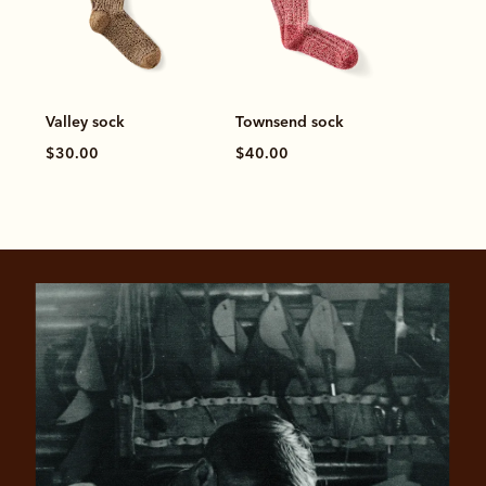
Valley sock
Townsend sock
$30.00
$40.00