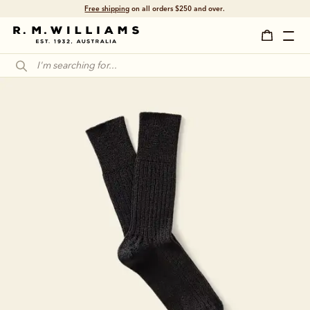
Free shipping
on all orders $250 and over.