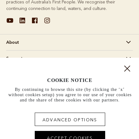
practices of Australia’s First People. We recognise their
continuing connection to land, waters, and culture.
About
Support
Information
COOKIE NOTICE
By continuing to browse this site (by clicking the ‘x’
United States (US$)
without cookies setup) you agree to our use of your cookies
and the share of these cookies with our partners.
Terms and conditions
Cookie policy
Privacy policy
Terms of use
ADVANCED OPTIONS
ACCEPT COOKIES