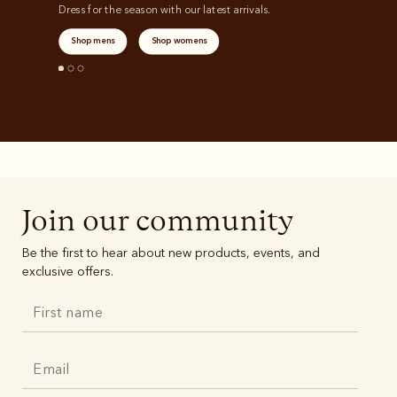
Dress for the season with our latest arrivals.
Shop mens
Shop womens
Join our community
Be the first to hear about new products, events, and
exclusive offers.