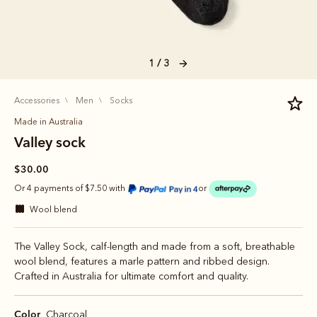
1 / 3
accessories
men
socks
Made in Australia
Valley sock
$30.00
Or 4 payments of $7.50 with
or
wool blend
The Valley Sock, calf-length and made from a soft, breathable
wool blend, features a marle pattern and ribbed design.
Crafted in Australia for ultimate comfort and quality.
Color
Charcoal