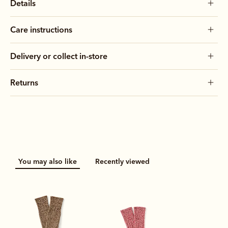
Details
Care instructions
Delivery or collect in-store
Returns
You may also like
Recently viewed