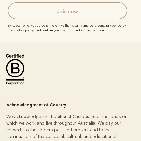
join now
By subscribing, you agree to the R.M.Williams
terms and conditions
,
privacy policy
and
cookies policy
, and confirm you have read and understood them.
Acknowledgment of Country
We acknowledge the Traditional Custodians of the lands on
which we work and live throughout Australia. We pay our
respects to their Elders past and present and to the
continuation of the custodial, cultural, and educational