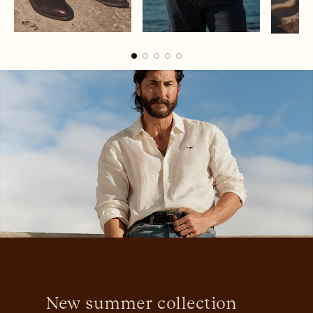
Boots
Belts
New summer collection