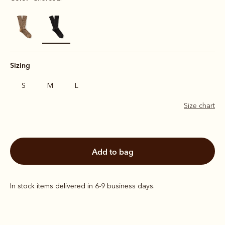
selected
Sizing
S
M
L
Size chart
add to bag
In stock items delivered in 6-9 business days.