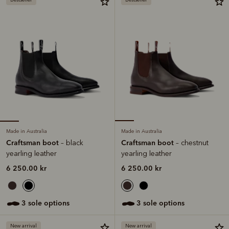
Made in Australia
Made in Australia
Craftsman boot
Craftsman boot
– black
– chestnut
yearling leather
yearling leather
6 250.00 kr
6 250.00 kr
3 sole options
3 sole options
New arrival
New arrival