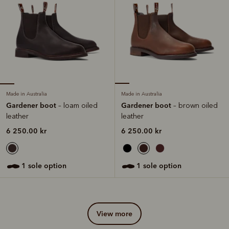
Made in Australia
Made in Australia
Gardener boot
Gardener boot
– loam oiled
– brown oiled
leather
leather
6 250.00 kr
6 250.00 kr
1 sole option
1 sole option
view more