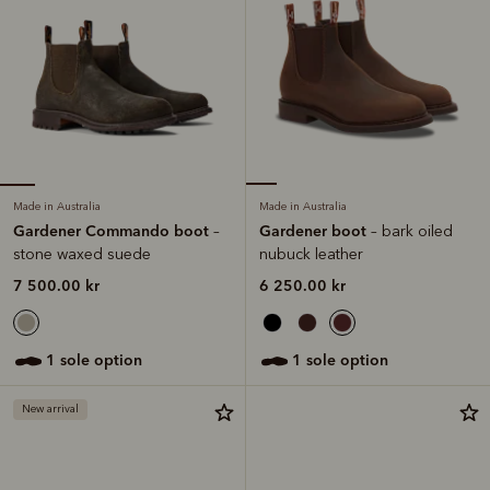
Made in Australia
Made in Australia
Gardener Commando boot
Gardener boot
–
– bark oiled
stone waxed suede
nubuck leather
7 500.00 kr
6 250.00 kr
1 sole option
1 sole option
New arrival