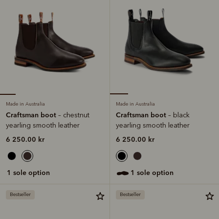
Made in Australia
Made in Australia
Craftsman boot
Craftsman boot
– chestnut
– black
yearling smooth leather
yearling smooth leather
6 250.00 kr
6 250.00 kr
1 sole option
1 sole option
Bestseller
Bestseller