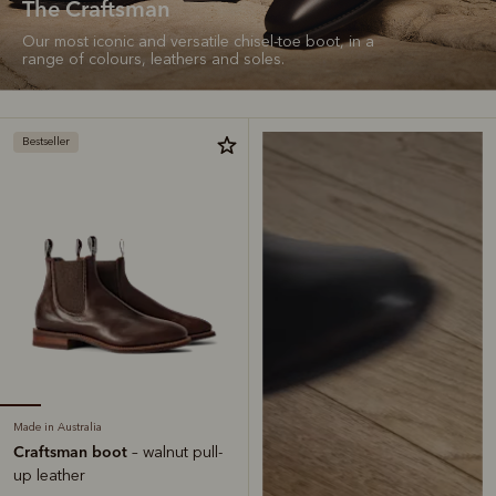
The Craftsman
Our most iconic and versatile chisel-toe boot, in a
range of colours, leathers and soles.
Bestseller
Made in Australia
Craftsman boot
– walnut pull-
up leather