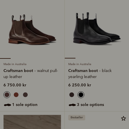
Made in Australia
Made in Australia
Craftsman boot
Craftsman boot
– walnut pull-
– black
up leather
yearling leather
6 750.00 kr
6 250.00 kr
1 sole option
3 sole options
Bestseller