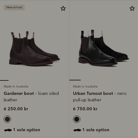
New arrival
Made in Australia
Made in Australia
Gardener boot
Urban Turnout boot
– loam oiled
– nero
leather
pull-up leather
6 250.00 kr
6 750.00 kr
1 sole option
1 sole option