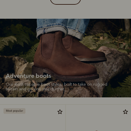
Adventure boots
Our most capable boot styles, built to take on rugged
terrain and go one step further.
Most popular