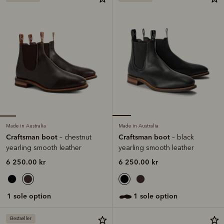
Made in Australia
Made in Australia
Craftsman boot
Craftsman boot
– chestnut
– black
yearling smooth leather
yearling smooth leather
6 250.00 kr
6 250.00 kr
1 sole option
1 sole option
Bestseller