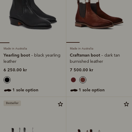
Made in Australia
Made in Australia
Yearling boot
Craftsman boot
– black yearling
– dark tan
leather
burnished leather
6 250.00 kr
7 500.00 kr
1 sole option
1 sole option
Bestseller