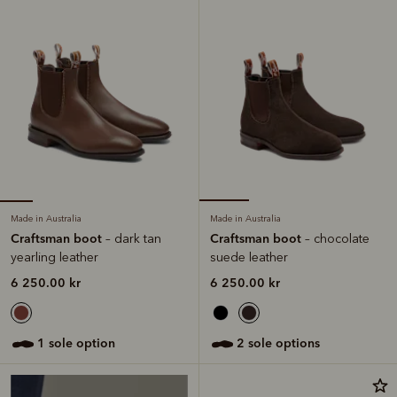
Made in Australia
Made in Australia
Craftsman boot
Craftsman boot
– dark tan
– chocolate
yearling leather
suede leather
6 250.00 kr
6 250.00 kr
1 sole option
2 sole options