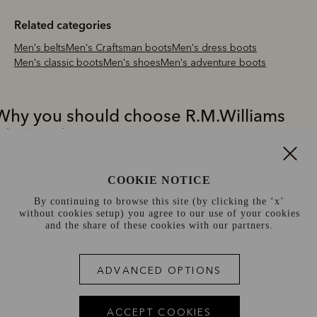
Related categories
Men's belts
Men's Craftsman boots
Men's dress boots
Men's classic boots
Men's shoes
Men's adventure boots
Why you should choose R.M.Williams
Chelsea boots
.M.Williams Chelsea boots are the pick of choice for premium quality
COOKIE NOTICE
nd style. All expertly crafted from a single piece of leather, these iconi
ustralian boots have exceptional durability, water resistance and an
By continuing to browse this site (by clicking the ‘x’
without cookies setup) you agree to our use of your cookies
legant profile. R.M.Williams Chelsea boots are also available in a rang
and the share of these cookies with our partners.
f tones, shapes and leather types, with styles to suit boot-wearers fr
ll walks of life.
ADVANCED OPTIONS
e take pride in the craftsmanship that our brand represents today -
nmatched quality, timeless designs, comfort and reliability. The
nmistakable badge of this craft is our iconic Chelsea boot. Durable,
ACCEPT COOKIES