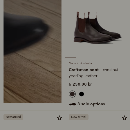
Made in Australia
Craftsman boot
– chestnut
yearling leather
6 250.00 kr
3 sole options
New arrival
New arrival