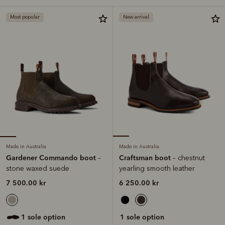
Most popular
New arrival
Made in Australia
Made in Australia
Gardener Commando boot
Craftsman boot
–
– chestnut
stone waxed suede
yearling smooth leather
7 500.00 kr
6 250.00 kr
1 sole option
1 sole option