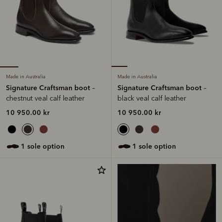
Made in Australia
Made in Australia
Signature Craftsman boot
Signature Craftsman boot
–
–
chestnut veal calf leather
black veal calf leather
10 950.00 kr
10 950.00 kr
1 sole option
1 sole option