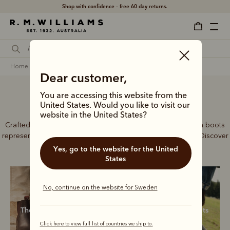
Free shipping
on all orders 1640kr. and over.
home
footwear
men
chelsea boots
Dear customer,
You are accessing this website from the
Men’s Chelsea boots
United States. Would you like to visit our
website in the United States?
Crafted from a single piece of leather, our premium Chelsea boots
represent time-honoured craftsmanship and enduring style. Discover
our full lineup, proudly made in Australia.
Yes, go to the website for the United
States
No, continue on the website for Sweden
The Craftsman
Classic boots
New boots
Click here to view full list of countries we ship to.