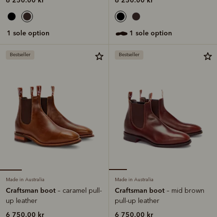
1 sole option
1 sole option
Bestseller
Bestseller
Made in Australia
Made in Australia
Craftsman boot
Craftsman boot
– caramel pull-
– mid brown
up leather
pull-up leather
6 750.00 kr
6 750.00 kr