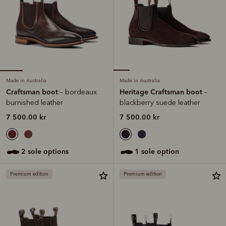
Made in Australia
Made in Australia
Craftsman boot
Heritage Craftsman boot
– bordeaux
–
burnished leather
blackberry suede leather
7 500.00 kr
7 500.00 kr
2 sole options
1 sole option
Premium edition
Premium edition