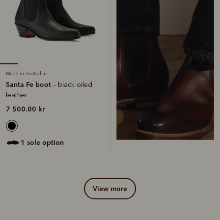
Made in Australia
Santa Fe boot
– black oiled
leather
7 500.00 kr
1 sole option
view more