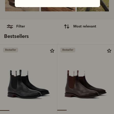
filter
most relevant
Bestsellers
Bestseller
Bestseller