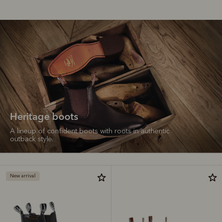
Heritage boots
A lineup of confident boots with roots in authentic
outback style.
New arrival