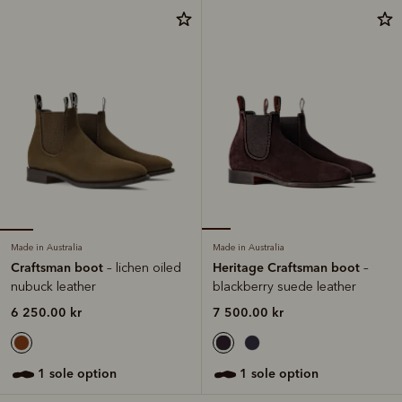
Made in Australia
Made in Australia
Craftsman boot
Heritage Craftsman boot
– lichen oiled
–
nubuck leather
blackberry suede leather
6 250.00 kr
7 500.00 kr
1 sole option
1 sole option