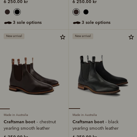
6 250.00 kr
6 250.00 kr
3 sole options
3 sole options
New arrival
New arrival
Made in Australia
Made in Australia
Craftsman boot
Craftsman boot
– chestnut
– black
yearling smooth leather
yearling smooth leather
6 250.00 kr
6 250.00 kr