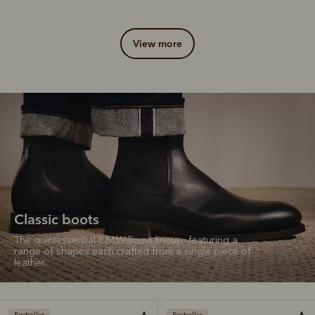
view more
Classic boots
The quintessential R.M.Williams lineup, featuring a
range of shapes each crafted from a single piece of
leather.
Bestseller
Bestseller