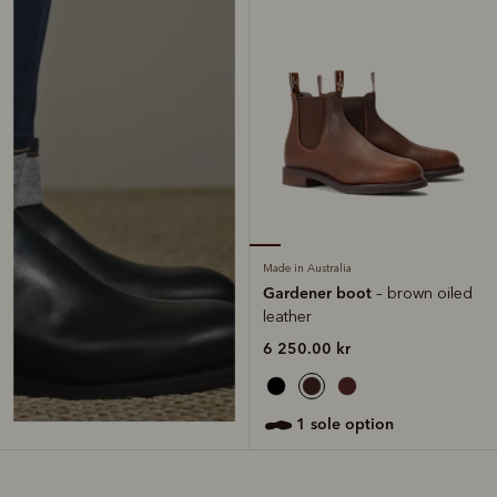
Made in Australia
Gardener boot
– brown oiled
leather
6 250.00 kr
1 sole option