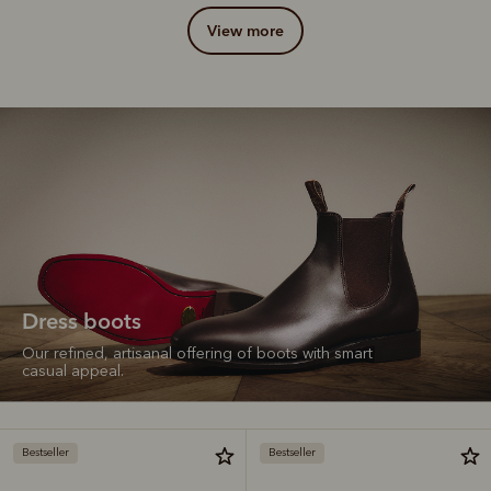
view more
Dress boots
Our refined, artisanal offering of boots with smart
casual appeal.
Bestseller
Bestseller