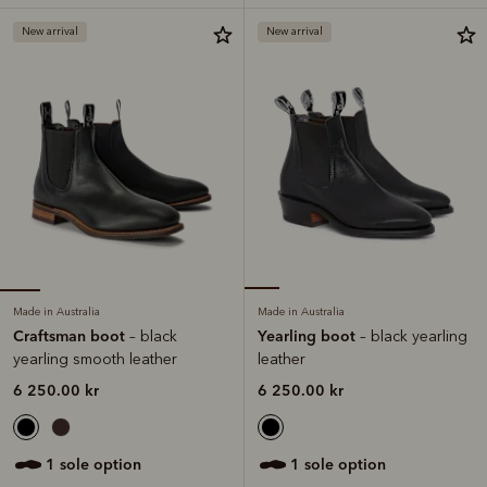
New arrival
New arrival
Made in Australia
Made in Australia
Craftsman boot
Yearling boot
– black
– black yearling
yearling smooth leather
leather
6 250.00 kr
6 250.00 kr
1 sole option
1 sole option