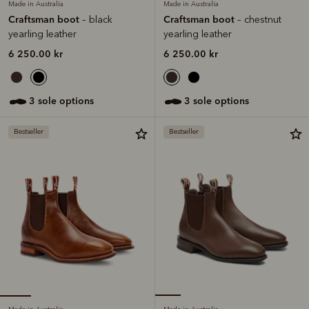
Made in Australia
Made in Australia
Craftsman boot
Craftsman boot
– black
– chestnut
yearling leather
yearling leather
6 250.00 kr
6 250.00 kr
3 sole options
3 sole options
Bestseller
Bestseller