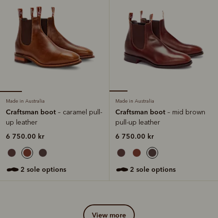
Made in Australia
Made in Australia
Craftsman boot
Craftsman boot
– caramel pull-
– mid brown
up leather
pull-up leather
6 750.00 kr
6 750.00 kr
2 sole options
2 sole options
view more