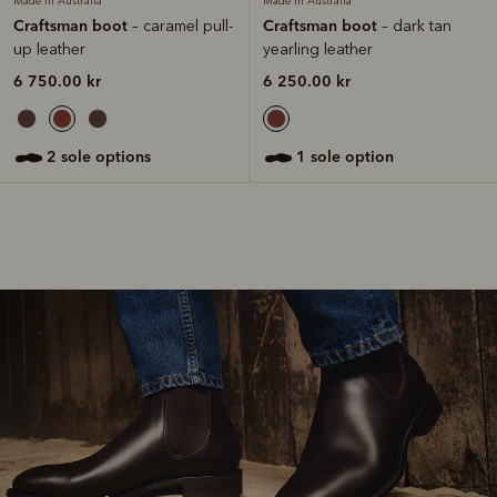
Made in Australia
Made in Australia
Craftsman boot
Craftsman boot
– caramel pull-
– dark tan
up leather
yearling leather
6 750.00 kr
6 250.00 kr
2 sole options
1 sole option