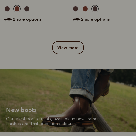
2 sole options
2 sole options
view more
New boots
Our latest boot arrivals, available in new leather
finishes and limited edition colours.