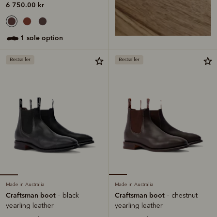
6 750.00 kr
1 sole option
Bestseller
Bestseller
Made in Australia
Made in Australia
Craftsman boot
Craftsman boot
– black
– chestnut
yearling leather
yearling leather