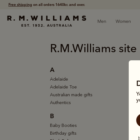
Free shipping
on all orders 1640kr. and over.
Men
Women
R.M.Williams site
A
Adelaide
Adelaide Toe
Y
Australian made gifts
y
Authentics
B
Baby Booties
Birthday gifts
N