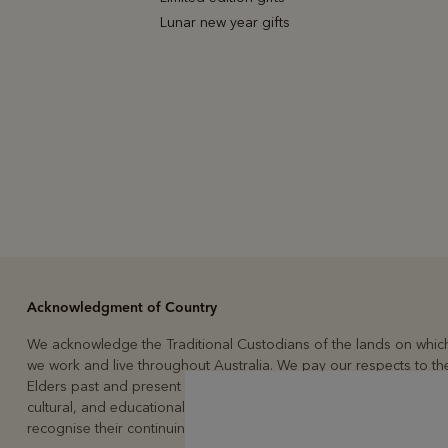
Lunar new year gifts
Acknowledgment of Country
We acknowledge the Traditional Custodians of the lands on whic
we work and live throughout Australia. We pay our respects to the
Elders past and present and to the continuation of the custodial,
cultural, and educational practices of Australia’s First People. We
recognise their continuing connection to land, waters, and culture