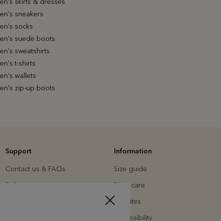
n's skirts & dresses
n's sneakers
n's socks
n's suede boots
n's sweatshirts
's t-shirts
n's wallets
n's zip-up boots
Support
Information
Contact us & FAQs
Size guide
Delivery
Boot care
Returns
Affiliates
Payments
Accessibility