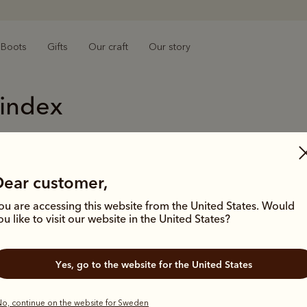
Boots
Gifts
Our craft
Our story
 index
M
R
Macquarie
Rick
Dear customer,
Made on Demand
Roun
ou are accessing this website from the United States. Would
Made on Demand
Rubb
ou like to visit our website in the United States?
Men's accessories
Rubb
Men's adventure boots
Rubb
Men's Akubras
Rugg
Yes, go to the website for the United States
Men's bags
S
Men's belts
o, continue on the website for Sweden