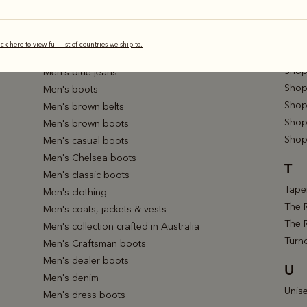
Shop 
Men's bestsellers
Shop 
Men's bifold & trifold wallets
Shop 
Men's black belts
ick here to view full list of countries we ship to.
Shop 
Men's black boots
Shop
Men's blue jeans
Shop 
Men's boots
Shop
Men's brown belts
Shop
Men's brown boots
Shop
Men's casual boots
Men's Chelsea boots
T
Men's classic boots
Taper
Men's clothing
The 
Men's coats, jackets & vests
The 
Men's collection crafted in Australia
Turn
Men's Craftsman boots
Men's dealer boots
U
Men's denim
Unis
Men's dress boots