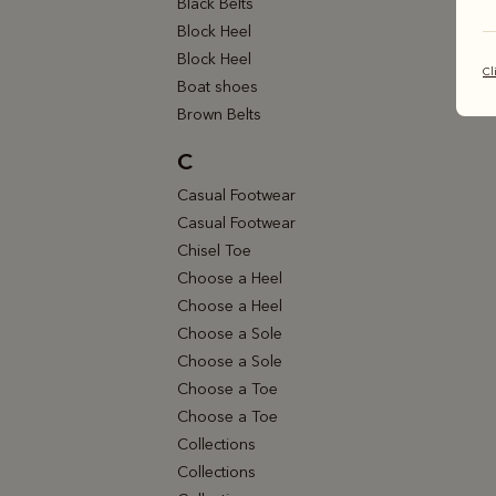
Black Belts
Block Heel
Block Heel
Cl
Boat shoes
Brown Belts
C
Casual Footwear
Casual Footwear
Chisel Toe
Choose a Heel
Choose a Heel
Choose a Sole
Choose a Sole
Choose a Toe
Choose a Toe
Collections
Collections