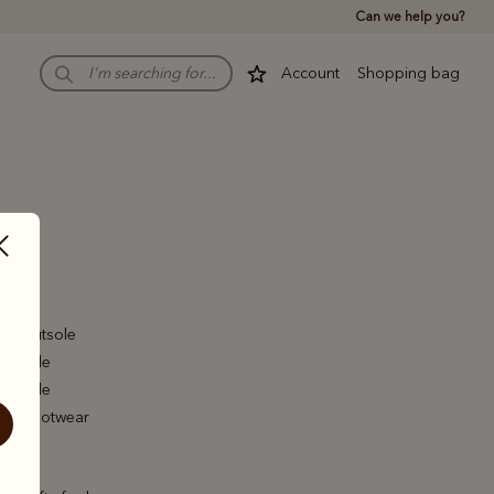
Can we help you?
Account
Shopping bag
aby
d Toe
er Outsole
er Sole
er Sole
ed Footwear