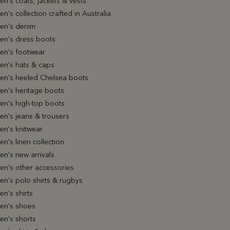
n's coats, jackets & vests
's collection crafted in Australia
n's denim
n's dress boots
n's footwear
n's hats & caps
n's heeled Chelsea boots
n's heritage boots
n's high-top boots
n's jeans & trousers
n's knitwear
's linen collection
n's new arrivals
n's other accessories
n's polo shirts & rugbys
n's shirts
n's shoes
n's shorts