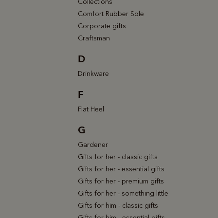
Collections
Comfort Rubber Sole
Corporate gifts
Craftsman
D
Drinkware
F
Flat Heel
G
Gardener
Gifts for her - classic gifts
Gifts for her - essential gifts
Gifts for her - premium gifts
Gifts for her - something little
Gifts for him - classic gifts
Gifts for him - essential gifts