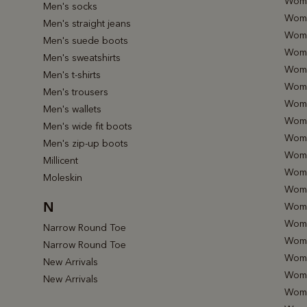
Wome
Men's socks
Women
Men's straight jeans
Wome
Men's suede boots
Wome
Men's sweatshirts
Wome
Men's t-shirts
Wome
Men's trousers
Wome
Men's wallets
Wome
Men's wide fit boots
Wome
Men's zip-up boots
Wome
Millicent
Wome
Moleskin
Women
N
Wome
Wome
Narrow Round Toe
Wome
Narrow Round Toe
Wome
New Arrivals
Wome
New Arrivals
Wome