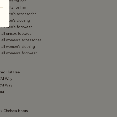
all gifts for her
all gifts for him
all men's accessories
all men's clothing
 all men's footwear
all unisex footwear
 all women's accessories
 all women's clothing
 all women's footwear
ed Flat Heel
RM Way
RM Way
out
ex Chelsea boots