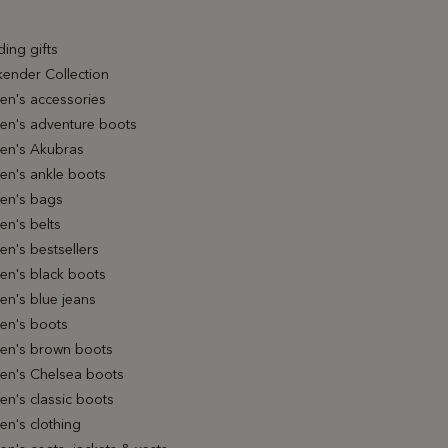
ing gifts
ender Collection
n's accessories
n's adventure boots
n's Akubras
n's ankle boots
n's bags
n's belts
n's bestsellers
n's black boots
n's blue jeans
n's boots
n's brown boots
n's Chelsea boots
n's classic boots
n's clothing