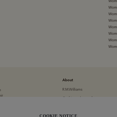
Wome
Wome
Wome
Wome
Wome
Women
Wome
Wome
About
R.M.Williams
h
ir
Crafting a better future
Modern slavery statement
.
Committed to quality
COOKIE NOTICE