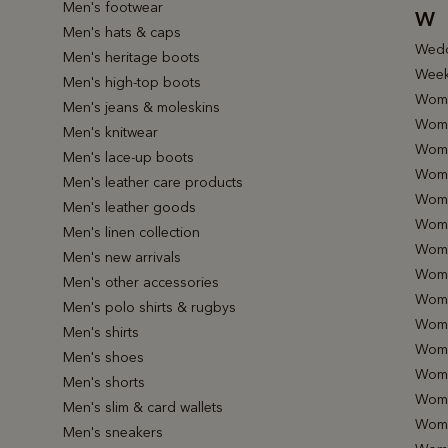
Men's footwear
W
Men's hats & caps
Wedd
Men's heritage boots
Week
Men's high-top boots
Wome
Men's jeans & moleskins
Wome
Men's knitwear
Wome
Men's lace-up boots
Wome
Men's leather care products
Wome
Men's leather goods
Wome
Men's linen collection
Wome
Men's new arrivals
Wome
Men's other accessories
Wome
Men's polo shirts & rugbys
Wome
Men's shirts
Wome
Men's shoes
Wome
Men's shorts
Wome
Men's slim & card wallets
Wome
Men's sneakers