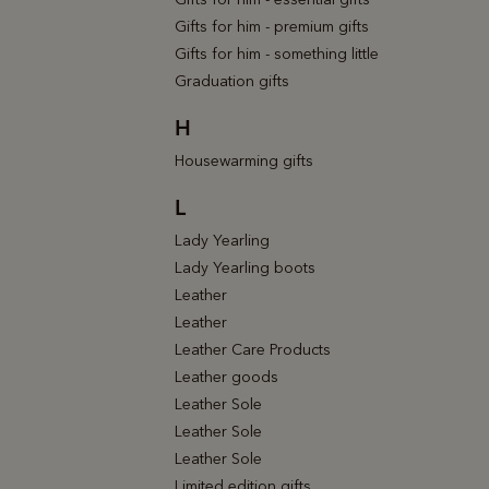
Gifts for him - premium gifts
Gifts for him - something little
Graduation gifts
H
Housewarming gifts
L
Lady Yearling
Lady Yearling boots
Leather
Leather
Leather Care Products
Leather goods
Leather Sole
Leather Sole
Leather Sole
Limited edition gifts