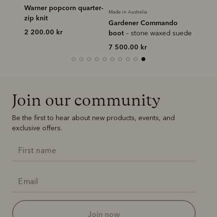
rter-zip
Warner popcorn quarter-
Made in Australia
Made in Au
zip knit
Gardener Commando
Crafts
2 200.00 kr
boot
– stone waxed suede
pull-up 
7 500.00 kr
6 750.
Join our community
Be the first to hear about new products, events, and
exclusive offers.
join now