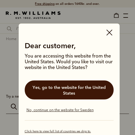
Free shipping
on all orders 1640kr. and over.
home
search
Dear customer,
Search results for
''
You are accessing this website from the
United States. Would you like to visit our
website in the United States?
0 results for:
Yes, go to the website for the United
States
Try a new search:
No, continue on the website for Sweden
Click here to view full list of countries we ship to.