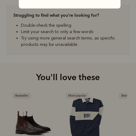
Struggling to find what you’re looking for?
Double-check the spelling
Limit your search to only a few words
Try using more general search terms, as specific
products may be unavailable
You'll love these
Bestseller
Most popular
Bestseller