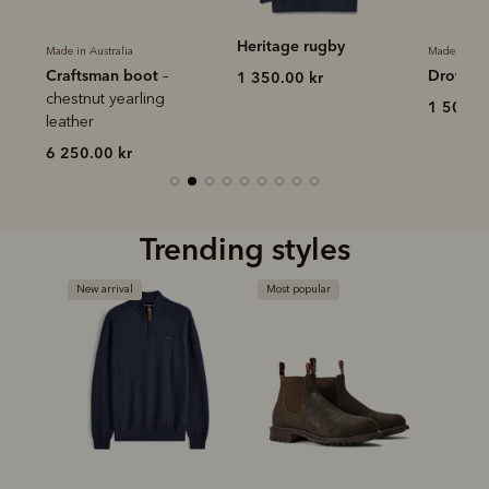
Heritage rugby
Made in Australia
Made in Aus
Craftsman boot
Drover b
–
1 350.00 kr
r
chestnut yearling
1 500.0
leather
6 250.00 kr
Trending styles
New arrival
Most popular
Bestse