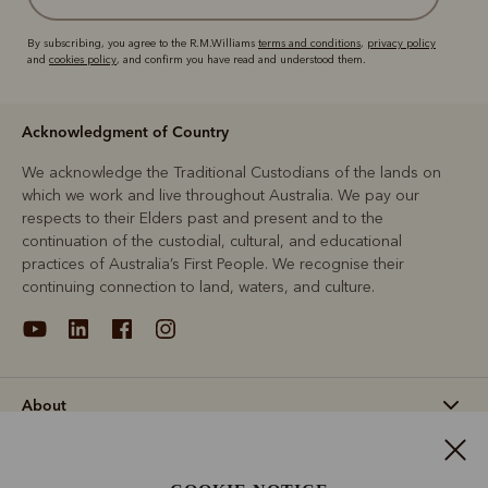
By subscribing, you agree to the R.M.Williams
terms and conditions
,
privacy policy
and
cookies policy
, and confirm you have read and understood them.
Acknowledgment of Country
We acknowledge the Traditional Custodians of the lands on
which we work and live throughout Australia. We pay our
respects to their Elders past and present and to the
continuation of the custodial, cultural, and educational
practices of Australia’s First People. We recognise their
continuing connection to land, waters, and culture.
About
Support