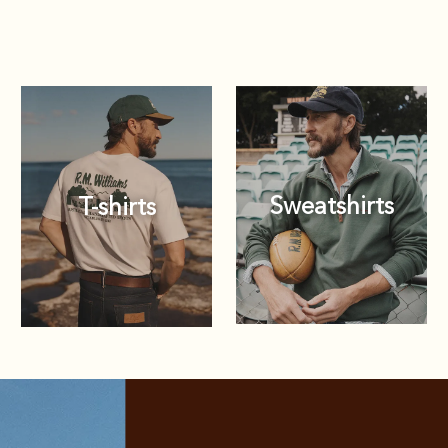
Sweatshirts
T-shirts