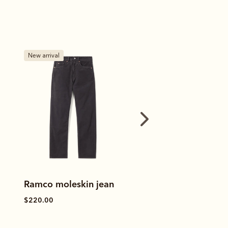
Bestseller
Bestseller
Ramco 5 pocket jean
Ramco 5 pocket 
$170.00
$170.00