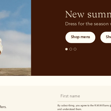
Sweatshirts
T-shirts
New summe
Dress for the season w
Shop mens
Sh
By subscribing, you agree to the R.M.Williams
fers.
and understood them.