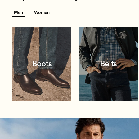
Men
Women
Boots
Belts