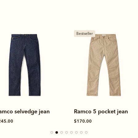
estseller
New arrival
amco 5 pocket jean
Ramco moleskin jean
170.00
$220.00