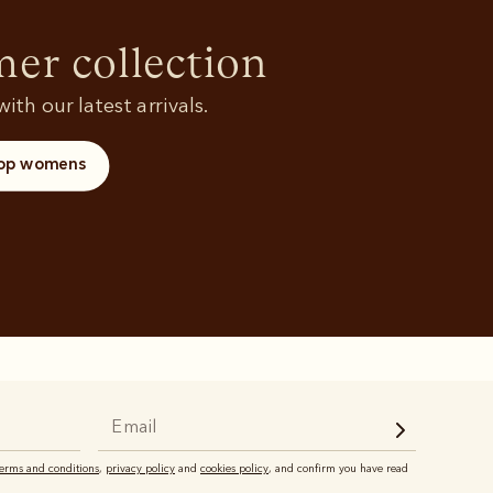
Rugbys
Shoes
and polos
r collection
ith our latest arrivals.
op womens
terms and conditions
,
privacy policy
and
cookies policy
, and confirm you have read