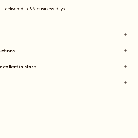
ems delivered in 6-9 business days.
uctions
r collect in-store