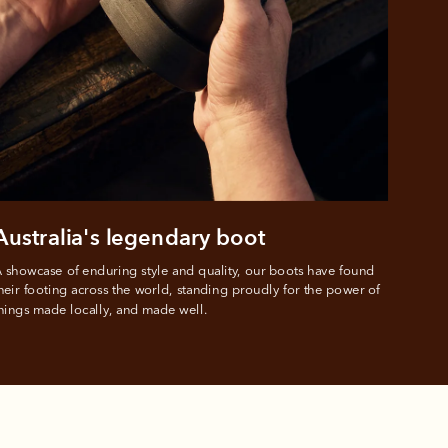
 PayPal.
ustralia
e.
Australia's legendary boot
 showcase of enduring style and quality, our boots have found 
heir footing across the world, standing proudly for the power of 
hings made locally, and made well.