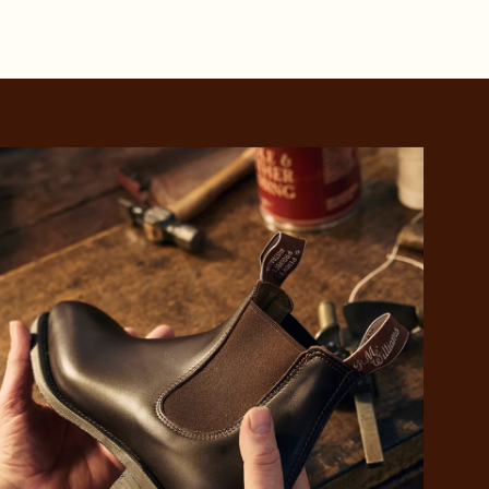
 purchase will be
ed by PayPal
 into 4 payments,
ame security
yable every 2
r protection
weeks
eady enjoy