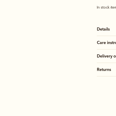
In stock it
Details
Care instr
Delivery o
Returns