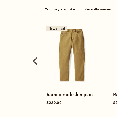
You may also like
Recently viewed
B
leskin jean
Ramco selvedge jean
R
$245.00
$