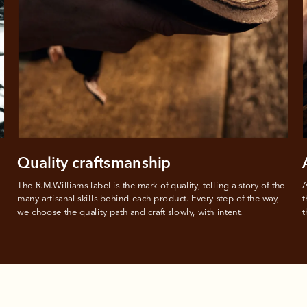
from
 need to apply is to have a debit or credit card, to be over 18 years of age, and to be a resident of A
For full terms and conditions see
here
.
ate fees and additional eligibility criteria apply. The first payment may be due at the time of purchas
For complete terms visit
afterpay.com/en-AU/terms
Quality craftsmanship
The R.M.Williams label is the mark of quality, telling a story of the 
A
many artisanal skills behind each product. Every step of the way, 
t
we choose the quality path and craft slowly, with intent.
t