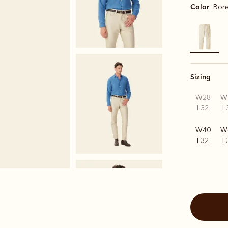
Color
Bon
selected
Sizing
W28
W
L32
L
W40
W
L32
L