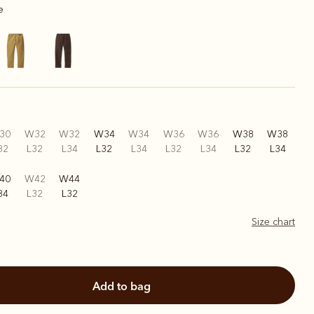
e
30
W32
W32
W34
W34
W36
W36
W38
W38
32
L32
L34
L32
L34
L32
L34
L32
L34
40
W42
W44
34
L32
L32
Size chart
add to bag