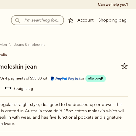
Can we help you?
Account
Shopping bag
men
jeans & moleskins
ralia
oleskin jean
Or 4 payments of $55.00 with
or
straight leg
 regular straight style, designed to be dressed up or down. This
 is crafted in Australia from rigid 15oz cotton moleskin which will
reak in with wear, and has five functional pockets and signature
rdware.