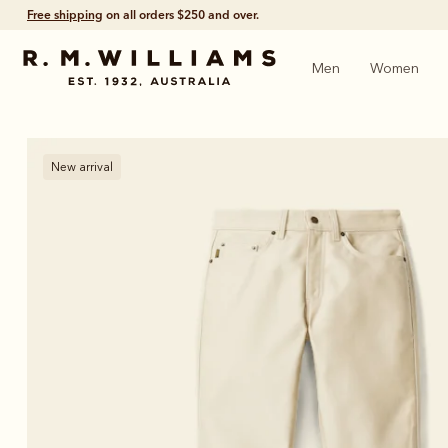
Free shipping
on all orders $250 and over.
Men
Women
New arrival