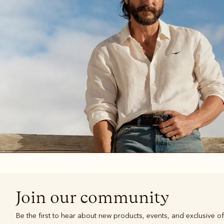
Boots
Belts
Join our community
Be the first to hear about new products, events, and exclusive of