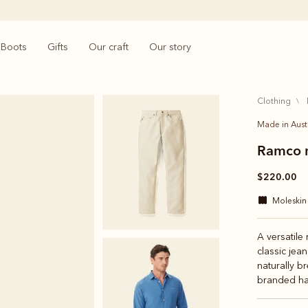
Boots
Gifts
Our craft
Our story
clothing
Made in Aust
Ramco m
$220.00
moleskin
A versatile
classic jean
naturally b
branded ha