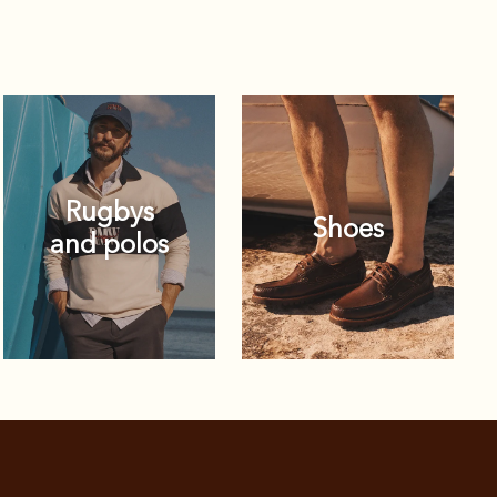
Rugbys
Shoes
and polos