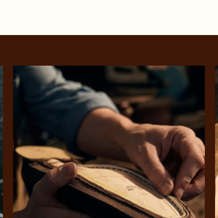
SHOP NOW.
PAY LATER.
Pay in 4 is fast, flexible & secure.
ALWAYS
INTEREST-FREE.
Available on eligible accounts after selecting the PayPal button at checkout
rites
Select Afterpay at
Log into or create
Your
t charged
No sign-up or late fees
It's back
checkout
your Afterpay
split
est-free
No sign-up fees or
Get the s
account with instant
pa
th PayPal
late fees on your
and buye
approval decision
n 4.
purchases.
you alr