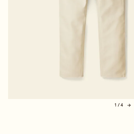
1 / 4