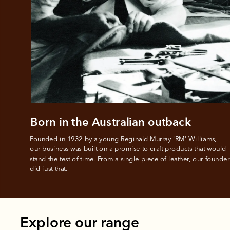
All you
L
Born in the Australian outback
Founded in 1932 by a young Reginald Murray 'RM' Williams, 

our business was built on a promise to craft products that would 
stand the test of time. From a single piece of leather, our founder
did just that.
Explore our range