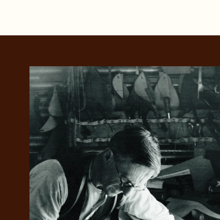
Add your favou
No interes
to cart
Make inter
payments wi
Pay i