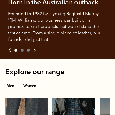
Born in the Australian outback
Your purchase will be split into
purchases.
4 payments, payable every 2
weeks
Founded in 1932 by a young Reginald Murray 
'RM' Williams, our business was built on a 
All you need to apply is to have a debit or credit card, to be
promise to craft products that would stand the 
over 18 years of age, and to be a resident of Australia
It's backed by PayPal
Get the same security and buyer protection
test of time. From a single piece of leather, our 
Late fees and additional eligibility criteria apply. The first
you already enjoy from PayPal.
payment may be due at the time of purchase.
founder did just that.
For complete terms visit
afterpay.com/en-AU/terms
For full terms and conditions see
here
.
Explore our range
Men
Women