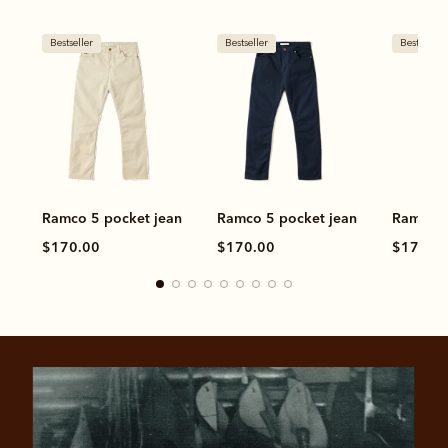
Bestseller
Bestseller
Bestseller
Ramco 5 pocket jean
Ramco 5 pocket jean
Ramco 5
$170.00
$170.00
$170.0