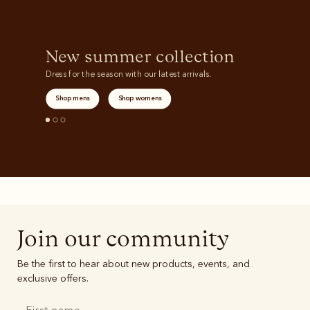
New summer collection
Dress for the season with our latest arrivals.
Shop mens
Shop womens
Join our community
Be the first to hear about new products, events, and
exclusive offers.