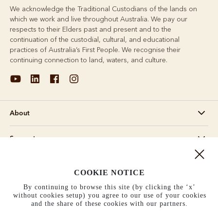
We acknowledge the Traditional Custodians of the lands on
which we work and live throughout Australia. We pay our
respects to their Elders past and present and to the
continuation of the custodial, cultural, and educational
practices of Australia’s First People. We recognise their
continuing connection to land, waters, and culture.
About
Support
Information
COOKIE NOTICE
By continuing to browse this site (by clicking the ‘x’
United States (US$)
without cookies setup) you agree to our use of your cookies
and the share of these cookies with our partners.