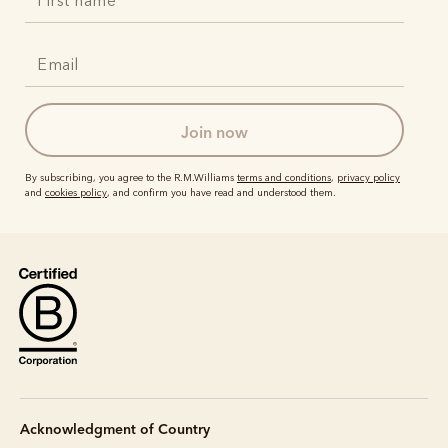
join now
By subscribing, you agree to the R.M.Williams
terms and conditions
,
privacy policy
and
cookies policy
, and confirm you have read and understood them.
Acknowledgment of Country