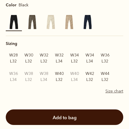
Color
Black
selected
Sizing
W28
W30
W32
W32
W34
W34
W36
L32
L32
L32
L34
L32
L34
L32
W36
W38
W38
W40
W40
W42
W44
L34
L32
L34
L32
L34
L32
L32
Size chart
add to bag