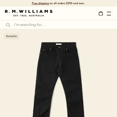
Free shipping
on all orders $250 and over.
Bestseller