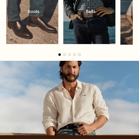
Boots
Belts
Boots
Belts