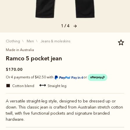
1 / 4
clothing
men
jeans & moleskins
Made in Australia
Ramco 5 pocket jean
$170.00
Or 4 payments of $42.50 with
or
cotton blend
straight leg
A versatile straight-leg style, designed to be dressed up or
down. This classic jean is crafted from Australian stretch cotton
twill, with five functional pockets and signature branded
hardware.