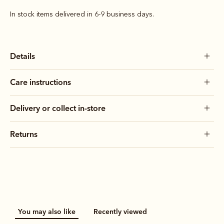
In stock items delivered in 6-9 business days.
Details
Care instructions
Delivery or collect in-store
Returns
You may also like
Recently viewed