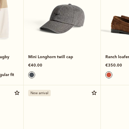
rugby
Mini Longhorn twill cap
Ranch loafe
€40.00
€350.00
egular fit
New arrival