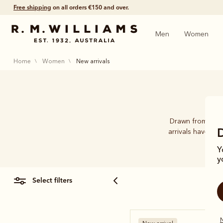
Shop with confidence – free 60 day returns.
Men
Women
home
women
new arrivals
Drawn from 89 ye
arrivals have be
Y
y
select filters
N