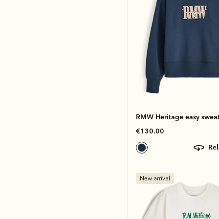
RMW Heritage easy sweat
€130.00
re
New arrival