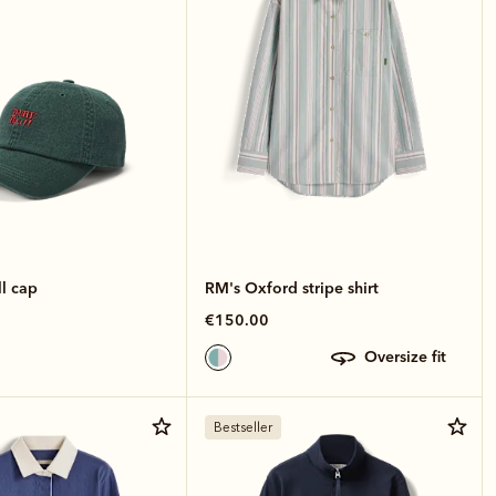
l cap
RM's Oxford stripe shirt
€150.00
oversize fit
Bestseller