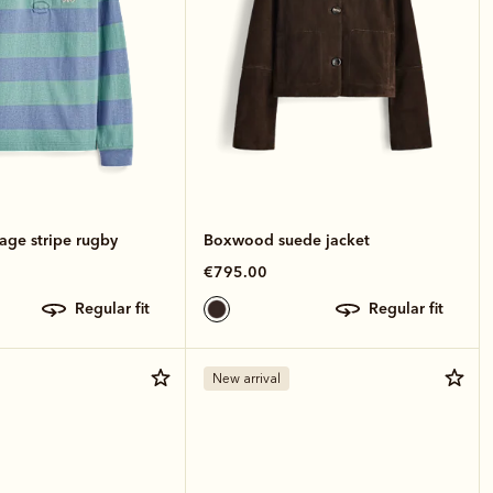
age stripe rugby
Boxwood suede jacket
€795.00
regular fit
regular fit
New arrival