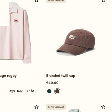
New arrival
tage rugby
Branded twill cap
€40.00
regular fit
New arrival