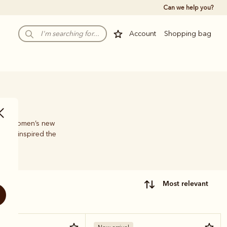
Can we help you?
Account
Shopping bag
, the Women’s new
have inspired the
most relevant