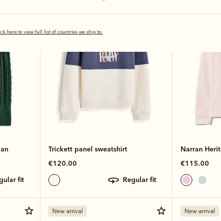
New arrival
Bestseller
ick here to view full list of countries we ship to.
gan
Trickett panel sweatshirt
Narran Heri
€120.00
€115.00
egular fit
regular fit
New arrival
New arrival