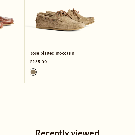
Rose plaited moccasin
€225.00
Recently viewed