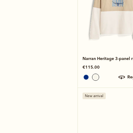
Narran Heritage 3-panel 
€115.00
r
New arrival