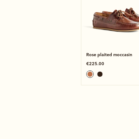
Rose plaited moccasin
€225.00