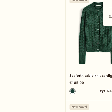
New arrival
Cl
Seaforth cable knit cardi
€185.00
r
New arrival