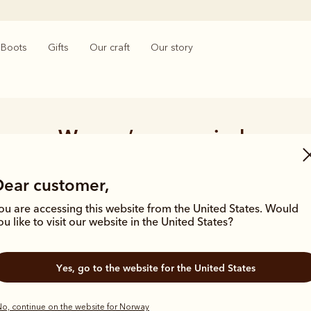
Boots
Gifts
Our craft
Our story
Women’s new arrivals
ars of archives and a history of crafting products built for purpose
Dear customer,
en influenced by our brand catalogues from the 1940’s and 50’s which 
silhouettes and materials of the season.
ou are accessing this website from the United States. Would
ou like to visit our website in the United States?
Yes, go to the website for the United States
o, continue on the website for Norway