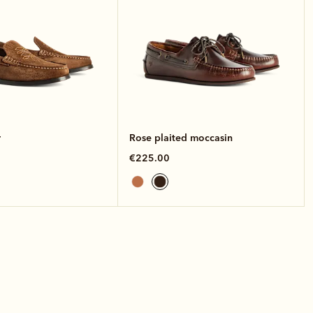
r
Rose plaited moccasin
€225.00