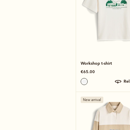
Workshop t-shirt
€65.00
re
New arrival