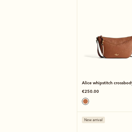
Alice whipstitch crossbo
€250.00
New arrival