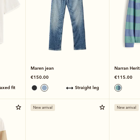
Maren jean
Narran Herit
€150.00
€115.00
laxed fit
straight leg
New arrival
New arrival