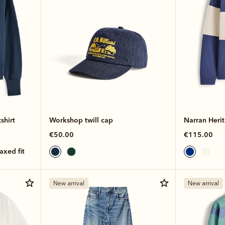
shirt
Workshop twill cap
Narran Heri
€50.00
€115.00
laxed fit
New arrival
New arrival