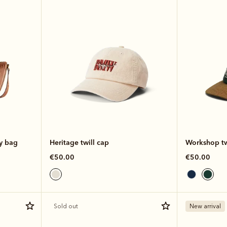
dy bag
Heritage twill cap
Workshop tw
€50.00
€50.00
Sold out
New arrival