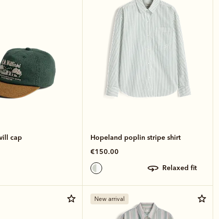
ill cap
Hopeland poplin stripe shirt
€150.00
relaxed fit
New arrival