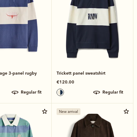
tage 3-panel rugby
Trickett panel sweatshirt
€120.00
regular fit
regular fit
New arrival