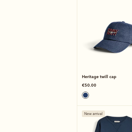
Heritage twill cap
€50.00
New arrival