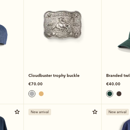
Cloudbuster trophy buckle
Branded twil
€70.00
€40.00
New arrival
New arrival