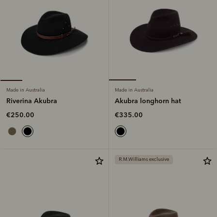
Made in Australia
Made in Australia
Akubra longhorn hat
Riverina Akubra
€335.00
€250.00
R.M.Williams exclusive