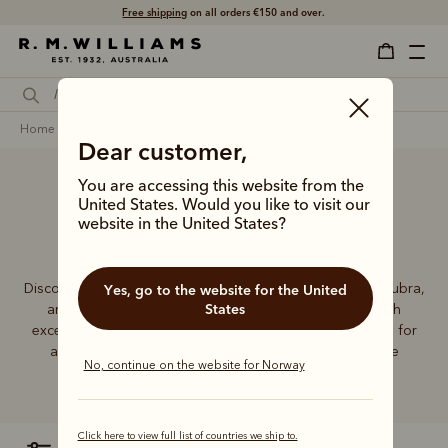
Free shipping
on all orders €150 and over.
home
accessories
men
hats & caps
akubras
Dear customer,
You are accessing this website from the
United States. Would you like to visit our
Men’s Akubra hats
website in the United States?
Discover the exceptional quality and enduring style of Akubra,
Yes, go to the website for the United
States
an Australian icon for more than a century. Crafted with
exceptional materials and skill, Akubra hats are essential for
any contemporary wardrobe, whether in the city or the
No, continue on the website for Norway
Outback.
Click here to view full list of countries we ship to.