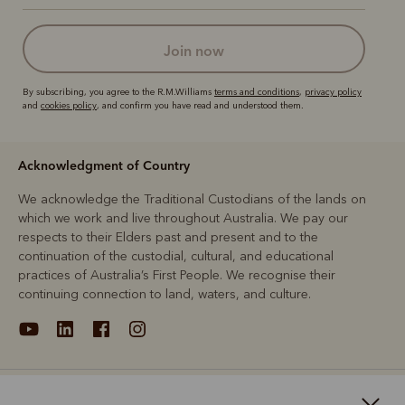
join now
By subscribing, you agree to the R.M.Williams
terms and conditions
,
privacy policy
and
cookies policy
, and confirm you have read and understood them.
Acknowledgment of Country
We acknowledge the Traditional Custodians of the lands on
which we work and live throughout Australia. We pay our
respects to their Elders past and present and to the
continuation of the custodial, cultural, and educational
practices of Australia’s First People. We recognise their
continuing connection to land, waters, and culture.
About