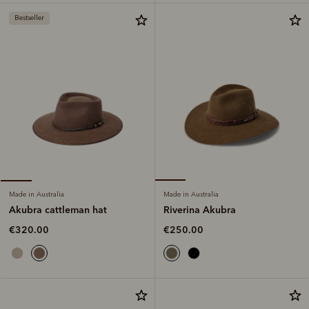
Bestseller
Made in Australia
Made in Australia
Riverina Akubra
Akubra cattleman hat
€250.00
€320.00