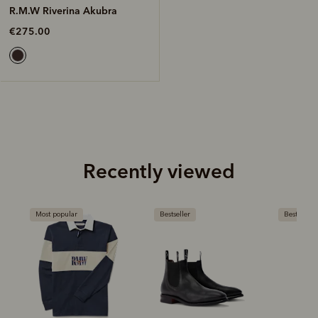
R.M.W Riverina Akubra
€275.00
Recently viewed
Most popular
Bestseller
Bestseller