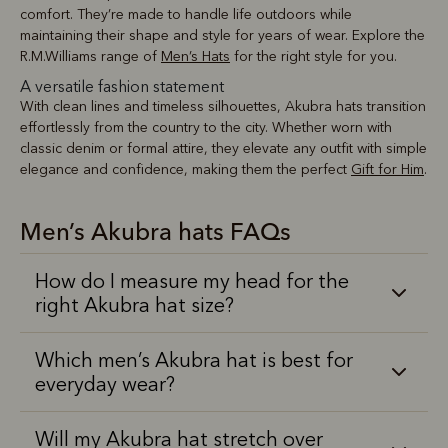
comfort. They’re made to handle life outdoors while
maintaining their shape and style for years of wear. Explore the
R.M.Williams range of
Men’s Hats
for the right style for you.
A versatile fashion statement
With clean lines and timeless silhouettes, Akubra hats transition
effortlessly from the country to the city. Whether worn with
classic denim or formal attire, they elevate any outfit with simple
elegance and confidence, making them the perfect
Gift for Him
.
Men’s Akubra hats FAQs
How do I measure my head for the
right Akubra hat size?
Which men’s Akubra hat is best for
everyday wear?
Will my Akubra hat stretch over