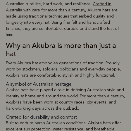
Australian rural life, hard work, and resilience.
Crafted in
Australia
with care for more than a century, Akubra hats are
made using traditional techniques that embed quality and
longevity into every hat. Using fine felt and handcrafted
finishes, they are comfortable, durable and stand the test of
time.
Why an Akubra is more than just a
hat
Every Akubra hat embodies generations of tradition. Proudly
worn by stockmen, soldiers, politicians and everyday people,
Akubra hats are comfortable, stylish and highly functional.
A symbol of Australian heritage
Akubra hats have played a role in defining Australian style and
identity at home and around the world. For more than a century,
Akubras have been worn at country races, city events, and
hard-working days across the outback.
Crafted for durability and comfort
Built to endure harsh Australian conditions, Akubra hats offer
excellent sun protection, water resistance, and breathable