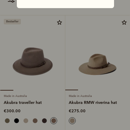
filter
most relevant
Bestseller
Made in Australia
Made in Australia
Akubra RMW riverina hat
Akubra traveller hat
€275.00
€300.00