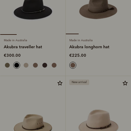
Made in Australia
Made in Australia
Akubra longhorn hat
Akubra traveller hat
€225.00
€300.00
New arrival