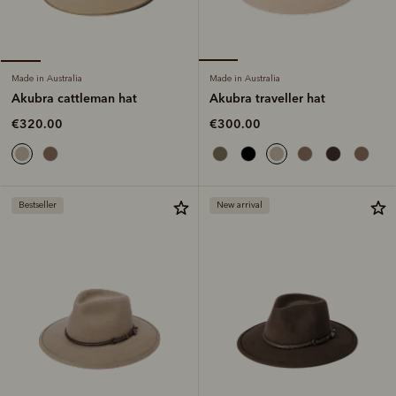
Made in Australia
Made in Australia
Akubra traveller hat
Akubra cattleman hat
€300.00
€320.00
Bestseller
New arrival