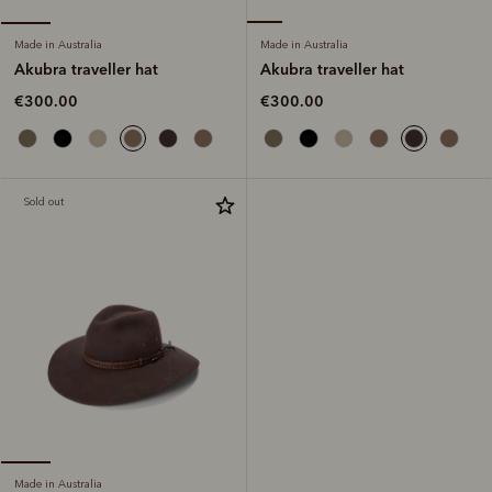
Made in Australia
Made in Australia
Akubra traveller hat
Akubra traveller hat
€300.00
€300.00
Sold out
Made in Australia