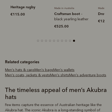
Heritage rugby
Made in Australia
Made in Aus
Craftsman boot
Drover b
–
€115.00
black yearling leather
€120.0
€525.00
Related categories
Men's hats & caps
Men's bags
Men's wallets
Men's coats, jackets & vests
Men's shirts
Men's adventure boots
The timeless appeal of men’s Akubra
hats
Few items capture the essence of Australian heritage like the
Akubra hat. The iconic Akubra is a long-standing symbol of