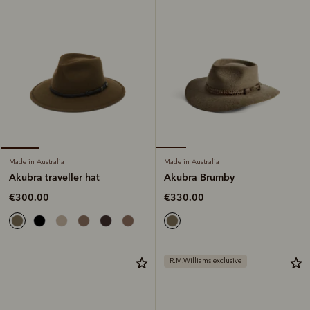
Made in Australia
Made in Australia
Akubra Brumby
Akubra traveller hat
€330.00
€300.00
R.M.Williams exclusive