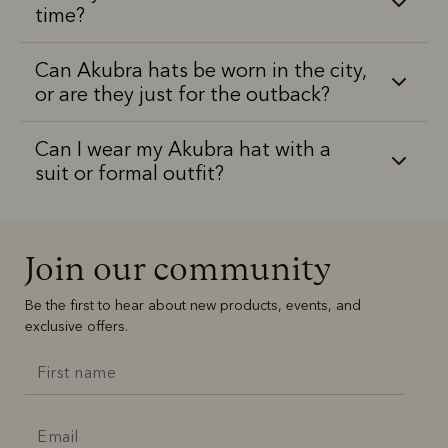
time?
Can Akubra hats be worn in the city,
or are they just for the outback?
Can I wear my Akubra hat with a
suit or formal outfit?
Join our community
Be the first to hear about new products, events, and
exclusive offers.