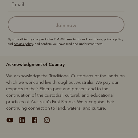
join now
By subscribing, you agree to the R.M.Williams
terms and conditions
,
privacy policy
and
cookies policy
, and confirm you have read and understood them.
Acknowledgment of Country
We acknowledge the Traditional Custodians of the lands on
which we work and live throughout Australia. We pay our
respects to their Elders past and present and to the
continuation of the custodial, cultural, and educational
practices of Australia’s First People. We recognise their
continuing connection to land, waters, and culture.