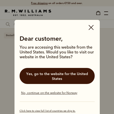
Free shipping
on all orders €150 and over.
Bestseller
Dear customer,
You are accessing this website from the
United States. Would you like to visit our
website in the United States?
Yes, go to the website for the United
States
No, continue on the website for Norway
Click here to view full list of countries we ship to.