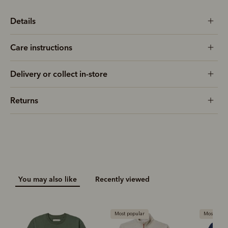
Details
Care instructions
Delivery or collect in-store
Returns
You may also like
Recently viewed
Most popular
Most popu