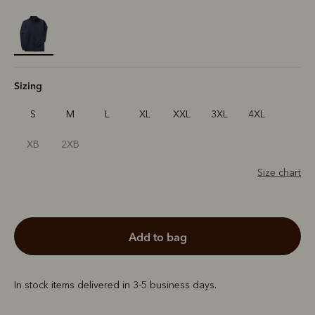
selected
Sizing
S
M
L
XL
XXL
3XL
4XL
XB
2XB
Size chart
add to bag
In stock items delivered in 3-5 business days.