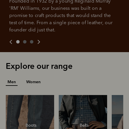
Founded in 1932 by a young Reginald Murray 
Get the same security and buyer protection
Late fees and additional eligibility criteria apply. The first
you already enjoy from PayPal.
'RM' Williams, our business was built on a 
payment may be due at the time of purchase.
promise to craft products that would stand the 
For complete terms visit
afterpay.com/en-AU/terms
For full terms and conditions see
here
.
test of time. From a single piece of leather, our 
founder did just that.
Explore our range
Men
Women
Boots
Belts