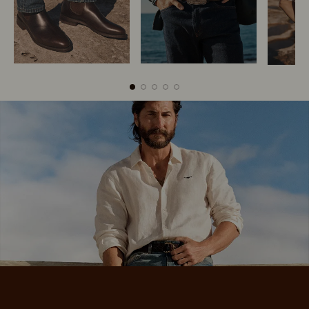
Boots
Belts