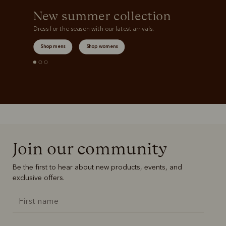
New summer collection
Dress for the season with our latest arrivals.
Shop mens
Shop womens
Join our community
Be the first to hear about new products, events, and
exclusive offers.