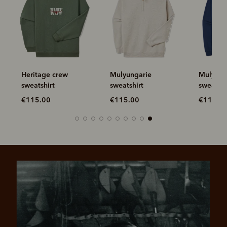
Heritage crew
Mulyungarie
Mulyunga
sweatshirt
sweatshirt
sweatshi
€115.00
€115.00
€115.0
Pay in 4 is fast, flexible & secure.