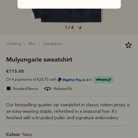
1 / 4
clothing
men
sweatshirts
Mulyungarie sweatshirt
€115.00
Or 4 payments of €28.75 with
or
brushed fleece
relaxed fit
Our bestselling quarter zip sweatshirt in classic cotton jersey is
an easy-wearing staple, refreshed in a seasonal hue. It's
finished with a branded puller and signature embroidery.
Colour
Navy