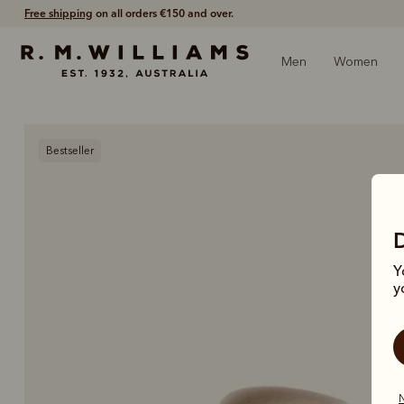
Free shipping
on all orders €150 and over.
Men
Women
Bestseller
Y
y
N