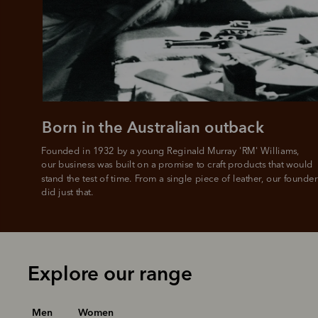
Born in the Australian outback
Founded in 1932 by a young Reginald Murray 'RM' Williams, 

our business was built on a promise to craft products that would 
stand the test of time. From a single piece of leather, our founder
did just that.
Explore our range
Men
Women