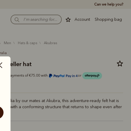
Can we help you?
Account
Shopping bag
men
hats & caps
akubras
ralia
raveller hat
Or 4 payments of €75.00 with
or
Australia by our mates at Akubra, this adventure-ready felt hat is
iable, with a conforming structure that returns to shape even after
ney.
upe