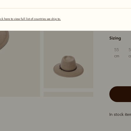
ick here to view full list of countries we ship to.
s
Sizing
55
cm
In stock it