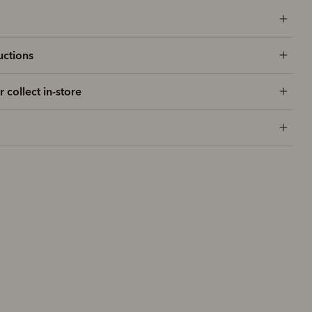
uctions
r collect in-store