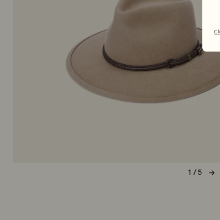
Cl
1 / 5