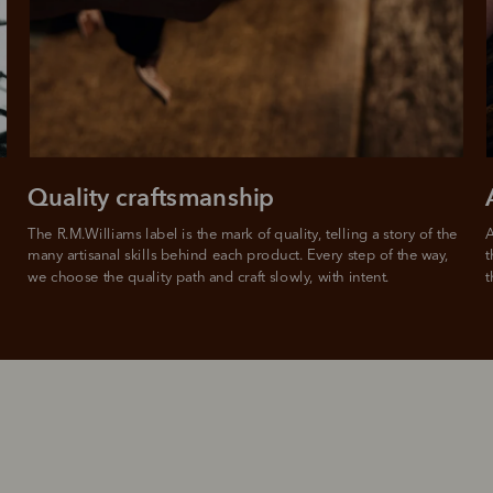
Quality craftsmanship
The R.M.Williams label is the mark of quality, telling a story of the 
A
many artisanal skills behind each product. Every step of the way, 
t
we choose the quality path and craft slowly, with intent.
t