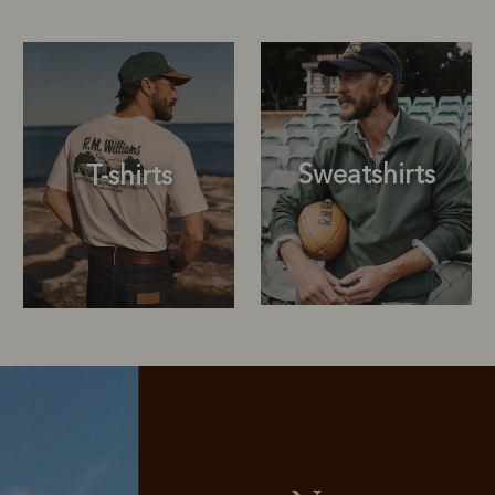
Sweatshirts
T-shirts
Sweatshirts
T-shirts