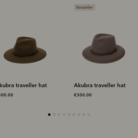
estseller
kubra traveller hat
Akubra traveller hat
300.00
€300.00