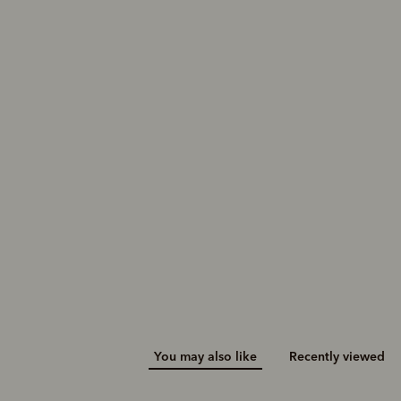
You may also like
Recently viewed