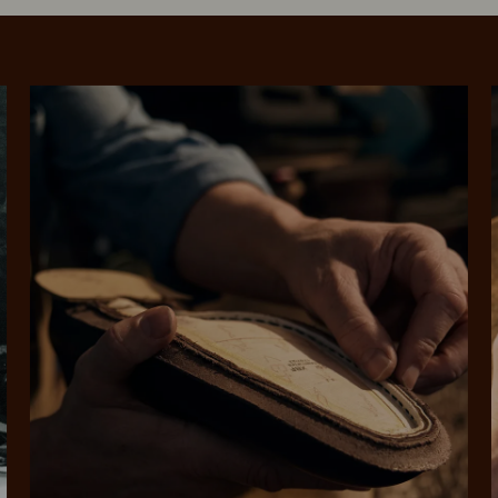
SHOP NOW.
PAY LATER.
Pay in 4 is fast, flexible & secure.
ALWAYS
INTEREST-FREE.
Available on eligible accounts after selecting the PayPal button at checkout
rites
Select Afterpay at
Log into or create
Your
t charged
No sign-up or late fees
It's back
checkout
your Afterpay
split
est-free
No sign-up fees or
Get the s
account with instant
pa
th PayPal
late fees on your
and buye
approval decision
n 4.
purchases.
you alr
from
 need to apply is to have a debit or credit card, to be over 18 years of age, and to be a resident of A
For full terms and conditions see
here
.
ate fees and additional eligibility criteria apply. The first payment may be due at the time of purchas
For complete terms visit
afterpay.com/en-AU/terms