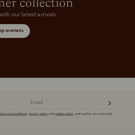
r collection
ith our latest arrivals.
op womens
terms and conditions
,
privacy policy
and
cookies policy
, and confirm you have read