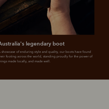
Australia's legendary boot
 showcase of enduring style and quality, our boots have found 
heir footing across the world, standing proudly for the power of 
hings made locally, and made well.