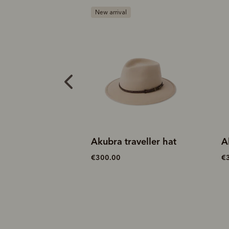
B
aveller hat
Akubra traveller hat
A
€300.00
€