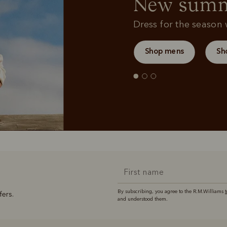
New summe
Dress for the season w
Shop mens
Sh
By subscribing, you agree to the R.M.Williams
fers.
and understood them.