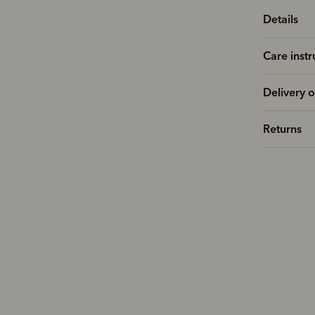
Details
Care instr
Delivery o
Returns