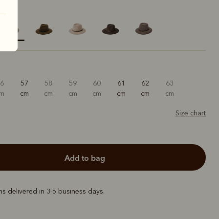
elected
56
57
58
59
60
61
62
63
cm
cm
cm
cm
cm
cm
cm
cm
Size chart
add to bag
ems delivered in 3-5 business days.