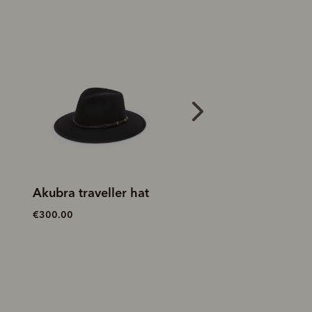
New arrival
Akubra traveller hat
Riverina Akubra
€300.00
€250.00