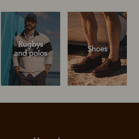
Rugbys
Shoes
and polos
Rugbys
Shoes
and polos