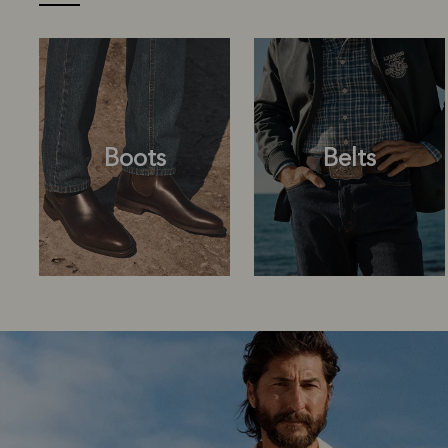
Boots
Belts
Boots
Belts