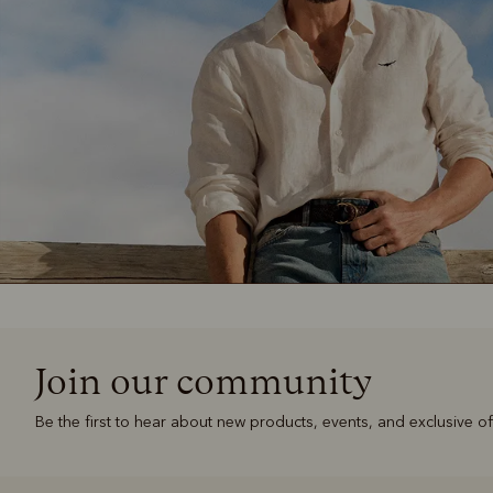
Join our community
Be the first to hear about new products, events, and exclusive of