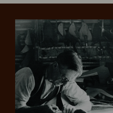
Add your favou
No interes
to cart
Make inter
payments wi
Pay i
All you
L