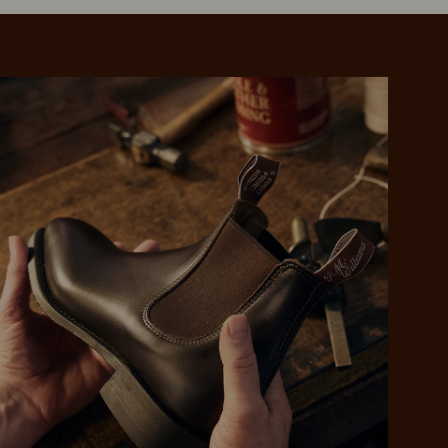
 purchase will be
ed by PayPal
 into 4 payments,
ame security
yable every 2
r protection
weeks
eady enjoy
 PayPal.
ustralia
e.