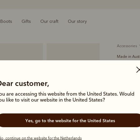
Boots
Gifts
Our craft
Our story
accessories
Made in Aust
Akubra t
€300.00
Dear customer,
felt
ou are accessing this website from the United States. Would
ou like to visit our website in the United States?
Crafted in 
soft and pl
Yes, go to the website for the United States
a long jour
Colour
Ta
o, continue on the website for the Netherlands