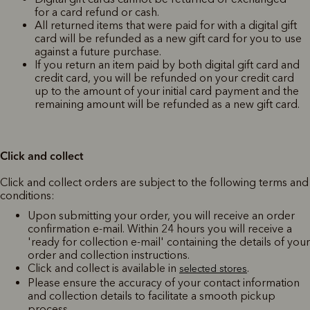
for a card refund or cash.
All returned items that were paid for with a digital gift
card will be refunded as a new gift card for you to use
against a future purchase.
If you return an item paid by both digital gift card and
credit card, you will be refunded on your credit card
up to the amount of your initial card payment and the
remaining amount will be refunded as a new gift card.
Click and collect
Click and collect orders are subject to the following terms and
conditions:
Upon submitting your order, you will receive an order
confirmation e-mail. Within 24 hours you will receive a
'ready for collection e-mail' containing the details of your
order and collection instructions.
Click and collect is available in
.
selected stores
Please ensure the accuracy of your contact information
and collection details to facilitate a smooth pickup
process.