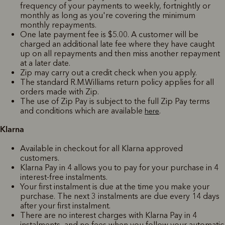
frequency of your payments to weekly, fortnightly or
monthly as long as you're covering the minimum
monthly repayments.
One late payment fee is $5.00. A customer will be
charged an additional late fee where they have caught
up on all repayments and then miss another repayment
at a later date.
Zip may carry out a credit check when you apply.
The standard R.M.Williams return policy applies for all
orders made with Zip.
The use of Zip Pay is subject to the full Zip Pay terms
and conditions which are available
.
here
Klarna
Available in checkout for all Klarna approved
customers.
Klarna Pay in 4 allows you to pay for your purchase in 4
interest-free instalments.
Your first instalment is due at the time you make your
purchase. The next 3 instalments are due every 14 days
after your first instalment.
There are no interest charges with Klarna Pay in 4
instalments, and no fees when you follow your automatic