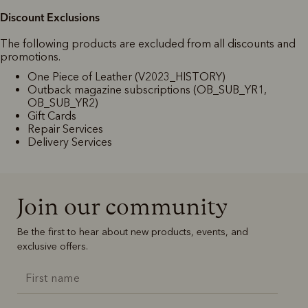
Discount Exclusions
The following products are excluded from all discounts and
promotions.
One Piece of Leather (V2023_HISTORY)
Outback magazine subscriptions (OB_SUB_YR1,
OB_SUB_YR2)
Gift Cards
Repair Services
Delivery Services
Join our community
Be the first to hear about new products, events, and
exclusive offers.