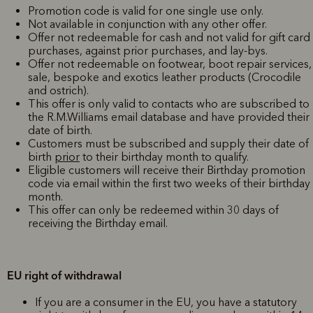
Promotion code is valid for one single use only.
Not available in conjunction with any other offer.
Offer not redeemable for cash and not valid for gift card
purchases, against prior purchases, and lay-bys.
Offer not redeemable on footwear, boot repair services,
sale, bespoke and exotics leather products (Crocodile
and ostrich).
This offer is only valid to contacts who are subscribed to
the R.M.Williams email database and have provided their
date of birth.
Customers must be subscribed and supply their date of
birth
prior
to their birthday month to qualify.
Eligible customers will receive their Birthday promotion
code via email within the first two weeks of their birthday
month.
This offer can only be redeemed within 30 days of
receiving the Birthday email.
EU right of withdrawal
If you are a consumer in the EU, you have a statutory