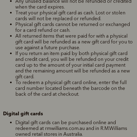
Any unused balance will not be refunded or credited
when the card expires.
Treat your physical gift card as cash. Lost or stolen
cards will not be replaced or refunded.
Physical gift cards cannot be returned or exchanged
for a card refund or cash.
All returned items that were paid for with a physical
gift card will be refunded as a new gift card for you to
use against a future purchase.
If you return an item paid by both physical gift card
and credit card, you will be refunded on your credit
card up to the amount of your initial card payment
and the remaining amount will be refunded as a new
gift card.
To redeem a physical gift card online, enter the full
card number located beneath the barcode on the
back of the card at checkout.
Digital gift cards
Digital gift cards can be purchased online and
redeemed at rmwilliams.com.au and in R.M.Williams
owned retail stores in Australia.