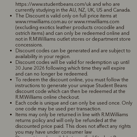
https://www.studentbeans.com/uk and who are
currently studying in the AU, NZ, UK, US and Canada.
The Discount is valid only on full price items at
www.rmwilliams.com.au or www.rmwilliams.com
(excluding exotics leather products crocodile and
ostrich items) and can only be redeemed online and
not in R.M.Williams outlet stores or department store
concessions.
Discount codes can be generated and are subject to
availability in your region.
Discount codes will be valid for redemption up until
30 June 2026 following which time they will expire
and can no longer be redeemed.
To redeem the discount online, you must follow the
instructions to generate your unique Student Beans
discount code which can then be redeemed at the
R.M.Williams online checkout.
Each code is unique and can only be used once. Only
one code may be used per transaction.
Items may only be returned in line with R.M.Williams
returns policy and will only be refunded at the
discounted price paid. This does not affect any rights
you may have under consumer law