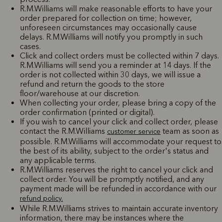
R.M.Williams will make reasonable efforts to have your
order prepared for collection on time; however,
unforeseen circumstances may occasionally cause
delays. R.M.Williams will notify you promptly in such
cases.
Click and collect orders must be collected within 7 days.
R.M.Williams will send you a reminder at 14 days. If the
order is not collected within 30 days, we will issue a
refund and return the goods to the store
floor/warehouse at our discretion.
When collecting your order, please bring a copy of the
order confirmation (printed or digital).
If you wish to cancel your click and collect order, please
contact the R.M.Williams
team as soon as
customer service
possible. R.M.Williams will accommodate your request to
the best of its ability, subject to the order's status and
any applicable terms.
R.M.Williams reserves the right to cancel your click and
collect order. You will be promptly notified, and any
payment made will be refunded in accordance with our
refund policy.
While R.M.Williams strives to maintain accurate inventory
information, there may be instances where the