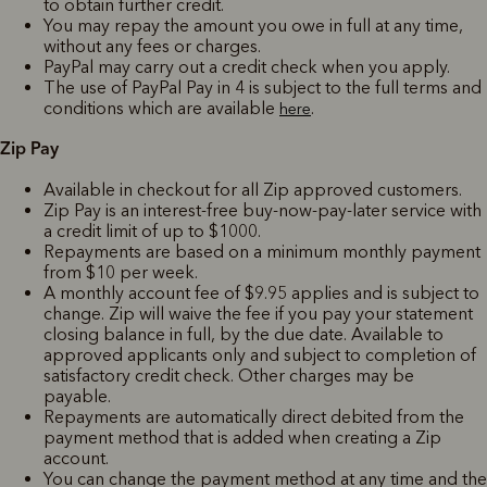
to obtain further credit.
You may repay the amount you owe in full at any time,
without any fees or charges.
PayPal may carry out a credit check when you apply.
The use of PayPal Pay in 4 is subject to the full terms and
conditions which are available
.
here
Zip Pay
Available in checkout for all Zip approved customers.
Zip Pay is an interest-free buy-now-pay-later service with
a credit limit of up to $1000.
Repayments are based on a minimum monthly payment
from $10 per week.
A monthly account fee of $9.95 applies and is subject to
change. Zip will waive the fee if you pay your statement
closing balance in full, by the due date. Available to
approved applicants only and subject to completion of
satisfactory credit check. Other charges may be
payable.
Repayments are automatically direct debited from the
payment method that is added when creating a Zip
account.
You can change the payment method at any time and the