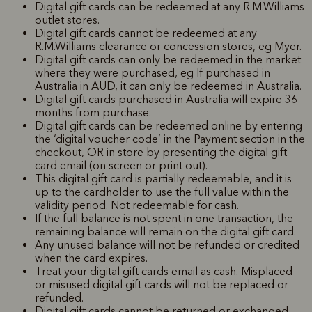
Digital gift cards can be redeemed at any R.M.Williams
outlet stores.
Digital gift cards cannot be redeemed at any
R.M.Williams clearance or concession stores, eg Myer.
Digital gift cards can only be redeemed in the market
where they were purchased, eg If purchased in
Australia in AUD, it can only be redeemed in Australia.
Digital gift cards purchased in Australia will expire 36
months from purchase.
Digital gift cards can be redeemed online by entering
the ‘digital voucher code’ in the Payment section in the
checkout, OR in store by presenting the digital gift
card email (on screen or print out).
This digital gift card is partially redeemable, and it is
up to the cardholder to use the full value within the
validity period. Not redeemable for cash.
If the full balance is not spent in one transaction, the
remaining balance will remain on the digital gift card.
Any unused balance will not be refunded or credited
when the card expires.
Treat your digital gift cards email as cash. Misplaced
or misused digital gift cards will not be replaced or
refunded.
Digital gift cards cannot be returned or exchanged