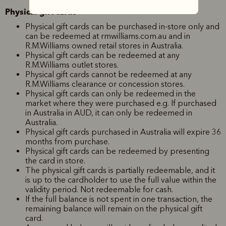
Physical gift cards
Physical gift cards can be purchased in-store only and
can be redeemed at rmwilliams.com.au and in
R.M.Williams owned retail stores in Australia.
Physical gift cards can be redeemed at any
R.M.Williams outlet stores.
Physical gift cards cannot be redeemed at any
R.M.Williams clearance or concession stores.
Physical gift cards can only be redeemed in the
market where they were purchased e.g. If purchased
in Australia in AUD, it can only be redeemed in
Australia.
Physical gift cards purchased in Australia will expire 36
months from purchase.
Physical gift cards can be redeemed by presenting
the card in store.
The physical gift cards is partially redeemable, and it
is up to the cardholder to use the full value within the
validity period. Not redeemable for cash.
If the full balance is not spent in one transaction, the
remaining balance will remain on the physical gift
card.