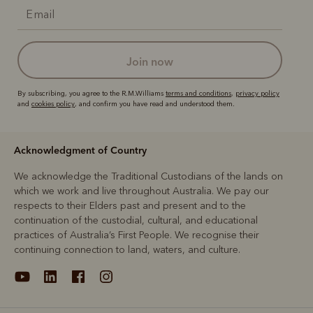
join now
By subscribing, you agree to the R.M.Williams
terms and conditions
,
privacy policy
and
cookies policy
, and confirm you have read and understood them.
Acknowledgment of Country
We acknowledge the Traditional Custodians of the lands on
which we work and live throughout Australia. We pay our
respects to their Elders past and present and to the
continuation of the custodial, cultural, and educational
practices of Australia’s First People. We recognise their
continuing connection to land, waters, and culture.