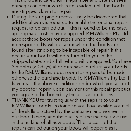
if not properly cared for, irreparable and often unseen
damage can occur which is not evident until the boots
are stripped down for repair.
During the stripping process it may be discovered that
additional work is required to enable the original repair
request to be carried out. If this is found to be the case,
appropriate costs may be applied. R.M.Williams Pty. Ltd.
accept these boots for repair under the condition that
no responsibility will be taken where the boots are
found after stripping to be incapable of repair. If this
occurs your boots will be returned to you in the
stripped state, and a full refund will be applied. You have
2 months (60 days) after purchase to return your boots
to the R.M. Williams boot room for repairs to be made
otherwise the purchase is void. To R.M.Williams Pty Ltd, I
have read the above conditions under which you accept
my boot for repair, upon payment of this repair product
you agree to be bound by the above conditions.
THANK YOU for trusting us with the repairs to your
R.M.Williams boots. In doing so you have availed yourself
of the skills practised by the craftsmen and women in
our boot factory and the quality of the materials we use
in the making of all new boots. The success of the
repairs carried out on your boots will depend as it