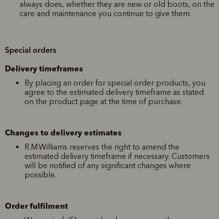
always does, whether they are new or old boots, on the
care and maintenance you continue to give them.
Special orders
Delivery timeframes
By placing an order for special order products, you
agree to the estimated delivery timeframe as stated
on the product page at the time of purchase.
Changes to delivery estimates
R.M.Williams reserves the right to amend the
estimated delivery timeframe if necessary. Customers
will be notified of any significant changes where
possible.
Order fulfilment