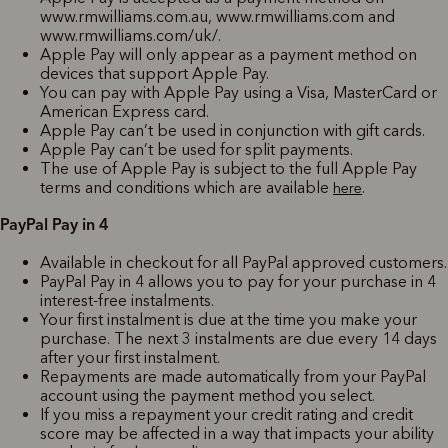
www.rmwilliams.com.au, www.rmwilliams.com and
www.rmwilliams.com/uk/.
Apple Pay will only appear as a payment method on
devices that support Apple Pay.
You can pay with Apple Pay using a Visa, MasterCard or
American Express card.
Apple Pay can’t be used in conjunction with gift cards.
Apple Pay can’t be used for split payments.
The use of Apple Pay is subject to the full Apple Pay
terms and conditions which are available
.
here
PayPal Pay in 4
Available in checkout for all PayPal approved customers.
PayPal Pay in 4 allows you to pay for your purchase in 4
interest-free instalments.
Your first instalment is due at the time you make your
purchase. The next 3 instalments are due every 14 days
after your first instalment.
Repayments are made automatically from your PayPal
account using the payment method you select.
If you miss a repayment your credit rating and credit
score may be affected in a way that impacts your ability