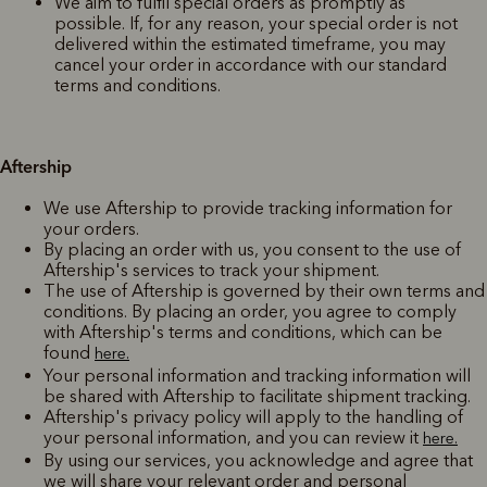
We aim to fulfil special orders as promptly as
possible. If, for any reason, your special order is not
delivered within the estimated timeframe, you may
cancel your order in accordance with our standard
terms and conditions.
Aftership
We use Aftership to provide tracking information for
your orders.
By placing an order with us, you consent to the use of
Aftership's services to track your shipment.
The use of Aftership is governed by their own terms and
conditions. By placing an order, you agree to comply
with Aftership's terms and conditions, which can be
found
here.
Your personal information and tracking information will
be shared with Aftership to facilitate shipment tracking.
Aftership's privacy policy will apply to the handling of
your personal information, and you can review it
here.
By using our services, you acknowledge and agree that
we will share your relevant order and personal