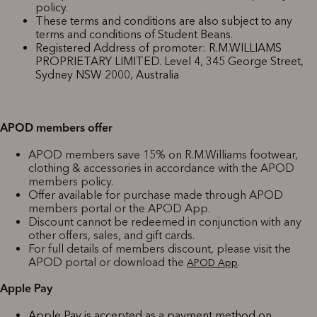
policy.
These terms and conditions are also subject to any
terms and conditions of Student Beans.
Registered Address of promoter: R.M.WILLIAMS
PROPRIETARY LIMITED. Level 4, 345 George Street,
Sydney NSW 2000, Australia
APOD members offer
APOD members save 15% on R.M.Williams footwear,
clothing & accessories in accordance with the APOD
members policy.
Offer available for purchase made through APOD
members portal or the APOD App.
Discount cannot be redeemed in conjunction with any
other offers, sales, and gift cards.
For full details of members discount, please visit the
APOD portal or download the
.
APOD App
Apple Pay
Apple Pay is accepted as a payment method on