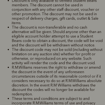
Discount is only available to verified Student Beans
members. The discount cannot be used in
conjunction with any other staff discount, voucher or
other promotion. The discount may not be used in
respect of delivery charges, gift cards, outlet & Sale
items.
The discount is non-transferable and no cash
alternative will be given. Should anyone other than an
eligible account holder attempt to use a Student
Beans code to obtain a discount, the code will be void
and the discount will be withdrawn without notice.
The discount code may not be sold (including without
limitation on any auction site) whether for profit or
otherwise, or reproduced on any website. Such
activity will render the code and the discount void.
R.M.Williams reserves the right to withdraw or amend
the discount in the event of any unforeseen
circumstances outside of its reasonable control or if it
considers necessary to do so at R.M.Williams absolute
discretion. In the event R.M Williams withdraws the
discount the codes will no longer be available for
redemption.
These terms and conditions are subject to and
incorporate R.M.Williams terms of use and privacy