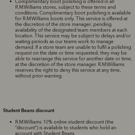
Complimentary boot polishing is offered in all
R.M.Williams stores, subject to these terms and
conditions. Complimentary boot polishing is available
for R.M.Williams boots only. This service is offered at
the discretion of the store manager, pending
availability of the designated team members at each
location. This service may be subject to delays and/or
waiting periods as our teams work to manage
demand. If a store team are unable to fulfil a polishing
request on the date or time requested, they may be
able to rearrange this service for another date or time,
at the discretion of the store manager. R.M.Williams
reserves the right to deny this service at any time,
without prior warning.
Student Beans discount
R.M.Williams 10% online student discount (the
“discount”) is available to students who hold an
account with Student Beans