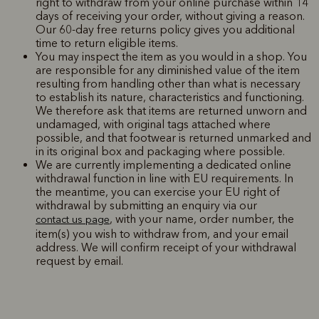
right to withdraw from your online purchase within 14
days of receiving your order, without giving a reason.
Our 60-day free returns policy gives you additional
time to return eligible items.
You may inspect the item as you would in a shop. You
are responsible for any diminished value of the item
resulting from handling other than what is necessary
to establish its nature, characteristics and functioning.
We therefore ask that items are returned unworn and
undamaged, with original tags attached where
possible, and that footwear is returned unmarked and
in its original box and packaging where possible.
We are currently implementing a dedicated online
withdrawal function in line with EU requirements. In
the meantime, you can exercise your EU right of
withdrawal by submitting an enquiry via our
, with your name, order number, the
contact us page
item(s) you wish to withdraw from, and your email
address. We will confirm receipt of your withdrawal
request by email.