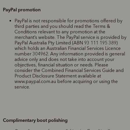
PayPal promotion
PayPal is not responsible for promotions offered by
third parties and you should read the Terms &
Conditions relevant to any promotion at the
merchant’s website. The PayPal service is provided by
PayPal Australia Pty Limited (ABN 93 111 195 389)
which holds an Australian Financial Services Licence
number 304962. Any information provided is general
advice only and does not take into account your
objectives, financial situation or needs. Please
consider the Combined Financial Services Guide and
Product Disclosure Statement available at
www.paypal.com.au before acquiring or using the
service.
Complimentary boot polishing