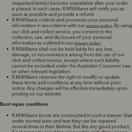
requested item(s) become unavailable after your order
is placed. In such cases, R.M.Williams will notify you as
soon as possible and provide a refund.
R.M.Williams collects and processes your personal
information in accordance with our
. By using
privacy policy
our click and collect service, you consent to the
collection, use, and disclosure of your personal
information as outlined in our
.
privacy policy
R.M.Williams shall not be held liable for any loss,
damage, or inconvenience arising from the use of our
click and collect service, except where such liability
cannot be excluded under the Australian Consumer Law
or other relevant legislation.
R.M.Williams reserves the right to modify or update
these terms and conditions at any time without prior
notice. Any changes will be effective immediately upon
posting on our website.
Boot repair conditions
R.M.Williams boots are constructed in such a manner that
under normal wear and tear they can be repaired
several times in their lifetime. But like any good product,