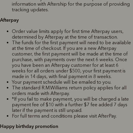
information with Aftership for the purpose of providing
tracking updates.
Afterpay
Order value limits apply for first time Afterpay users,
determined by Afterpay at the time of transaction.
The funds for the first payment will need to be available
at the time of checkout. If you are a new Afterpay
customer, the first payment will be made at the time of
purchase, with payments over the next 6 weeks. Once
you have been an Afterpay customer for at least 6
weeks for all orders under $500, your first payment is
made in 14 days, with final payment in 8 weeks.
Your payment schedule will be emailed to you.
The standard R.M.Williams return policy applies for all
orders made with Afterpay.
*If you fail to make payment, you will be charged a late
payment fee of $10 with a further $7 fee added 7 days
later if the payment is still unpaid.
For full terms and conditions please visit AfterPay.
Happy birthday promotion