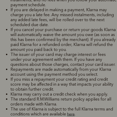
payment schedule.
If you are delayed in making a payment, Klarna may
charge you a late fee. Any missed instalments, including
any added late fees, will be rolled over to the next
scheduled due date.
If you cancel your purchase or return your goods Klarna
will automatically waive the amount you owe (as soon as
this has been confirmed by the merchant). If you already
paid Klarna for a refunded order, Klarna will refund the
amount you paid back to you.
The issuer of your card may charge interest or fees
under your agreement with them. If you have any
questions about those charges, contact your card issuer.
Repayments are made automatically from your Klarna
account using the payment method you select.
If you miss a repayment your credit rating and credit
score may be affected in a way that impacts your ability
to obtain further credit.
Klarna may carry out a credit check when you apply.
The standard R.M.Williams return policy applies for all
orders made with Klarna.
The use of Klarna is subject to the full Klarna terms and
conditions which are available
.
here