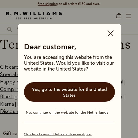
Free shipping
on all orders €150 and over.
Terms and conditions
Dear customer,
You are accessing this website from the
United States. Would you like to visit our
Gift cards
|
Click and collect
|
Boot repair service
|
website in the United States?
Special orders
|
Aftership
|
AfterPay
|
Happy birthday promotion
|
Right of withdrawal
|
PayPal
|
Complimentary boot polishing
|
Student Beans
|
Yes, go to the website for the United
States
Blue Light Card
|
APOD
|
ApplePay
|
PayPal Pay in 4
|
Zip
|
Klarna
|
Promotions
|
Outback Subscriptions
|
Discount Exclusions
No, continue on the website for the Netherlands
Gift cards
Click here to view full list of countries we ship to.