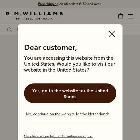
Free shipping
on all orders €150 and over.
Dear customer,
You are accessing this website from the
United States. Would you like to visit our
website in the United States?
Yes, go to the website for the United
States
No, continue on the website for the Netherlands
Click here to view full list of countries we ship to.