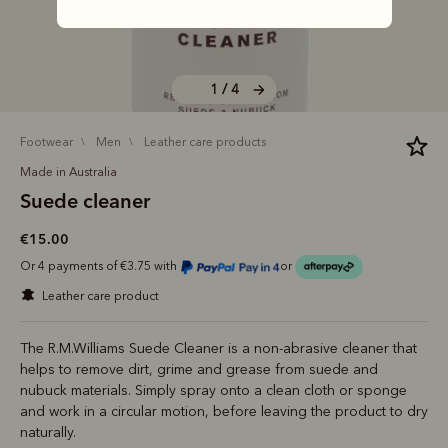
1 / 4
footwear
men
leather care products
Made in Australia
Suede cleaner
€15.00
Or 4 payments of €3.75 with
or
leather care product
The R.M.Williams Suede Cleaner is a non-abrasive cleaner that
helps to remove dirt, grime and grease from suede and
nubuck materials. Simply spray onto a clean cloth or sponge
and work in a circular motion, before leaving the product to dry
naturally.