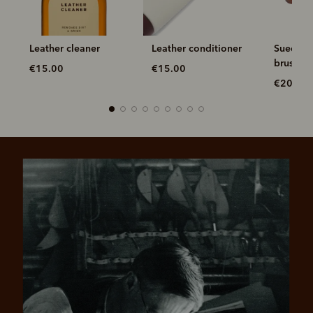
Leather cleaner
Leather conditioner
Suede br
brush
€15.00
€15.00
€20.00
Pay in 4 is fast, flexible & secure.