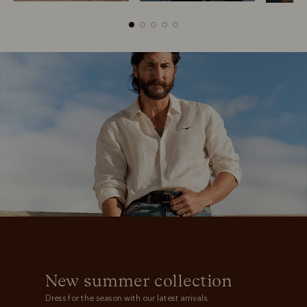
Boots
Belts
New summer collection
Dress for the season with our latest arrivals.