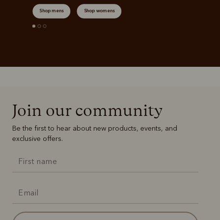
Shop mens
Shop womens
Join our community
Be the first to hear about new products, events, and
exclusive offers.