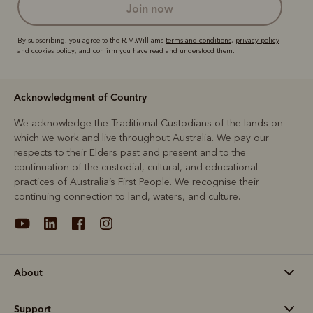
join now
By subscribing, you agree to the R.M.Williams
terms and conditions
,
privacy policy
and
cookies policy
, and confirm you have read and understood them.
Acknowledgment of Country
We acknowledge the Traditional Custodians of the lands on
which we work and live throughout Australia. We pay our
respects to their Elders past and present and to the
continuation of the custodial, cultural, and educational
practices of Australia’s First People. We recognise their
continuing connection to land, waters, and culture.
About
Support