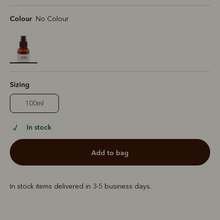
Colour
No Colour
selected
Sizing
100ml
In stock
add to bag
In stock items delivered in 3-5 business days.