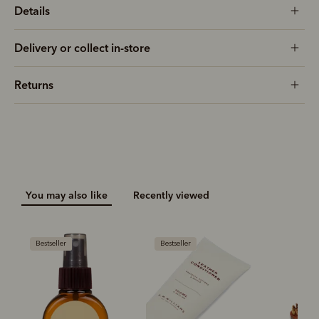
Details
Delivery or collect in-store
Returns
You may also like
Recently viewed
Bestseller
Bestseller