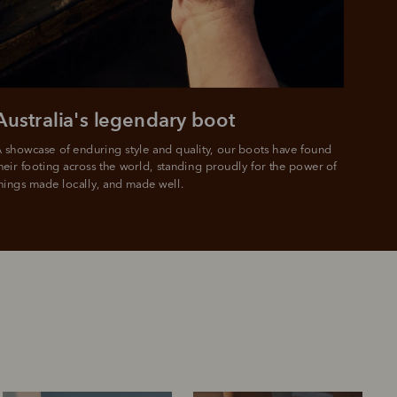
Australia's legendary boot
 showcase of enduring style and quality, our boots have found 
heir footing across the world, standing proudly for the power of 
hings made locally, and made well.