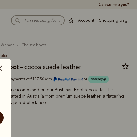
Can we help you?
Account
Shopping bag
women
chelsea boots
ralia
ry boot
– cocoa suede leather
Or 4 payments of €137.50 with
or
feminine icon based on our Bushman Boot silhouette. This
e is crafted in Australia from premium suede leather, a flattering
 and tapered block heel.
coa