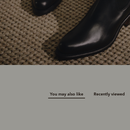
You may also like
Recently viewed