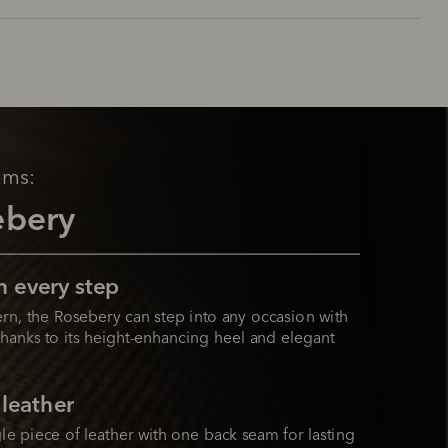
ams:
ebery
n every step
rn, the Rosebery can step into any occasion with 
hanks to its height-enhancing heel and elegant 
 leather
le piece of leather with one back seam for lasting 