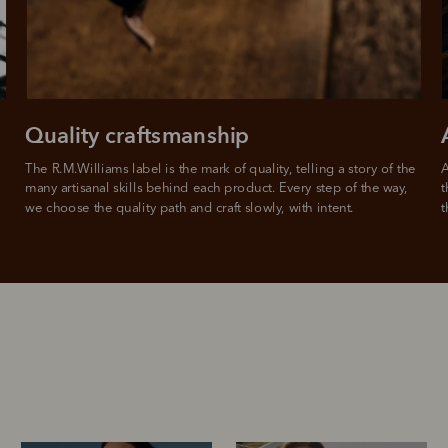
Quality craftsmanship
The R.M.Williams label is the mark of quality, telling a story of the 
A
many artisanal skills behind each product. Every step of the way, 
t
we choose the quality path and craft slowly, with intent.
t