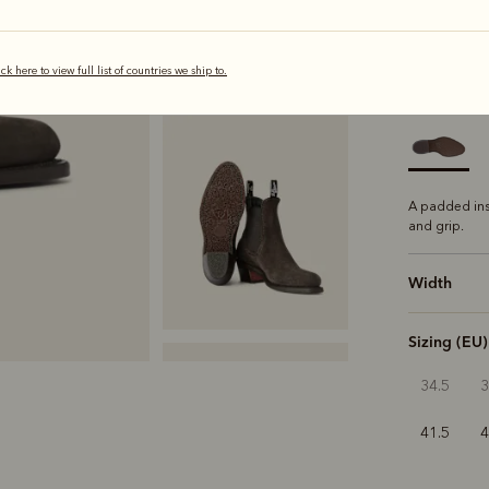
selected
ick here to view full list of countries we ship to.
Sole
Comfo
A padded ins
and grip.
Width
Sizing (EU)
34.5
41.5