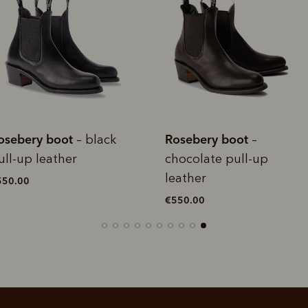
rites
Select Afterpay at
Log into or create
Your
t charged
No sign-up or late fees
It's back
checkout
your Afterpay
split
est-free
No sign-up fees or
Get the s
account with instant
pa
th PayPal
late fees on your
and buye
approval decision
n 4.
purchases.
you alr
from
 need to apply is to have a debit or credit card, to be over 18 years of age, and to be a resident of A
For full terms and conditions see
here
.
ate fees and additional eligibility criteria apply. The first payment may be due at the time of purchas
osebery boot
Rosebery boot
–
– tan
For complete terms visit
afterpay.com/en-AU/terms
hocolate pull-up
pull-up leather
eather
€550.00
550.00