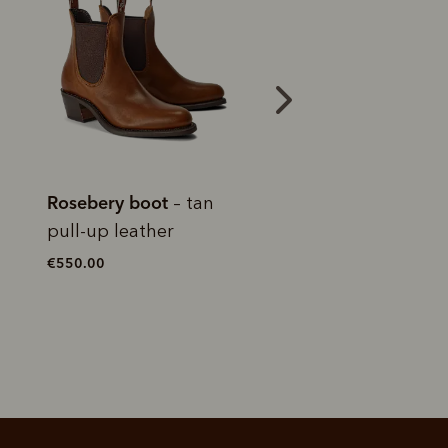
 purchase will be
ed by PayPal
 into 4 payments,
ame security
yable every 2
r protection
weeks
eady enjoy
 PayPal.
ustralia
e.
Lady Yearling boot
Lady Yearling bo
–
chocolate raisin pull-up
chestnut yearlin
leather
leather
€550.00
€525.00