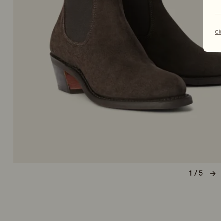
Cl
1 / 5