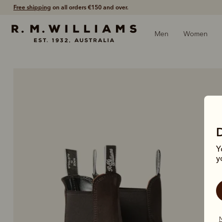
Shop with confidence – free 60 day returns.
Men
Women
Y
y
N