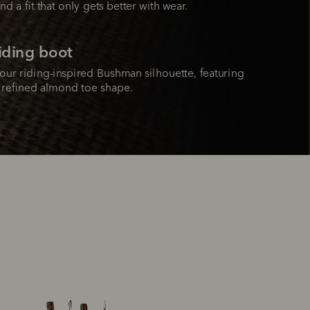
nd a fit that only gets better with wear.
riding boot
ur riding-inspired Bushman silhouette, featuring 
d refined almond toe shape.
Bestseller