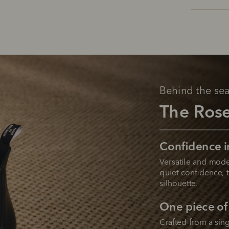
Behind the se
The Ros
Confidence i
Versatile and mode
quiet confidence, t
silhouette.
One piece of
Crafted from a sing