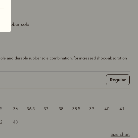
rt rubber sole
ole and durable rubber sole combination, for increased shock-absorption
Regular
35
36
36.5
37
38
38.5
39
40
41
42
43
Size chart