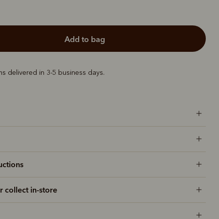
add to bag
ems delivered in 3-5 business days.
uctions
r collect in-store