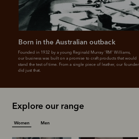
Born in the Australian outback
Founded in 1932 by a young Reginald Murray 'RM' Williams, 

our business was built on a promise to craft products that would 
stand the test of time. From a single piece of leather, our founder
did just that.
Explore our range
Women
Men