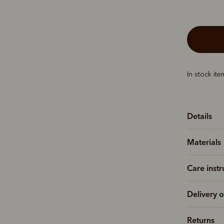
In stock it
Details
Materials
Care instr
Delivery o
Returns