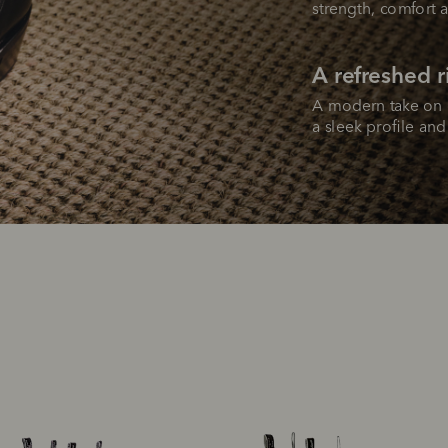
strength, comfort a
A refreshed 
A modern take on o
a sleek profile an
SHOP NOW.
PAY LATER.
Pay in 4 is fast, flexible & secure.
ALWAYS
INTEREST-FREE.
Available on eligible accounts after selecting the PayPal button at checkout