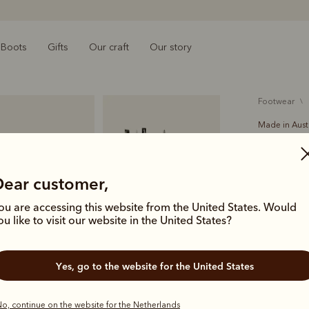
Boots
Gifts
Our craft
Our story
footwear
Made in Aust
Rosebe
€550.00
Dear customer,
A modern, 
ou are accessing this website from the United States. Would
refined styl
ou like to visit our website in the United States?
almond toe
Yes, go to the website for the United States
Colour
Co
o, continue on the website for the Netherlands