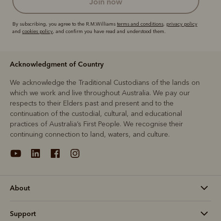
join now
By subscribing, you agree to the R.M.Williams
terms and conditions
,
privacy policy
and
cookies policy
, and confirm you have read and understood them.
Acknowledgment of Country
We acknowledge the Traditional Custodians of the lands on
which we work and live throughout Australia. We pay our
respects to their Elders past and present and to the
continuation of the custodial, cultural, and educational
practices of Australia’s First People. We recognise their
continuing connection to land, waters, and culture.
About
Support