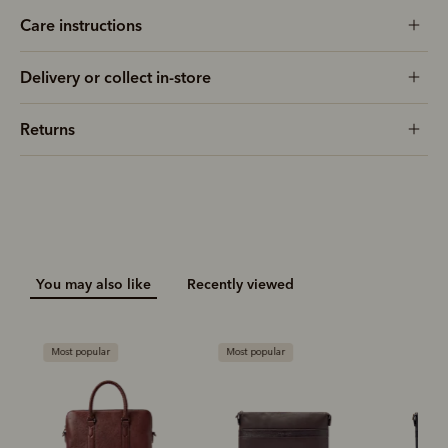
Care instructions
Delivery or collect in-store
Returns
You may also like
Recently viewed
Most popular
Most popular