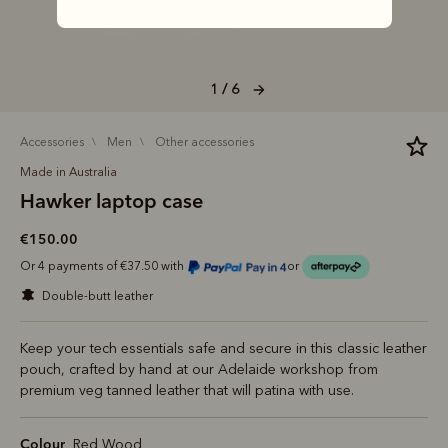
1 / 6
accessories
men
other accessories
Made in Australia
Hawker laptop case
€150.00
Or 4 payments of €37.50 with
or
double-butt leather
Keep your tech essentials safe and secure in this classic leather
pouch, crafted by hand at our Adelaide workshop from
premium veg tanned leather that will patina with use.
Colour
Red Wood