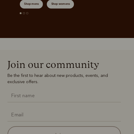
Shop mens
Shop womens
Join our community
Be the first to hear about new products, events, and
exclusive offers.