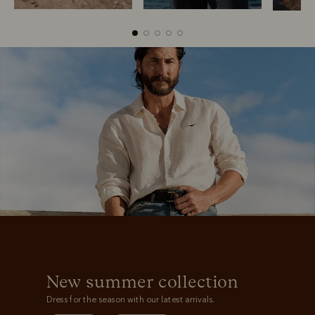
Boots
Belts
New summer collection
Dress for the season with our latest arrivals.