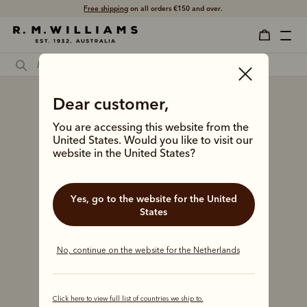
Free shipping
on all orders €150 and over.
Dear customer,
You are accessing this website from the
United States. Would you like to visit our
website in the United States?
Yes, go to the website for the United
States
No, continue on the website for the Netherlands
Click here to view full list of countries we ship to.