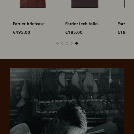
ag
Farrier briefcase
Farrier tech folio
Farrier t
€495.00
€185.00
€185.0
Pay in 4 is fast, flexible & secure.