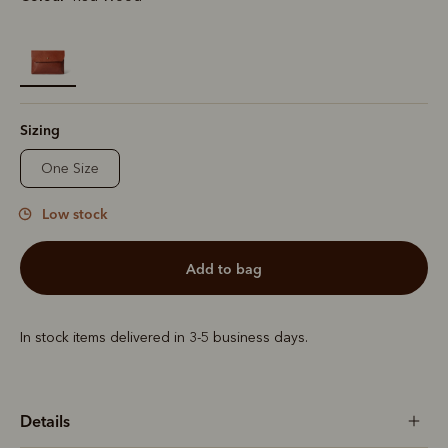
selected
Sizing
One Size
Low stock
add to bag
In stock items delivered in 3-5 business days.
Details