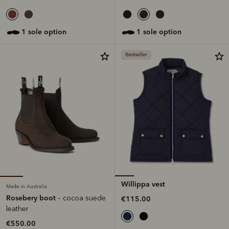
1 sole option
1 sole option
Bestseller
Willippa vest
Made in Australia
Rosebery boot
– cocoa suede
€115.00
leather
€550.00