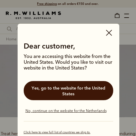
Free shipping
on all orders €150 and over.
home
gifts
gifts for her
signature gifts
Dear customer,
You are accessing this website from the
United States. Would you like to visit our
website in the United States?
Classic gifts
Yes, go to the website for the United
States
No, continue on the website for the Netherlands
Click here to view full list of countries we ship to.
Treat her to the best of outback heritage, timeless style and enduring