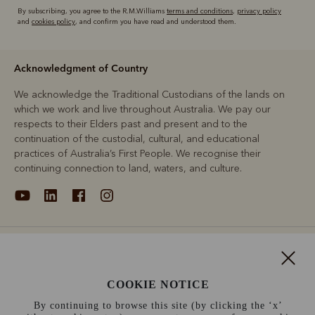
By subscribing, you agree to the R.M.Williams
terms and conditions
,
privacy policy
and
cookies policy
, and confirm you have read and understood them.
Acknowledgment of Country
We acknowledge the Traditional Custodians of the lands on
which we work and live throughout Australia. We pay our
respects to their Elders past and present and to the
continuation of the custodial, cultural, and educational
practices of Australia’s First People. We recognise their
continuing connection to land, waters, and culture.
About
Support
COOKIE NOTICE
By continuing to browse this site (by clicking the ‘x’