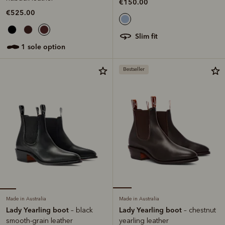
€150.00
€525.00
slim fit
1 sole option
Bestseller
Made in Australia
Made in Australia
Lady Yearling boot
Lady Yearling boot
– black
– chestnut
smooth-grain leather
yearling leather