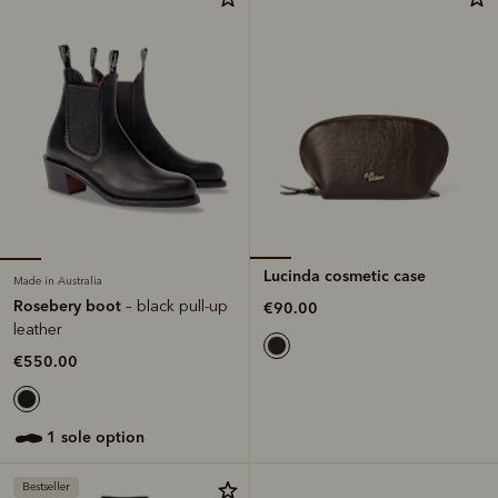
Lucinda cosmetic case
Made in Australia
Rosebery boot
– black pull-up
€90.00
leather
€550.00
1 sole option
Bestseller