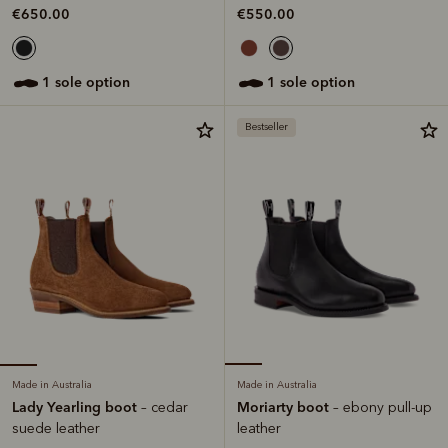
€650.00
€550.00
1 sole option
1 sole option
Bestseller
Made in Australia
Made in Australia
Lady Yearling boot
Moriarty boot
– cedar
– ebony pull-up
suede leather
leather