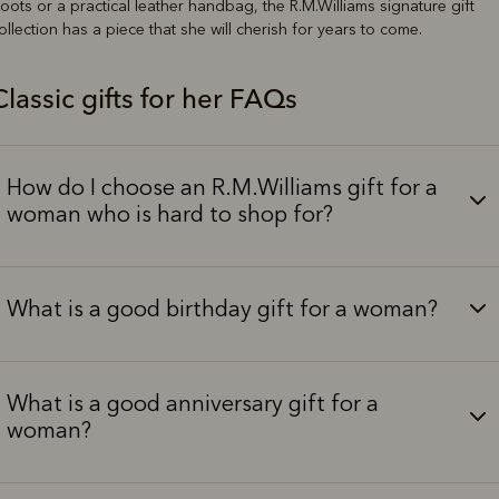
oots or a practical leather handbag, the R.M.Williams signature gift
ollection has a piece that she will cherish for years to come.
Classic gifts for her FAQs
How do I choose an R.M.Williams gift for a
woman who is hard to shop for?
What is a good birthday gift for a woman?
What is a good anniversary gift for a
woman?