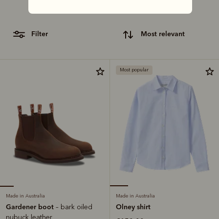
craftsmanship with our lineup of classic gifts.
filter
most relevant
Most popular
Made in Australia
Made in Australia
Gardener boot
Olney shirt
– bark oiled
nubuck leather