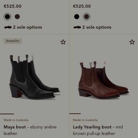
€525.00
€525.00
2 sole options
2 sole options
Bestseller
Made in Australia
Made in Australia
Maya boot
Lady Yearling boot
– ebony aniline
– mid
leather
brown pull-up leather