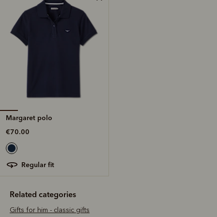
Margaret polo
€70.00
regular fit
Related categories
Gifts for him - classic gifts