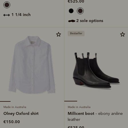
€525.00
1 1/4 inch
2 sole options
Bestseller
Made in Australia
Made in Australia
Olney Oxford shirt
Millicent boot
– ebony aniline
leather
€150.00
€525.00