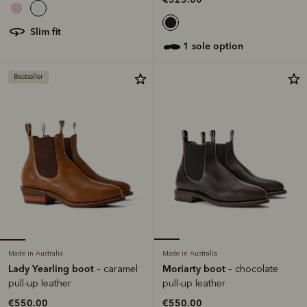
slim fit
1 sole option
Bestseller
Made in Australia
Made in Australia
Lady Yearling boot
Moriarty boot
– caramel
– chocolate
pull-up leather
pull-up leather
€550.00
€550.00