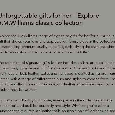
Unforgettable gifts for her – Explore
R.M.Williams classic collection
xplore the R.M.Williams range of signature gifts for her for a luxurious
ift that shows your love and appreciation. Every piece in the collection
s made using premium-quality materials, embodying the craftsmanship
nd timeless style of the iconic Australian bush outfitter.
he collection of signature gifts for her includes stylish, practical leathe
ccessories, durable and comfortable leather Chelsea boots and more
very leather belt, leather wallet and handbag is crafted using premium
eather, with a range of different colours and styles to choose from. Th
ignature collection also includes exotic leather accessories and iconic
kubra hats for women.
o matter which gift you choose, every piece in the collection is made
or comfort and built for durability and style. Whether you’re after a
uintessentially Australian leather belt, an iconic pair of leather Chelse