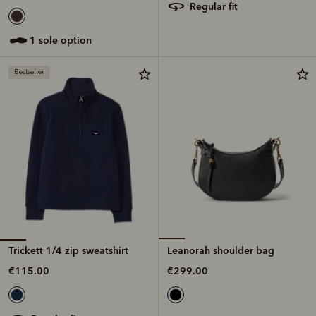
regular fit
1 sole option
Bestseller
Trickett 1/4 zip sweatshirt
Leanorah shoulder bag
€115.00
€299.00