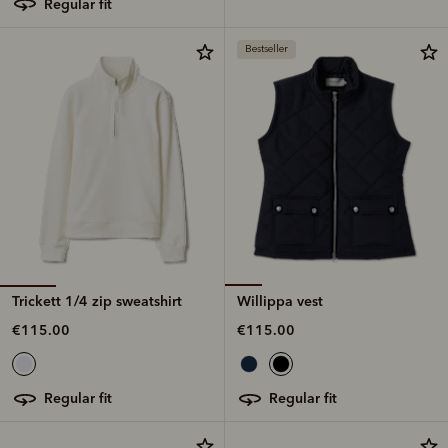
regular fit
Bestseller
Trickett 1/4 zip sweatshirt
Willippa vest
€115.00
€115.00
regular fit
regular fit