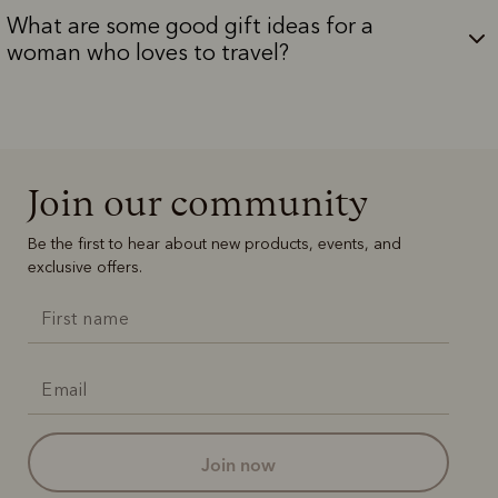
What are some good gift ideas for a
woman who loves to travel?
Join our community
Be the first to hear about new products, events, and
exclusive offers.
join now