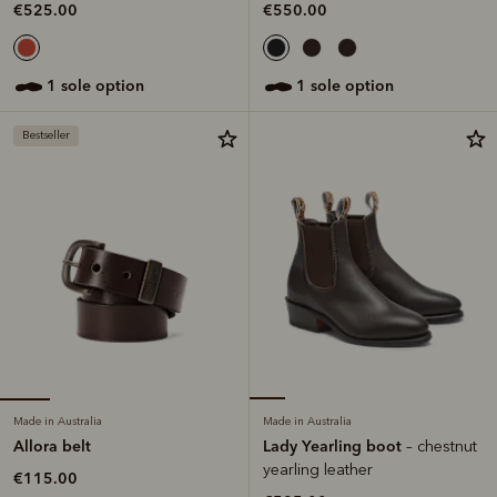
€525.00
€550.00
1 sole option
1 sole option
Bestseller
Made in Australia
Made in Australia
Allora belt
Lady Yearling boot
– chestnut
yearling leather
€115.00