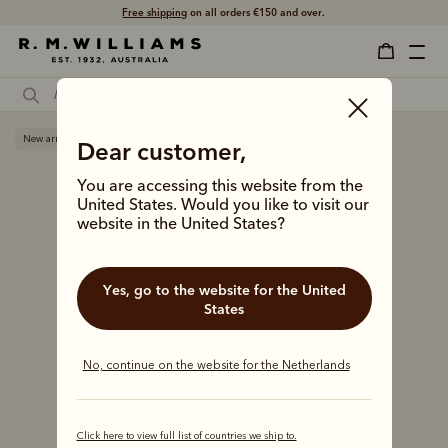
Free shipping
on all orders €150 and over.
New arrival
Dear customer,
You are accessing this website from the
United States. Would you like to visit our
website in the United States?
Yes, go to the website for the United
States
No, continue on the website for the Netherlands
Click here to view full list of countries we ship to.