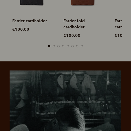
Farrier cardholder
Farrier fold
Farrier f
cardholder
cardhol
€100.00
€100.00
€100.0
Pay in 4 is fast, flexible & secure.