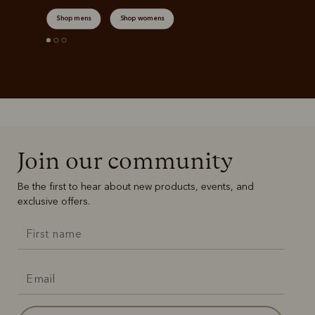
Shop mens
Shop womens
Join our community
Be the first to hear about new products, events, and
exclusive offers.