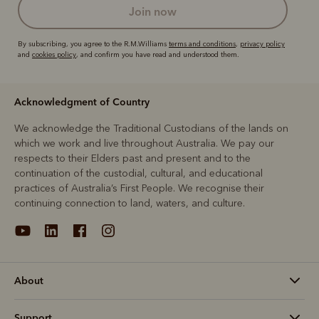
join now
By subscribing, you agree to the R.M.Williams
terms and conditions
,
privacy policy
and
cookies policy
, and confirm you have read and understood them.
Acknowledgment of Country
We acknowledge the Traditional Custodians of the lands on
which we work and live throughout Australia. We pay our
respects to their Elders past and present and to the
continuation of the custodial, cultural, and educational
practices of Australia’s First People. We recognise their
continuing connection to land, waters, and culture.
About
Support