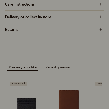
Care instructions
Delivery or collect in-store
Returns
You may also like
Recently viewed
New arrival
New arriva