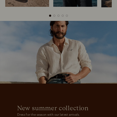
Boots
Belts
New summer collection
Dress for the season with our latest arrivals.