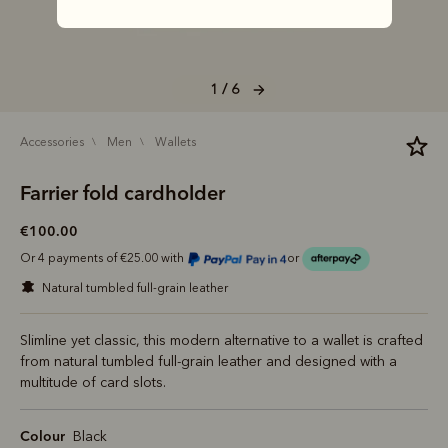
1 / 6
accessories
men
wallets
Farrier fold cardholder
€100.00
Or 4 payments of €25.00 with
or
natural tumbled full-grain leather
Slimline yet classic, this modern alternative to a wallet is crafted
from natural tumbled full-grain leather and designed with a
multitude of card slots.
Colour
Black