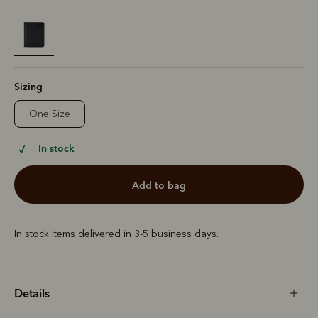
selected
Sizing
One Size
In stock
add to bag
In stock items delivered in 3-5 business days.
Details