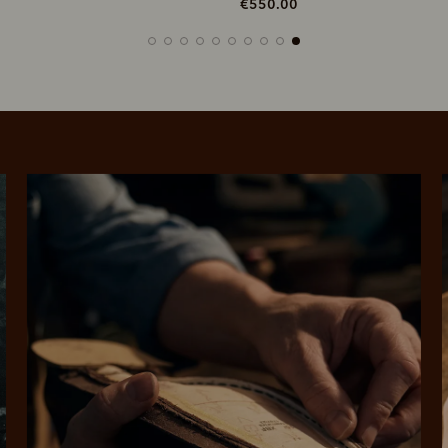
550.00