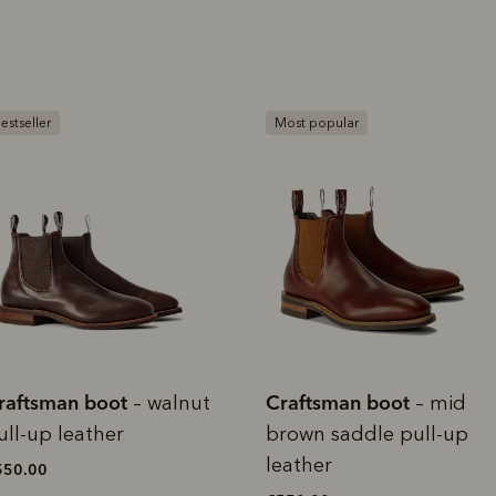
rites
Select Afterpay at
Log into or create
Your
t charged
No sign-up or late fees
It's back
checkout
your Afterpay
split
est-free
No sign-up fees or
Get the s
account with instant
pa
th PayPal
late fees on your
and buye
ost popular
approval decision
n 4.
purchases.
you alr
from
 need to apply is to have a debit or credit card, to be over 18 years of age, and to be a resident of A
For full terms and conditions see
here
.
ate fees and additional eligibility criteria apply. The first payment may be due at the time of purchas
For complete terms visit
afterpay.com/en-AU/terms
raftsman boot
Craftsman boot
– mid
–
rown saddle pull-up
chocolate suede leather
eather
€525.00