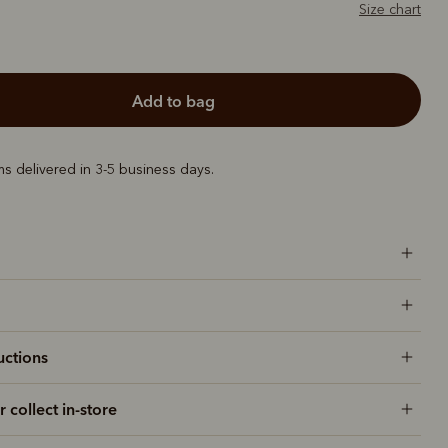
Size chart
add to bag
ems delivered in 3-5 business days.
uctions
r collect in-store