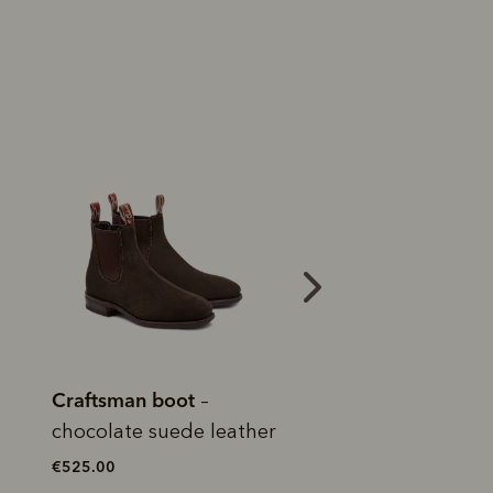
 purchase will be
ed by PayPal
 into 4 payments,
ame security
yable every 2
r protection
Bestseller
weeks
eady enjoy
 PayPal.
ustralia
e.
Craftsman boot
Craftsman boot
–
–
caramel pull-up leather
suede leather
€550.00
€525.00