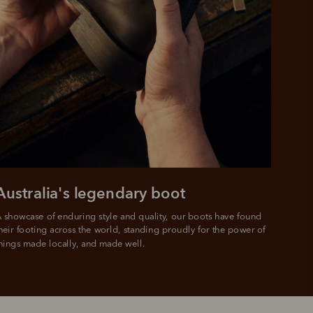
Australia's legendary boot
 showcase of enduring style and quality, our boots have found 
heir footing across the world, standing proudly for the power of 
hings made locally, and made well.