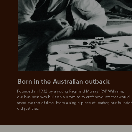
Born in the Australian outback
Founded in 1932 by a young Reginald Murray 'RM' Williams, 

our business was built on a promise to craft products that would 
stand the test of time. From a single piece of leather, our founder
did just that.