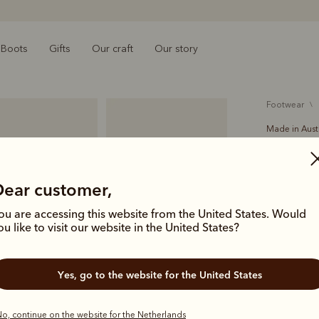
Boots
Gifts
Our craft
Our story
footwear
Made in Aust
Crafts
€550.00
Dear customer,
Handcrafted
ou are accessing this website from the United States. Would
Comfort Cr
ou like to visit our website in the United States?
icon of Aus
deliver las
Yes, go to the website for the United States
Colour
Cho
o, continue on the website for the Netherlands