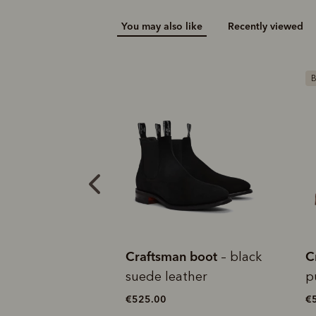
You may also like
Recently viewed
Add your favou
No interes
to cart
Make inter
payments wi
Bestseller
M
Pay i
All you
L
an boot
Craftsman boot
C
– black
– walnut
ather
pull-up leather
b
l
€550.00