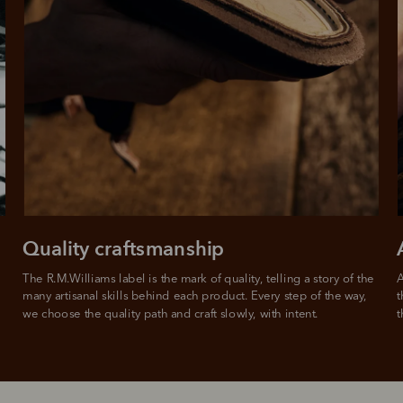
Quality craftsmanship
The R.M.Williams label is the mark of quality, telling a story of the 
A
many artisanal skills behind each product. Every step of the way, 
t
we choose the quality path and craft slowly, with intent.
t