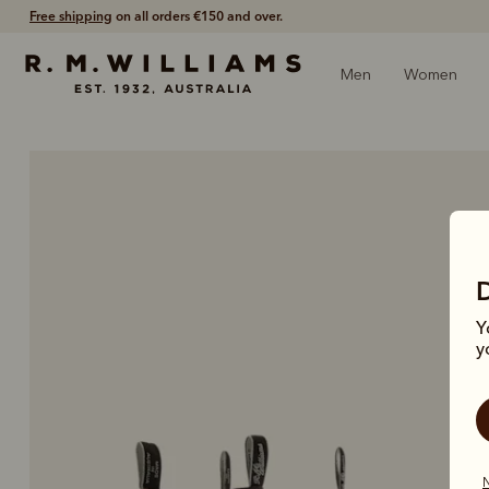
Shop with confidence – free 60 day returns.
Men
Women
Y
y
N