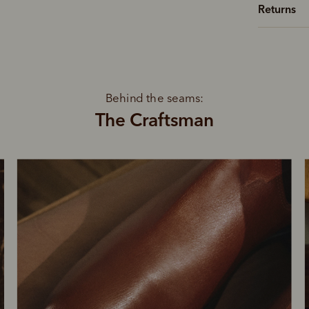
Returns
Behind the seams:
The Craftsman