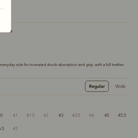
r sole
veryday sole for increased shock-absorption and grip, with a full leather
Regular
Wide
40
41
41.5
42
43
43.5
44
45
45.5
6.5
47