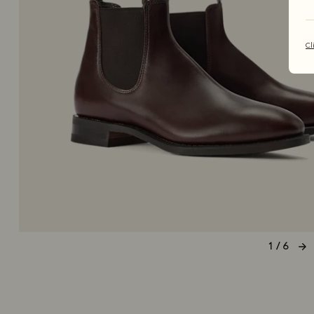
Cl
1 / 6