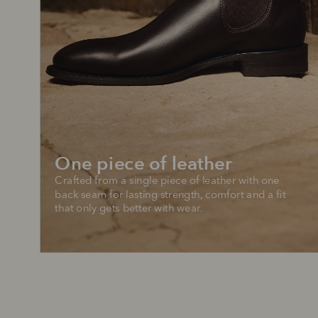
One piece of leather
Crafted from a single piece of leather with one 
back seam for lasting strength, comfort and a fit 
that only gets better with wear.