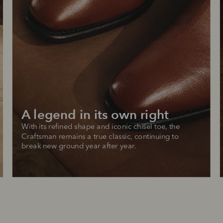
A legend in its own right
With its refined shape and iconic chisel toe, the 
Craftsman remains a true classic, continuing to 
break new ground year after year.
SHOP NOW.
PAY LATER.
Pay in 4 is fast, flexible & secure.
ALWAYS
INTEREST-FREE.
Available on eligible accounts after selecting the PayPal button at checkout