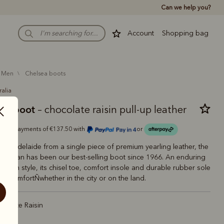
Can we help you?
Account
Shopping bag
men
chelsea boots
ralia
man boot
– chocolate raisin pull-up leather
Or 4 payments of €137.50 with
or
 in Adelaide from a single piece of premium yearling leather, the
aftsman has been our best-selling boot since 1966. An enduring
tralian style, its chisel toe, comfort insole and durable rubber sole
ting comfortÑwhether in the city or on the land.
colate Raisin