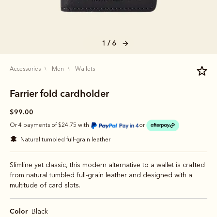
1 / 6
accessories
men
wallets
Farrier fold cardholder
$99.00
Or 4 payments of $24.75 with
or
natural tumbled full-grain leather
Slimline yet classic, this modern alternative to a wallet is crafted
from natural tumbled full-grain leather and designed with a
multitude of card slots.
Color
Black