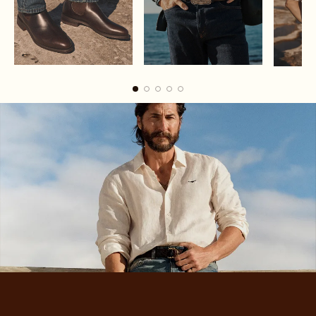
Boots
Belts