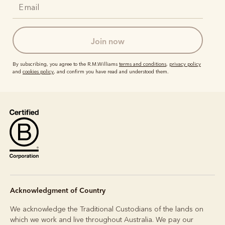
join now
By subscribing, you agree to the R.M.Williams
terms and conditions
,
privacy policy
and
cookies policy
, and confirm you have read and understood them.
Acknowledgment of Country
We acknowledge the Traditional Custodians of the lands on
which we work and live throughout Australia. We pay our