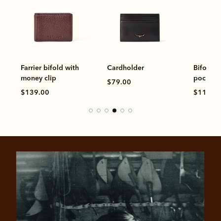
Farrier bifold with
Cardholder
Bifold w
money clip
pocket
$79.00
$139.00
$119.0