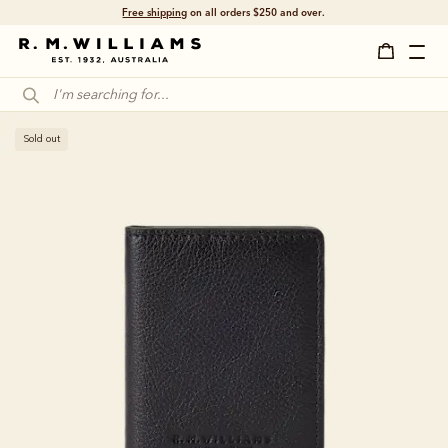
Free shipping
on all orders $250 and over.
Sold out