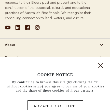
respects to their Elders past and present and to the
continuation of the custodial, cultural, and educational
practices of Australia’s First People. We recognise their
continuing connection to land, waters, and culture.
About
Support
Information
COOKIE NOTICE
By continuing to browse this site (by clicking the ‘x’
United States (US$)
without cookies setup) you agree to our use of your cookies
and the share of these cookies with our partners.
Terms and conditions
Cookie policy
Privacy policy
Terms of use
ADVANCED OPTIONS