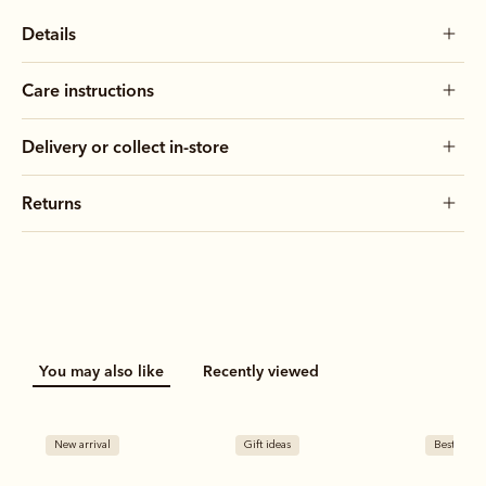
Details
Care instructions
Delivery or collect in-store
Returns
You may also like
Recently viewed
New arrival
Gift ideas
Bestseller