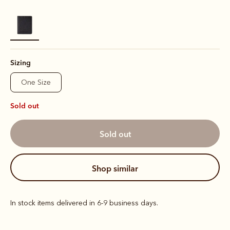
selected
Sizing
One Size
Sold out
sold out
shop similar
In stock items delivered in 6-9 business days.