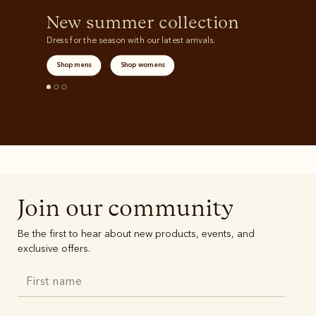
New summer collection
Dress for the season with our latest arrivals.
Shop mens
Shop womens
Join our community
Be the first to hear about new products, events, and
exclusive offers.