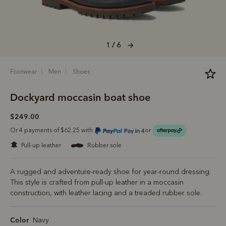
1 / 6
footwear
men
shoes
Dockyard moccasin boat shoe
$249.00
Or 4 payments of $62.25 with
or
pull-up leather
rubber sole
A rugged and adventure-ready shoe for year-round dressing.
This style is crafted from pull-up leather in a moccasin
construction, with leather lacing and a treaded rubber sole.
Color
Navy