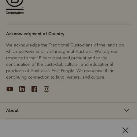
Acknowledgment of Country
We acknowledge the Traditional Custodians of the lands on
which we work and live throughout Australia. We pay our
respects to their Elders past and present and to the
continuation of the custodial, cultural, and educational
practices of Australia’s First People. We recognise their
continuing connection to land, waters, and culture.
About
Support