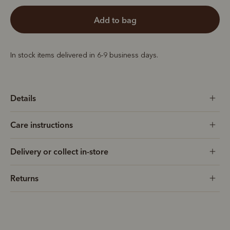
add to bag
In stock items delivered in 6-9 business days.
Details
Care instructions
Delivery or collect in-store
Returns