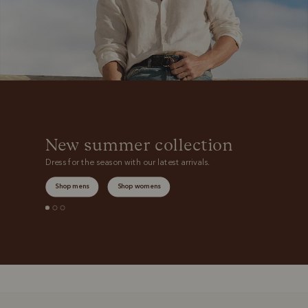
New summer collection
Dress for the season with our latest arrivals.
Shop mens
Shop womens