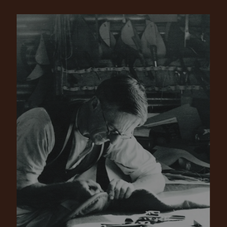
Pay in 4 is fast, flexible & secure.
SHOP NOW.
PAY LATER.
Available on eligible accounts after selecting the
PayPal button at checkout
ALWAYS
INTEREST-FREE.
Add your favourites to cart
No interest charged
Make interest-free payments with PayPal Pay
Select Afterpay at checkout
in 4.
Log into or create your