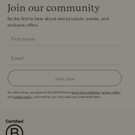
Join our community
Be the first to hear about new products, events, and
exclusive offers.
join now
By subscribing, you agree to the R.M.Williams
terms and conditions
,
privacy policy
and
cookies policy
, and confirm you have read and understood them.