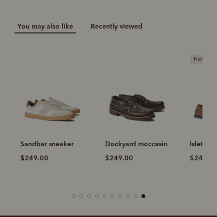
You may also like
Recently viewed
New arriva
Sandbar sneaker
Dockyard moccasin
Islet mo
$249.00
$249.00
$249.0