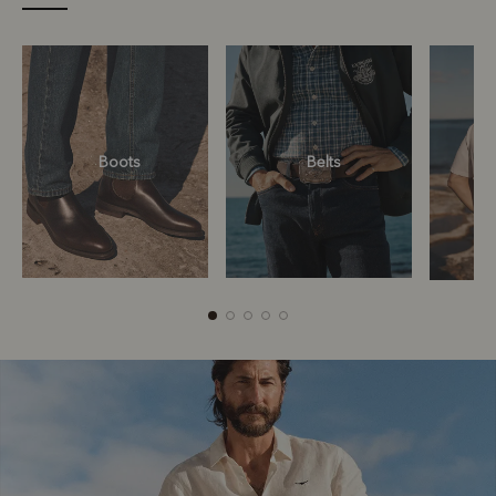
Boots
Belts
Boots
Belts