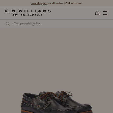
Free shipping
on all orders $250 and over.