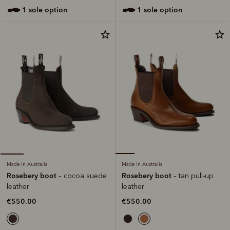
1 sole option
1 sole option
Made in Australia
Made in Australia
Rosebery boot
Rosebery boot
– tan pull-up
– cocoa suede
leather
leather
€550.00
€550.00