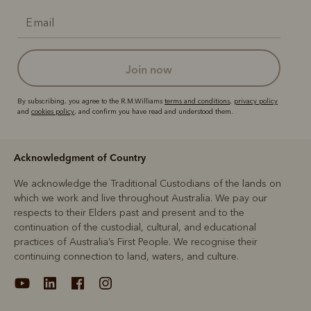
join now
By subscribing, you agree to the R.M.Williams
terms and conditions
,
privacy policy
and
cookies policy
, and confirm you have read and understood them.
Acknowledgment of Country
We acknowledge the Traditional Custodians of the lands on
which we work and live throughout Australia. We pay our
respects to their Elders past and present and to the
continuation of the custodial, cultural, and educational
practices of Australia’s First People. We recognise their
continuing connection to land, waters, and culture.