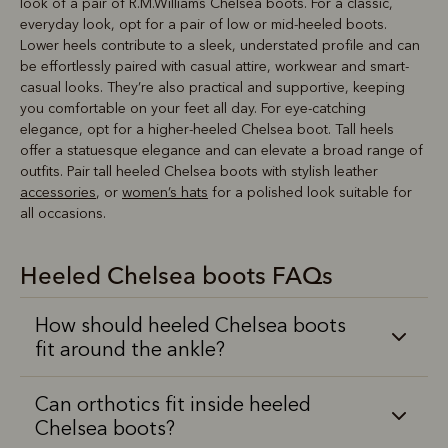
look of a pair of R.M.Williams Chelsea boots. For a classic,
everyday look, opt for a pair of low or mid-heeled boots.
Lower heels contribute to a sleek, understated profile and can
be effortlessly paired with casual attire, workwear and smart-
casual looks. They’re also practical and supportive, keeping
you comfortable on your feet all day. For eye-catching
elegance, opt for a higher-heeled Chelsea boot. Tall heels
offer a statuesque elegance and can elevate a broad range of
outfits. Pair tall heeled Chelsea boots with stylish leather
accessories
, or
women’s hats
for a polished look suitable for
all occasions.
Heeled Chelsea boots FAQs
How should heeled Chelsea boots
fit around the ankle?
Can orthotics fit inside heeled
Chelsea boots?