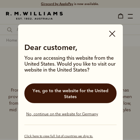
Girocard by ApplePay
is now available.
home
footwear
women
heeled chelsea boots
Dear customer,
You are accessing this website from the
United States. Would you like to visit our
Heeled Chelsea Boots
website in the United States?
From the saddle to the streets, the iconic Chelsea boot has
Yes, go to the website for the United
States
provided superior comfort, support and elegance for women
from all walks of life. The R.M.Williams collection features low,
mid and high-heeled Chelsea boots to suit a variety of styles
No, continue on the website for Germany
and looks.
Click here to view full list of countries we ship to.