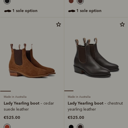
1 sole option
1 sole option
Made in Australia
Made in Australia
Lady Yearling boot
Lady Yearling boot
– chestnut
– cedar
yearling leather
suede leather
€525.00
€525.00