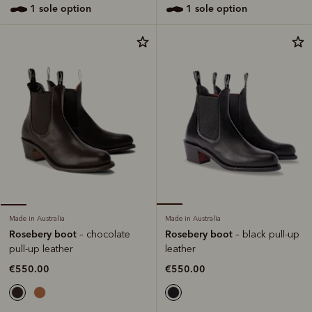
1 sole option
1 sole option
Made in Australia
Made in Australia
Rosebery boot
Rosebery boot
– black pull-up
– chocolate
leather
pull-up leather
€550.00
€550.00