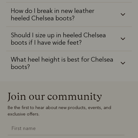
How do I break in new leather
heeled Chelsea boots?
Should I size up in heeled Chelsea
boots if I have wide feet?
What heel height is best for Chelsea
boots?
Join our community
Be the first to hear about new products, events, and
exclusive offers.