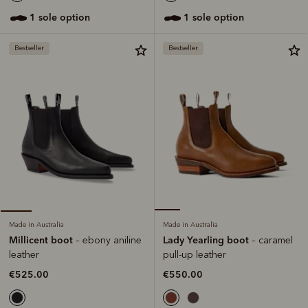
1 sole option
1 sole option
Bestseller
Bestseller
Made in Australia
Made in Australia
Lady Yearling boot
Millicent boot
– caramel
– ebony aniline
pull-up leather
leather
€550.00
€525.00