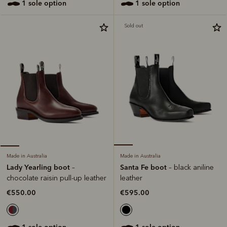
1 sole option
1 sole option
Sold out
Made in Australia
Made in Australia
Santa Fe boot
Lady Yearling boot
– black aniline
–
leather
chocolate raisin pull-up leather
€595.00
€550.00
1 sole option
1 sole option