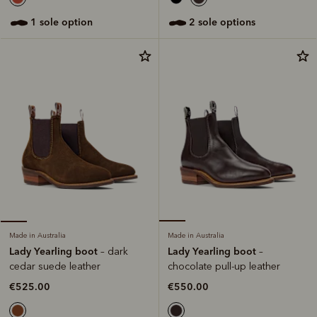
2 sole options
1 sole option
Made in Australia
Made in Australia
Lady Yearling boot
Lady Yearling boot
–
– dark
chocolate pull-up leather
cedar suede leather
€550.00
€525.00