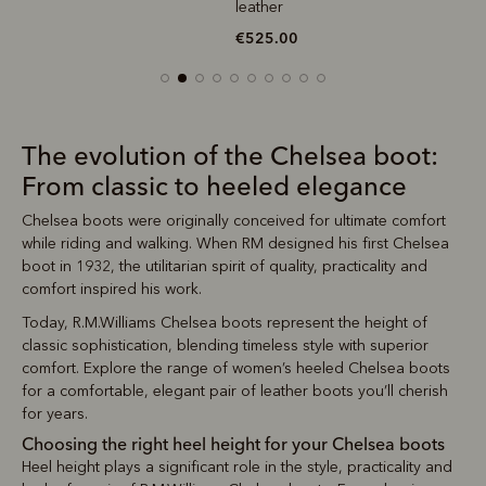
leather
€525.00
The evolution of the Chelsea boot:
From classic to heeled elegance
Chelsea boots were originally conceived for ultimate comfort
while riding and walking. When RM designed his first Chelsea
boot in 1932, the utilitarian spirit of quality, practicality and
comfort inspired his work.
Today, R.M.Williams Chelsea boots represent the height of
classic sophistication, blending timeless style with superior
comfort. Explore the range of women’s heeled Chelsea boots
for a comfortable, elegant pair of leather boots you’ll cherish
for years.
Choosing the right heel height for your Chelsea boots
Heel height plays a significant role in the style, practicality and