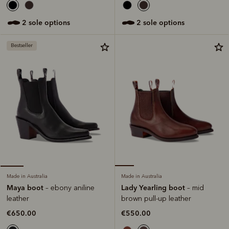
2 sole options
2 sole options
Bestseller
Made in Australia
Made in Australia
Lady Yearling boot
Maya boot
– mid
– ebony aniline
brown pull-up leather
leather
€550.00
€650.00