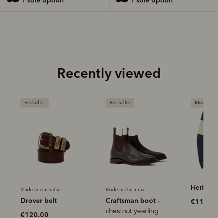
Recently viewed
Bestseller
Most popular
Most 
Heritage rugby
Herit
Made in Australia
Craftsman boot
–
€115.00
€120
chestnut yearling