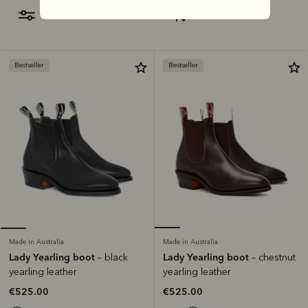
filter
most relevant
Bestseller
Bestseller
Made in Australia
Made in Australia
Lady Yearling boot
Lady Yearling boot
– chestnut
– black
yearling leather
yearling leather
€525.00
€525.00