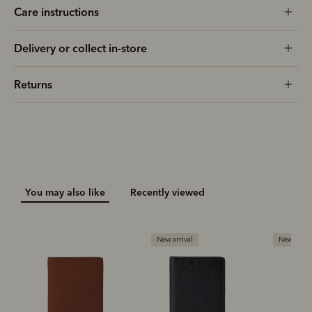
Care instructions
Delivery or collect in-store
Returns
You may also like
Recently viewed
New arrival
New arriva