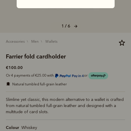
1 / 6
accessories
men
wallets
Farrier fold cardholder
€100.00
Or 4 payments of €25.00 with
or
natural tumbled full-grain leather
Slimline yet classic, this modern alternative to a wallet is crafted
from natural tumbled full-grain leather and designed with a
multitude of card slots.
Colour
Whiskey