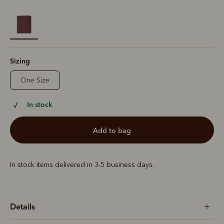
selected
Sizing
One Size
In stock
add to bag
In stock items delivered in 3-5 business days.
Details