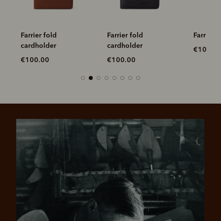
Farrier fold
Farrier fold
Farrier 
cardholder
cardholder
€100.0
€100.00
€100.00
Pay in 4 is fast, flexible & secure.