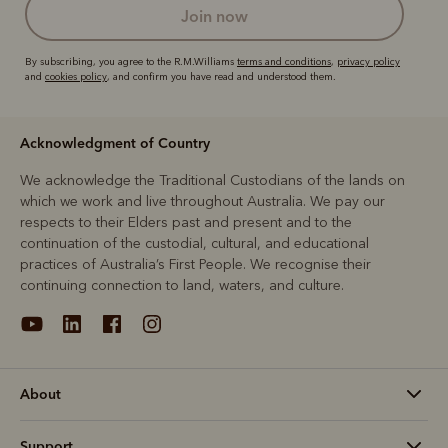
join now
By subscribing, you agree to the R.M.Williams
terms and conditions
,
privacy policy
and
cookies policy
, and confirm you have read and understood them.
Acknowledgment of Country
We acknowledge the Traditional Custodians of the lands on
which we work and live throughout Australia. We pay our
respects to their Elders past and present and to the
continuation of the custodial, cultural, and educational
practices of Australia’s First People. We recognise their
continuing connection to land, waters, and culture.
About
Support