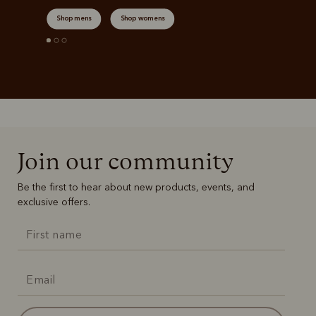
Shop mens
Shop womens
Join our community
Be the first to hear about new products, events, and
exclusive offers.