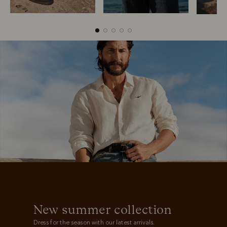
Boots
Belts
New summer collection
Dress for the season with our latest arrivals.