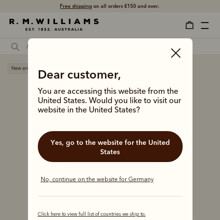
Free shipping
on all orders €150 and over.
New arrival
Dear customer,
You are accessing this website from the
United States. Would you like to visit our
website in the United States?
Yes, go to the website for the United
States
No, continue on the website for Germany
Click here to view full list of countries we ship to.