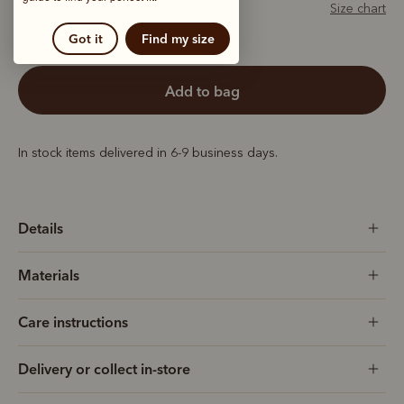
Size chart
Got it
Find my size
add to bag
In stock items delivered in 6-9 business days.
Details
Materials
Care instructions
Delivery or collect in-store