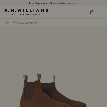
Shop with confidence – free 60 day returns.