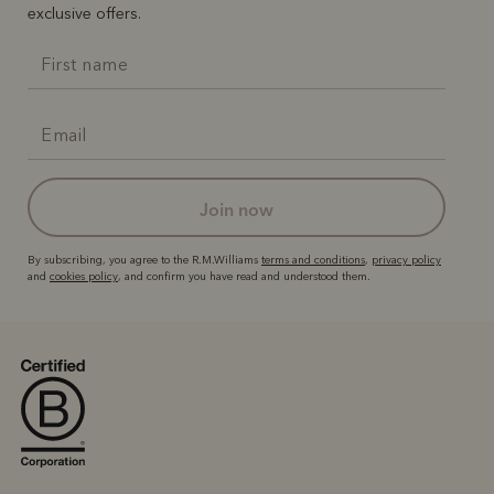
exclusive offers.
join now
By subscribing, you agree to the R.M.Williams
terms and conditions
,
privacy policy
and
cookies policy
, and confirm you have read and understood them.