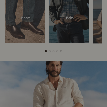
Boots
Belts
Boots
Belts