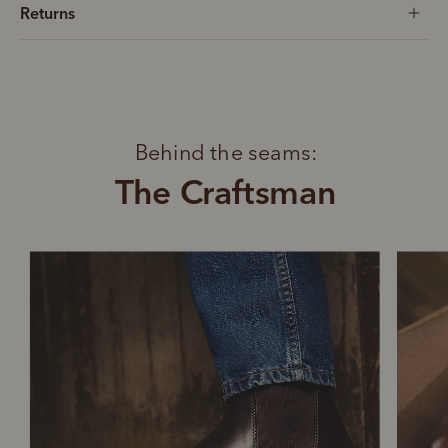
Returns
Behind the seams:
The Craftsman