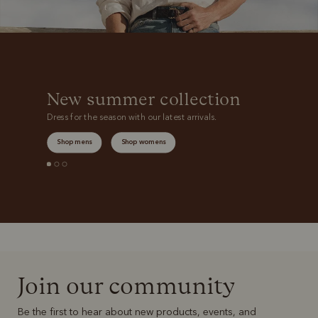
New summer collection
Dress for the season with our latest arrivals.
Shop mens
Shop womens
Join our community
Be the first to hear about new products, events, and