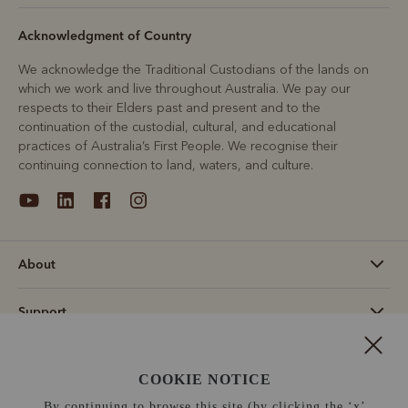
Acknowledgment of Country
We acknowledge the Traditional Custodians of the lands on
which we work and live throughout Australia. We pay our
respects to their Elders past and present and to the
continuation of the custodial, cultural, and educational
practices of Australia’s First People. We recognise their
continuing connection to land, waters, and culture.
About
Support
Information
COOKIE NOTICE
United States (US$)
By continuing to browse this site (by clicking the ‘x’