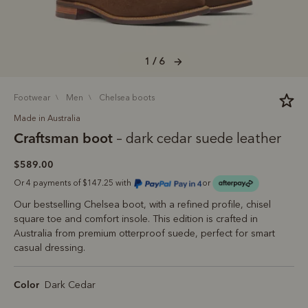
1 / 6
footwear
men
chelsea boots
Made in Australia
Craftsman boot
– dark cedar suede leather
$589.00
Or 4 payments of $147.25 with
or
Our bestselling Chelsea boot, with a refined profile, chisel
square toe and comfort insole. This edition is crafted in
Australia from premium otterproof suede, perfect for smart
casual dressing.
Color
Dark Cedar