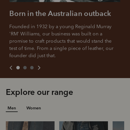
Born in the Australian outback
Founded in 1932 by a young Reginald Murray 
'RM' Williams, our business was built on a 
promise to craft products that would stand the 
test of time. From a single piece of leather, our 
founder did just that.
Explore our range
Men
Women