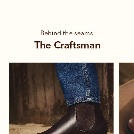
Behind the seams:
The Craftsman