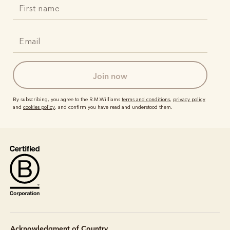
join now
By subscribing, you agree to the R.M.Williams
terms and conditions
,
privacy policy
and
cookies policy
, and confirm you have read and understood them.
Acknowledgment of Country