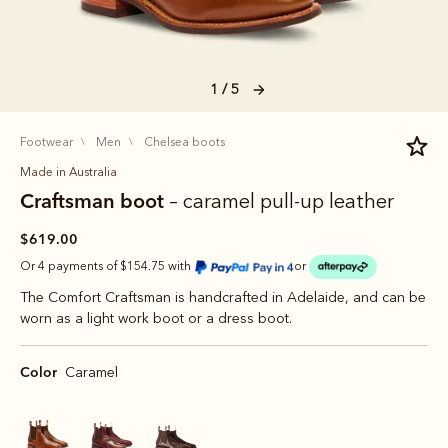
1 / 5
footwear
men
chelsea boots
Made in Australia
Craftsman boot
– caramel pull-up leather
$619.00
Or 4 payments of $154.75 with
or
The Comfort Craftsman is handcrafted in Adelaide, and can be
worn as a light work boot or a dress boot.
Color
Caramel