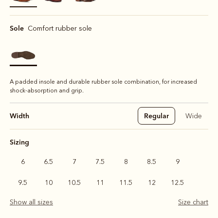
selected
Sole
Comfort rubber sole
A padded insole and durable rubber sole combination, for increased
shock-absorption and grip.
Width
Regular
Wide
Sizing
6
6.5
7
7.5
8
8.5
9
9.5
10
10.5
11
11.5
12
12.5
Show all sizes
Size chart