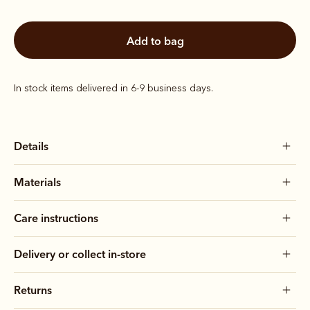
add to bag
In stock items delivered in 6-9 business days.
Details
Materials
Care instructions
Delivery or collect in-store
Returns