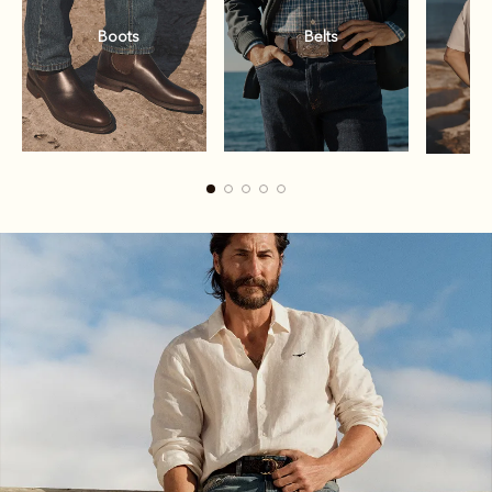
Boots
Belts
Boots
Belts