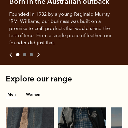
Born in the Australian outback
Founded in 1932 by a young Reginald Murray 
'RM' Williams, our business was built on a 
promise to craft products that would stand the 
test of time. From a single piece of leather, our 
founder did just that.
Explore our range
Men
Women