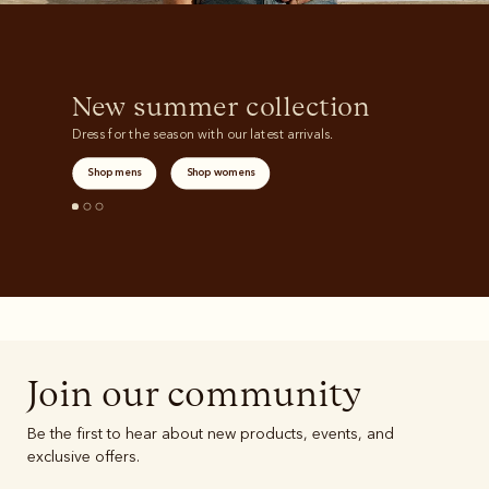
New summer collection
Dress for the season with our latest arrivals.
Shop mens
Shop womens
Join our community
Be the first to hear about new products, events, and
exclusive offers.