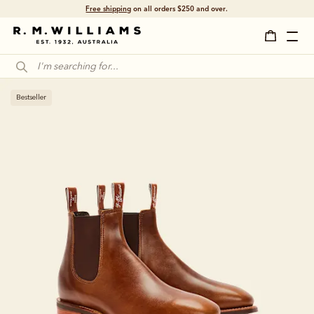
Free shipping
on all orders $250 and over.
Bestseller