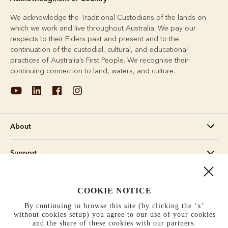
We acknowledge the Traditional Custodians of the lands on
which we work and live throughout Australia. We pay our
respects to their Elders past and present and to the
continuation of the custodial, cultural, and educational
practices of Australia’s First People. We recognise their
continuing connection to land, waters, and culture.
About
Support
Information
COOKIE NOTICE
United States (US$)
By continuing to browse this site (by clicking the ‘x’
without cookies setup) you agree to our use of your cookies
and the share of these cookies with our partners.