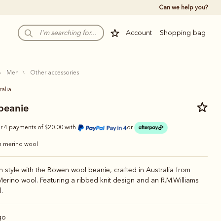
Can we help you?
Account
Shopping bag
men
other accessories
ralia
beanie
r 4 payments of $20.00 with
or
an merino wool
n style with the Bowen wool beanie, crafted in Australia from
Merino wool. Featuring a ribbed knit design and an R.M.Williams
.
go