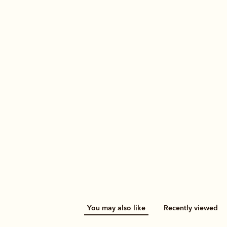
You may also like
Recently viewed