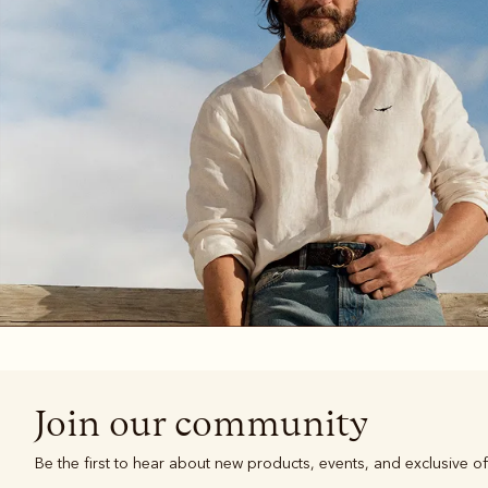
Boots
Belts
Join our community
Be the first to hear about new products, events, and exclusive of