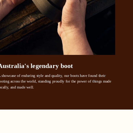
ustralia
e.
Australia's legendary boot
 showcase of enduring style and quality, our boots have found their 
ooting across the world, standing proudly for the power of things made 
ocally, and made well.