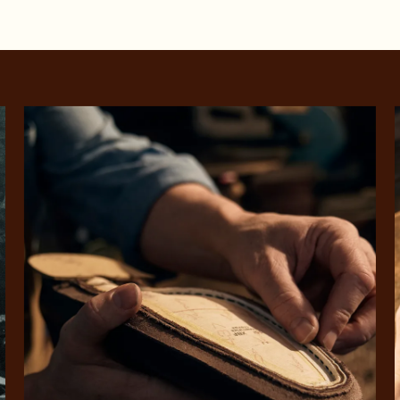
SHOP NOW.
PAY LATER.
Pay in 4 is fast, flexible & secure.
ALWAYS
INTEREST-FREE.
Available on eligible accounts after selecting the PayPal button at checkout
rites
Select Afterpay at
Log into or create
Your
t charged
No sign-up or late fees
It's back
checkout
your Afterpay
split
est-free
No sign-up fees or
Get the s
account with instant
pa
th PayPal
late fees on your
and buye
approval decision
n 4.
purchases.
you alr
from