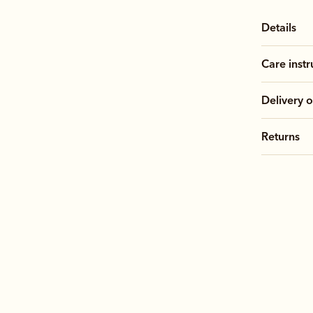
Details
Care instr
Delivery o
Returns