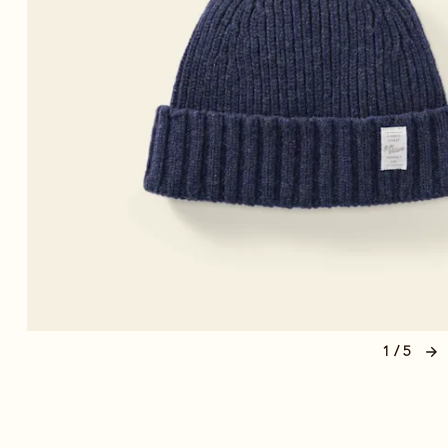
1 / 5