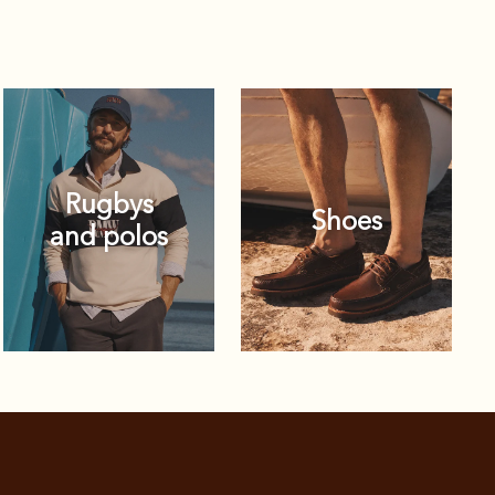
Rugbys
Shoes
and polos
Rugbys