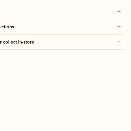
uctions
r collect in-store