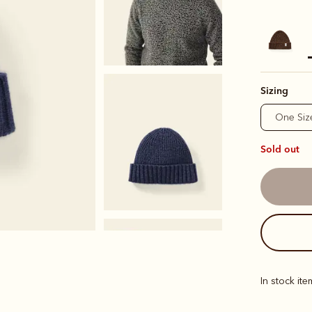
s
Sizing
One Siz
Sold out
In stock it