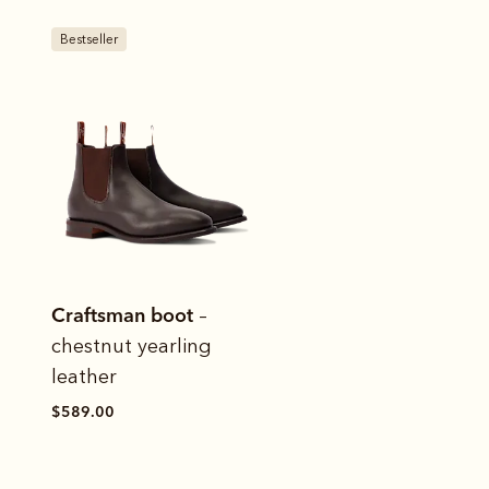
Bestseller
Craftsman boot
–
chestnut yearling
leather
$589.00