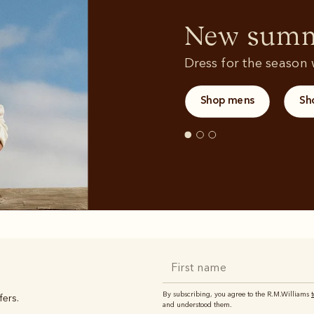
Sweatshirts
T-shirts
New summe
Dress for the season w
Shop mens
Sh
By subscribing, you agree to the R.M.Williams
fers.
and understood them.