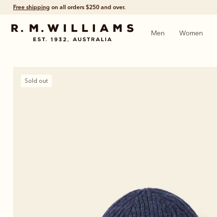
Free shipping
on all orders $250 and over.
Men
Women
Sold out