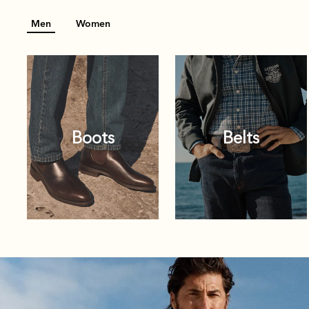
Men
Women
Boots
Belts