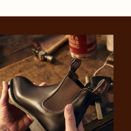
 purchase will be
ed by PayPal
 into 4 payments,
ame security
yable every 2
r protection
weeks
eady enjoy
 PayPal.