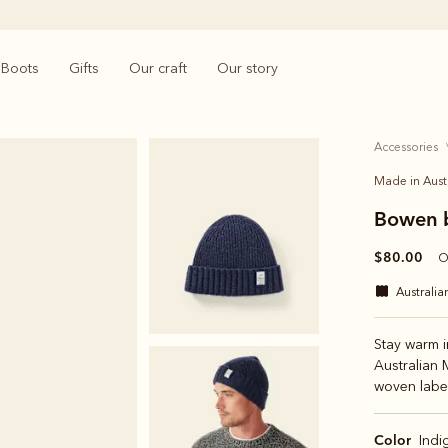
Boots
Gifts
Our craft
Our story
accessories
Made in Aust
Bowen 
$80.00
O
australi
Stay warm i
Australian 
woven label
Color
Indi