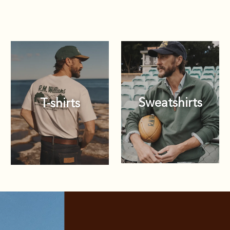
Sweatshirts
T-shirts