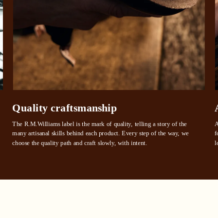
 need to apply is to have a debit or credit card, to be over 18 years of age, and to be a resident of A
For full terms and conditions see
here
.
ate fees and additional eligibility criteria apply. The first payment may be due at the time of purchas
For complete terms visit
afterpay.com/en-AU/terms
Quality craftsmanship
The R.M.Williams label is the mark of quality, telling a story of the 
A
many artisanal skills behind each product. Every step of the way, we 
f
choose the quality path and craft slowly, with intent.
l