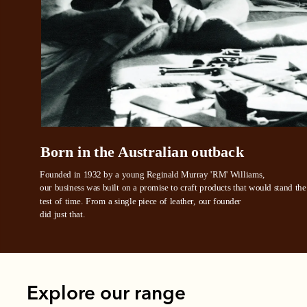
All you
L
Born in the Australian outback
Founded in 1932 by a young Reginald Murray 'RM' Williams, 

our business was built on a promise to craft products that would stand the 
test of time. From a single piece of leather, our founder
did just that.
Explore our range