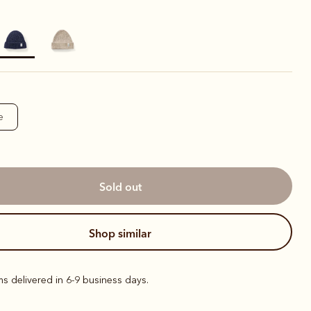
elected
e
sold out
shop similar
ems delivered in 6-9 business days.