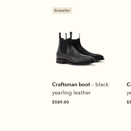
Bestseller
Craftsman boot
C
– black
yearling leather
y
$589.00
$