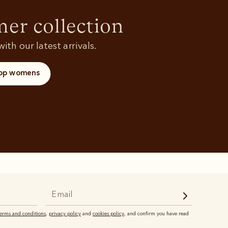
Shoes
and polos
r collection
ith our latest arrivals.
op womens
terms and conditions
,
privacy policy
and
cookies policy
, and confirm you have read