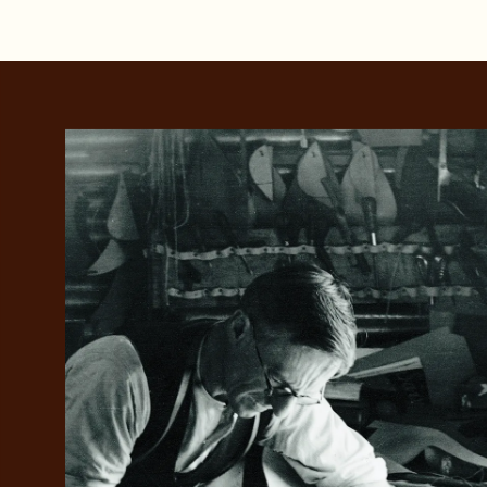
Add your favou
No interes
to cart
Make inter
payments wi
Pay i