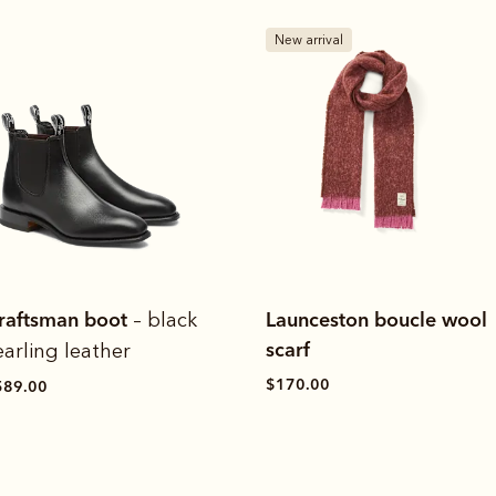
New arrival
raftsman boot
Launceston boucle wool
– black
scarf
earling leather
$170.00
589.00