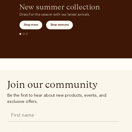
New summer collection
Dress for the season with our latest arrivals.
Shop mens
Shop womens
Join our community
Be the first to hear about new products, events, and
exclusive offers.