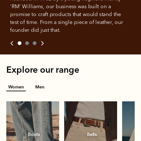
weeks
'RM' Williams, our business was built on a 
promise to craft products that would stand the 
All you need to apply is to have a debit or credit card, to be
test of time. From a single piece of leather, our 
over 18 years of age, and to be a resident of Australia
It's backed by PayPal
founder did just that.
Get the same security and buyer protection
Late fees and additional eligibility criteria apply. The first
you already enjoy from PayPal.
payment may be due at the time of purchase.
For complete terms visit
afterpay.com/en-AU/terms
For full terms and conditions see
here
.
Explore our range
Women
Men
Boots
Belts