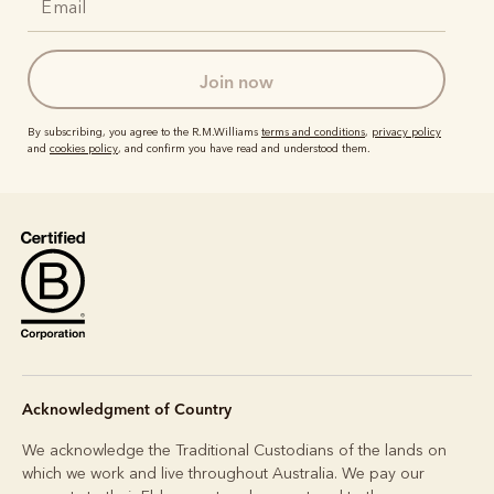
join now
By subscribing, you agree to the R.M.Williams
terms and conditions
,
privacy policy
and
cookies policy
, and confirm you have read and understood them.
Acknowledgment of Country
We acknowledge the Traditional Custodians of the lands on
which we work and live throughout Australia. We pay our