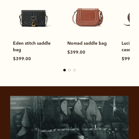
Eden stitch saddle
Nomad saddle bag
Lucinda
bag
case
$399.00
$399.00
$99.00