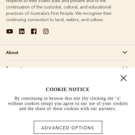
respects to their Elders past and present and to the
continuation of the custodial, cultural, and educational
practices of Australia’s First People. We recognise their
continuing connection to land, waters, and culture.
About
Support
Information
COOKIE NOTICE
By continuing to browse this site (by clicking the ‘x’
United States (US$)
without cookies setup) you agree to our use of your cookies
and the share of these cookies with our partners.
Terms and conditions
Cookie policy
Privacy policy
Terms of use
ADVANCED OPTIONS