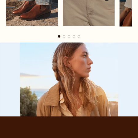
Boots
Belts