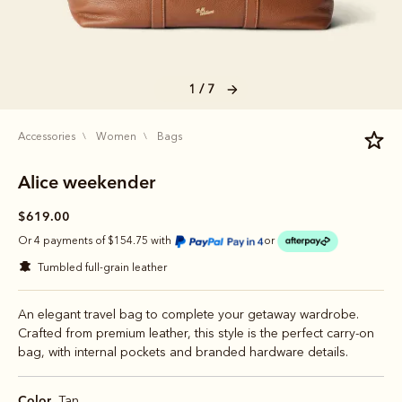
1 / 7
accessories
women
bags
Alice weekender
$619.00
Or 4 payments of $154.75 with
or
tumbled full-grain leather
An elegant travel bag to complete your getaway wardrobe.
Crafted from premium leather, this style is the perfect carry-on
bag, with internal pockets and branded hardware details.
Color
Tan