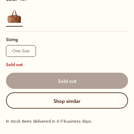
selected
Sizing
One Size
Sold out
sold out
shop similar
In stock items delivered in 6-9 business days.