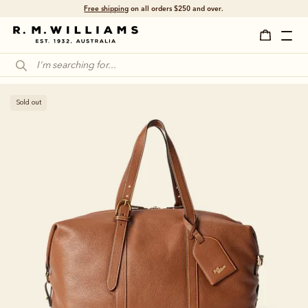
Free shipping
on all orders $250 and over.
Sold out