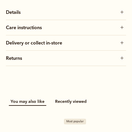
Details
Care instructions
Delivery or collect in-store
Returns
You may also like
Recently viewed
Most popular