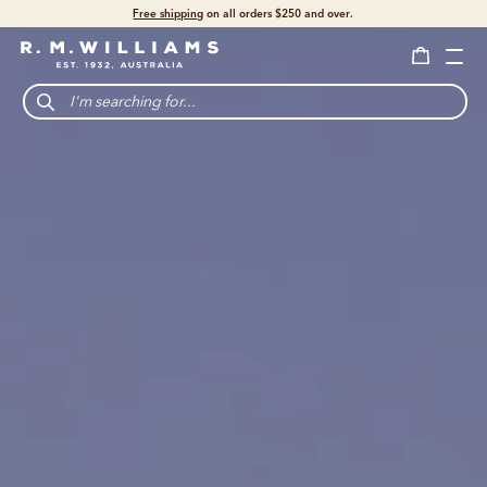
Shop with confidence – free 60 day returns.