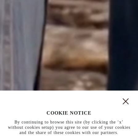
COOKIE NOTICE
New arrivals
New boots
By continuing to browse this site (by clicking the ‘x’
without cookies setup) you agree to our use of your cookies
and the share of these cookies with our partners.