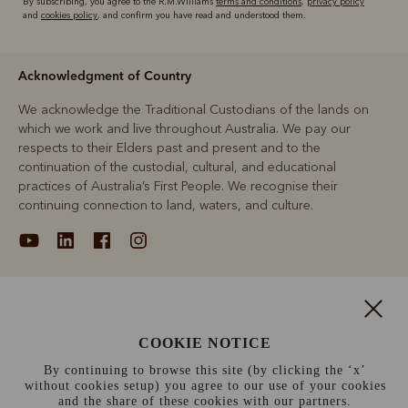
By subscribing, you agree to the R.M.Williams
terms and conditions
,
privacy policy
and
cookies policy
, and confirm you have read and understood them.
Acknowledgment of Country
We acknowledge the Traditional Custodians of the lands on
which we work and live throughout Australia. We pay our
respects to their Elders past and present and to the
continuation of the custodial, cultural, and educational
practices of Australia’s First People. We recognise their
continuing connection to land, waters, and culture.
About
COOKIE NOTICE
Support
By continuing to browse this site (by clicking the ‘x’
without cookies setup) you agree to our use of your cookies
Information
and the share of these cookies with our partners.