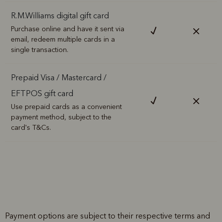
R.M.Williams digital gift card
Purchase online and have it sent via
email, redeem multiple cards in a
single transaction.
Prepaid Visa / Mastercard /
EFTPOS gift card
Use prepaid cards as a convenient
payment method, subject to the
card's T&Cs.
Payment options are subject to their respective terms and