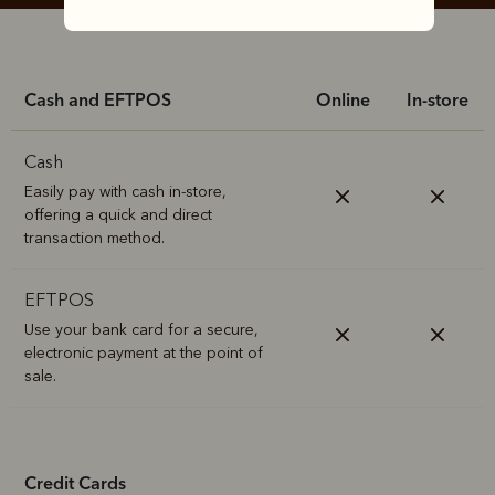
Cash and EFTPOS
Online
In-store
Cash
Easily pay with cash in-store,
offering a quick and direct
transaction method.
EFTPOS
Use your bank card for a secure,
electronic payment at the point of
sale.
Credit Cards