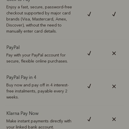
Enjoy a fast, secure, password-free
checkout supported by major card
brands (Visa, Mastercard, Amex,
Discover), without the need to
manually enter card details.
PayPal
Pay with your PayPal account for
secure, flexible online purchases.
PayPal Pay in 4
Buy now and pay off in 4 interest-
free instalments, payable every 2
weeks.
Klarna Pay Now
Make instant payments directly with
your linked bank account.