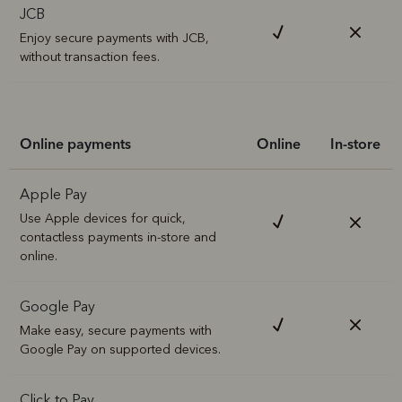
JCB
Enjoy secure payments with JCB,
without transaction fees.
Online payments
Online
In-store
Apple Pay
Use Apple devices for quick,
contactless payments in-store and
online.
Google Pay
Make easy, secure payments with
Google Pay on supported devices.
Click to Pay