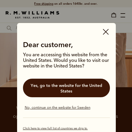
Free shipping
on all orders 1640kr. and over.
Dear customer,
You are accessing this website from the
United States. Would you like to visit our
website in the United States?
Yes, go to the website for the United
States
Payment options
No, continue on the website for Sweden
We are pleased to offer a range of payment 
options for more flexible and convenient ways 
to purchase.
Click here to view full list of countries we ship to.