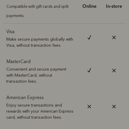
Online
In-store
Compatible with gift cards and split
payments.
Visa
Make secure payments globally with
Visa, without transaction fees.
MasterCard
Convenient and secure payment
with MasterCard, without
transaction fees.
American Express
Enjoy secure transactions and
rewards with your American Express
card, without transaction fees.