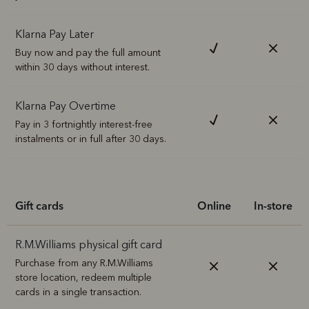
Klarna Pay Later
Buy now and pay the full amount
within 30 days without interest.
Klarna Pay Overtime
Pay in 3 fortnightly interest-free
instalments or in full after 30 days.
Gift cards
Online
In-store
R.M.Williams physical gift card
Purchase from any R.M.Williams
store location, redeem multiple
cards in a single transaction.