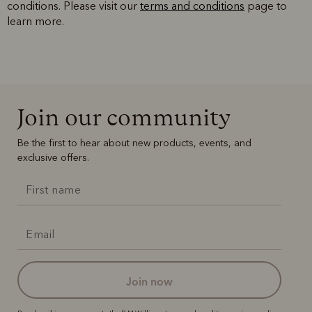
conditions. Please visit our
terms and conditions
page to
learn more.
Join our community
Be the first to hear about new products, events, and
exclusive offers.
join now