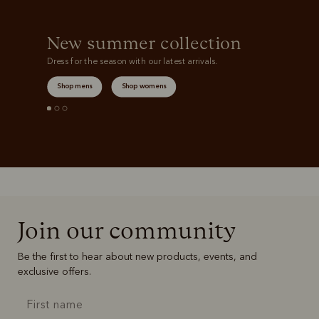
New summer collection
Dress for the season with our latest arrivals.
Shop mens
Shop womens
Join our community
Be the first to hear about new products, events, and
exclusive offers.