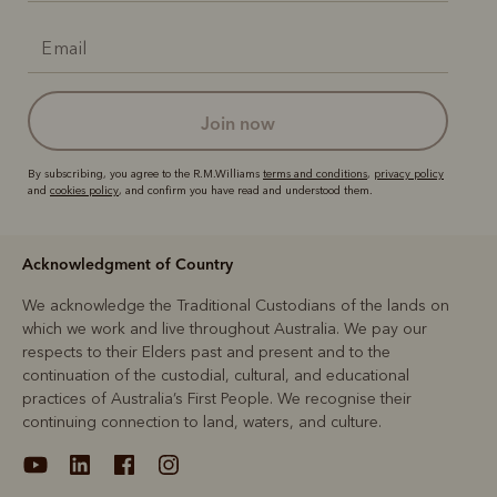
join now
By subscribing, you agree to the R.M.Williams
terms and conditions
,
privacy policy
and
cookies policy
, and confirm you have read and understood them.
Acknowledgment of Country
We acknowledge the Traditional Custodians of the lands on
which we work and live throughout Australia. We pay our
respects to their Elders past and present and to the
continuation of the custodial, cultural, and educational
practices of Australia’s First People. We recognise their
continuing connection to land, waters, and culture.