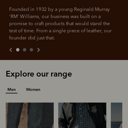
It's backed by PayPal
Get the same security and buyer protection
Late fees and additional eligibility criteria apply. The first
Founded in 1932 by a young Reginald Murray 
you already enjoy from PayPal.
payment may be due at the time of purchase.
'RM' Williams, our business was built on a 
For complete terms visit
afterpay.com/en-AU/terms
For full terms and conditions see
here
.
promise to craft products that would stand the 
test of time. From a single piece of leather, our 
founder did just that.
Explore our range
Men
Women