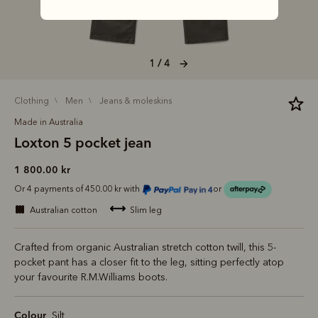
1 / 4
clothing
men
jeans & moleskins
Made in Australia
Loxton 5 pocket jean
1 800.00 kr
Or 4 payments of 450.00 kr with
or
australian cotton
slim leg
Crafted from organic Australian stretch cotton twill, this 5-
pocket pant has a closer fit to the leg, sitting perfectly atop
your favourite R.M.Williams boots.
Colour
Silt