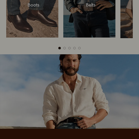
Boots
Belts
Boots
Belts