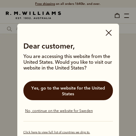
Free shipping
on all orders 1640kr. and over.
Dear customer,
You are accessing this website from the
United States. Would you like to visit our
website in the United States?
Yes, go to the website for the United
States
No, continue on the website for Sweden
Click here to view full list of countries we ship to.