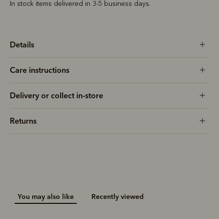
In stock items delivered in 3-5 business days.
Details
Care instructions
Delivery or collect in-store
Returns
You may also like
Recently viewed