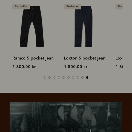
Bestseller
Bestseller
Bestseller
n
Ramco 5 pocket jean
Loxton 5 pocket jean
Loxton 
1 800.00 kr
1 800.00 kr
1 800.0