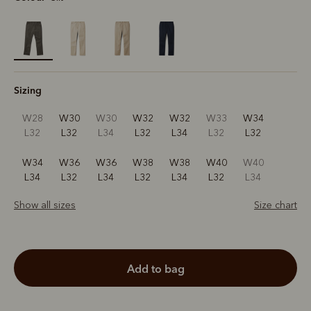
selected
Sizing
W28
W30
W30
W32
W32
W33
W34
L32
L32
L34
L32
L34
L32
L32
W34
W36
W36
W38
W38
W40
W40
L34
L32
L34
L32
L34
L32
L34
Show all sizes
Size chart
add to bag