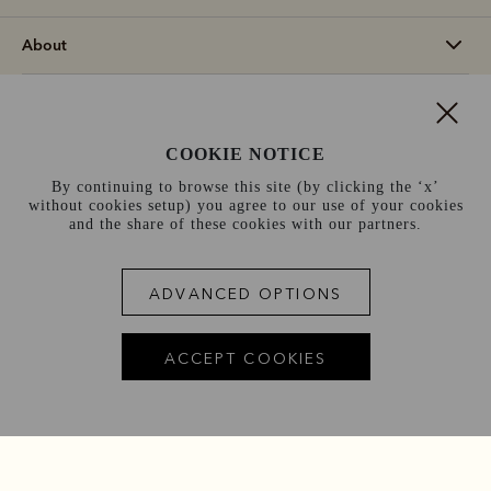
About
Support
COOKIE NOTICE
Information
By continuing to browse this site (by clicking the ‘x’
without cookies setup) you agree to our use of your cookies
Sweden (kr)
and the share of these cookies with our partners.
Terms and conditions
Cookie policy
Privacy policy
ADVANCED OPTIONS
Terms of use
Site index
ACCEPT COOKIES