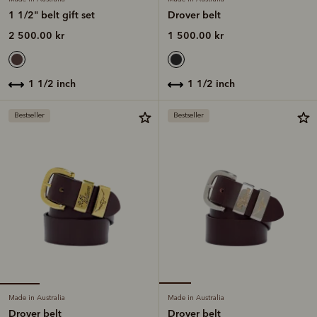
1 1/2" belt gift set
Drover belt
2 500.00 kr
1 500.00 kr
1 1/2 inch
1 1/2 inch
Bestseller
Bestseller
Made in Australia
Made in Australia
Drover belt
Drover belt