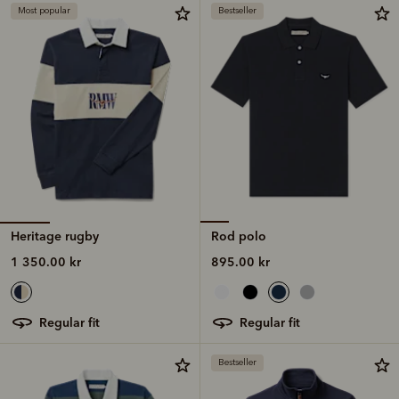
Most popular
Bestseller
Heritage rugby
Rod polo
1 350.00 kr
895.00 kr
regular fit
regular fit
Bestseller