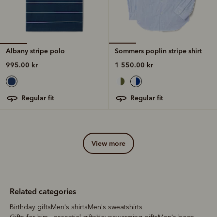
Albany stripe polo
Sommers poplin stripe shirt
995.00 kr
1 550.00 kr
regular fit
regular fit
view more
Related categories
Birthday gifts
Men's shirts
Men's sweatshirts