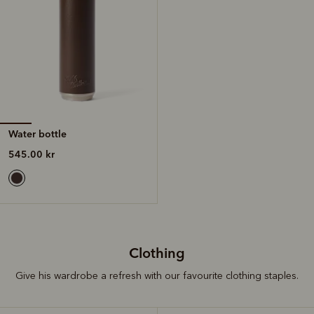
Water bottle
545.00 kr
Clothing
Give his wardrobe a refresh with our favourite clothing staples.