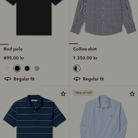
Rod polo
Collins shirt
895.00 kr
1 350.00 kr
regular fit
regular fit
New arrival