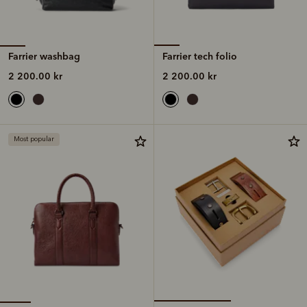
Farrier washbag
Farrier tech folio
2 200.00 kr
2 200.00 kr
Most popular