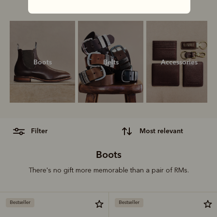
our ultimate gift guide.
Boots
Belts
Accessories
filter
most relevant
Boots
There's no gift more memorable than a pair of RMs.
Bestseller
Bestseller