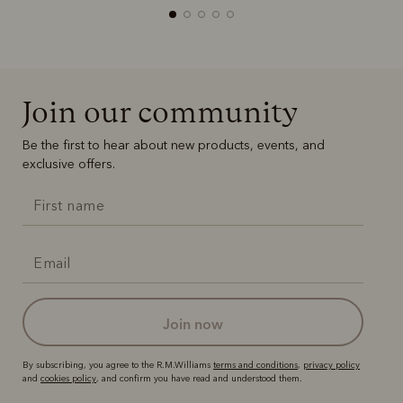
Join our community
Boots
Belts
Be the first to hear about new products, events, and
exclusive offers.
join now
By subscribing, you agree to the R.M.Williams
terms and conditions
,
privacy policy
and
cookies policy
, and confirm you have read and understood them.