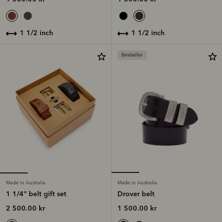
1 1/2 inch
1 1/2 inch
Bestseller
Made in Australia
Made in Australia
1 1/4" belt gift set
Drover belt
2 500.00 kr
1 500.00 kr