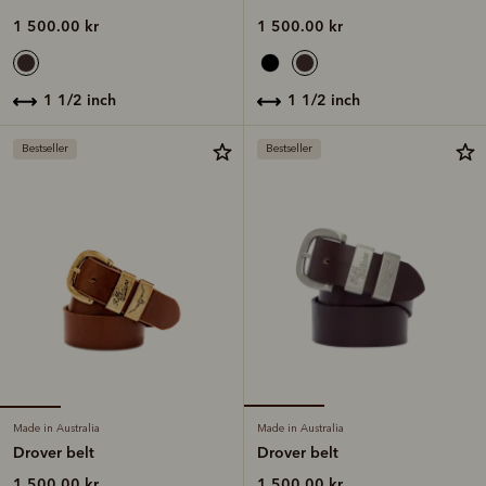
1 500.00 kr
1 500.00 kr
1 1/2 inch
1 1/2 inch
Bestseller
Bestseller
Made in Australia
Made in Australia
Drover belt
Drover belt
1 500.00 kr
1 500.00 kr