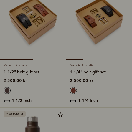
Made in Australia
Made in Australia
1 1/2" belt gift set
1 1/4" belt gift set
2 500.00 kr
2 500.00 kr
1 1/2 inch
1 1/4 inch
Most popular