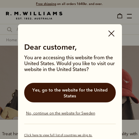
Shop with confidence – free 60 day returns.
home
gifts
gifts for him
Dear customer,
You are accessing this website from the
United States. Would you like to visit our
website in the United States?
Gifts for him
Yes, go to the website for the United
States
No, continue on the website for Sweden
Treat him to the best of Australian style and handcrafted quality with
Click here to view full list of countries we ship to.