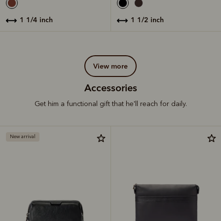
1 1/4 inch
1 1/2 inch
view more
Accessories
Get him a functional gift that he'll reach for daily.
New arrival