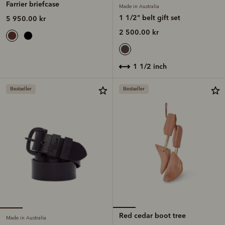
Farrier briefcase
Made in Australia
1 1/2" belt gift set
5 950.00 kr
2 500.00 kr
1 1/2 inch
Bestseller
Bestseller
Red cedar boot tree
Made in Australia