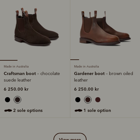
Made in Australia
Made in Australia
Craftsman boot
Gardener boot
– chocolate
– brown oiled
suede leather
leather
6 250.00 kr
6 250.00 kr
2 sole options
1 sole option
view more