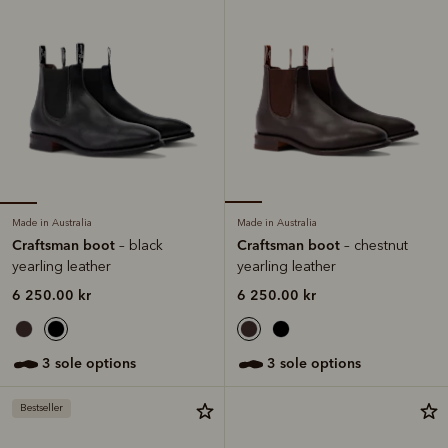
Made in Australia
Made in Australia
Craftsman boot
Craftsman boot
– black
– chestnut
yearling leather
yearling leather
6 250.00 kr
6 250.00 kr
3 sole options
3 sole options
Bestseller