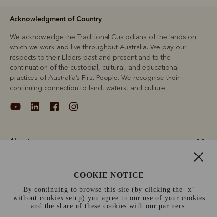
Acknowledgment of Country
We acknowledge the Traditional Custodians of the lands on
which we work and live throughout Australia. We pay our
respects to their Elders past and present and to the
continuation of the custodial, cultural, and educational
practices of Australia’s First People. We recognise their
continuing connection to land, waters, and culture.
About
Support
COOKIE NOTICE
By continuing to browse this site (by clicking the ‘x’
Information
without cookies setup) you agree to our use of your cookies
and the share of these cookies with our partners.
Sweden (kr)