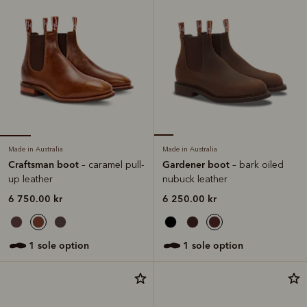
Made in Australia
Made in Australia
Craftsman boot
Gardener boot
– caramel pull-
– bark oiled
up leather
nubuck leather
6 750.00 kr
6 250.00 kr
1 sole option
1 sole option