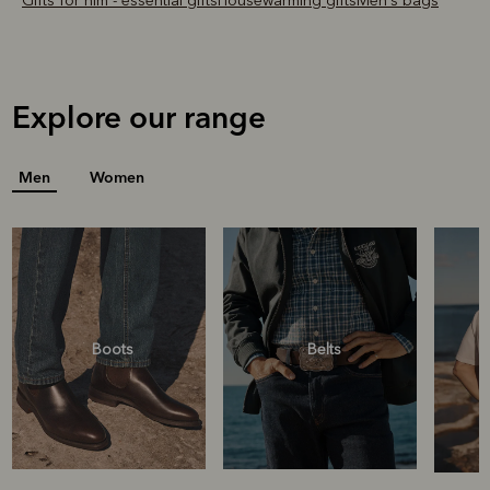
Gifts for him - essential gifts
Housewarming gifts
Men's bags
Explore our range
Men
Women
Boots
Belts