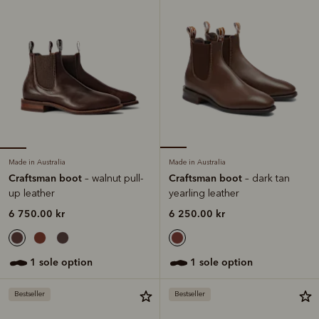
Made in Australia
Made in Australia
Craftsman boot
Craftsman boot
– walnut pull-
– dark tan
up leather
yearling leather
6 750.00 kr
6 250.00 kr
1 sole option
1 sole option
Bestseller
Bestseller