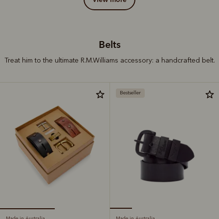
Belts
Treat him to the ultimate R.M.Williams accessory: a handcrafted belt.
Bestseller
Made in Australia
Made in Australia