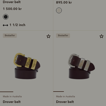
Drover belt
895.00 kr
1 500.00 kr
1 1/2 inch
Bestseller
Bestseller
Made in Australia
Made in Australia
Drover belt
Drover belt