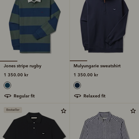
Jones stripe rugby
Mulyungarie sweatshirt
1 350.00 kr
1 350.00 kr
regular fit
relaxed fit
Bestseller