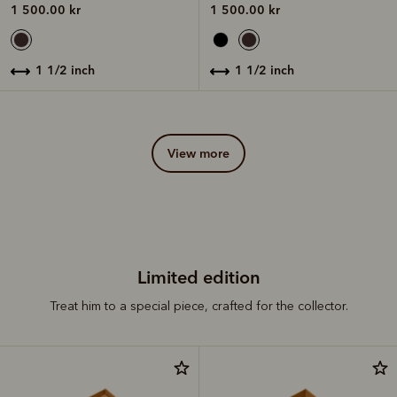
1 500.00 kr
1 500.00 kr
1 1/2 inch
1 1/2 inch
view more
Limited edition
Treat him to a special piece, crafted for the collector.