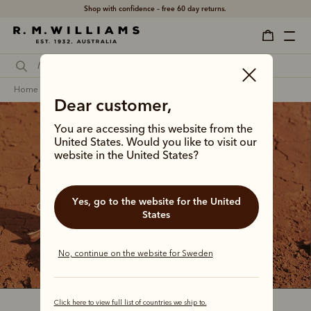
Shop with confidence – free 60 day returns.
home
footwear
men
craftsman boots
Dear customer,
You are accessing this website from the
United States. Would you like to visit our
website in the United States?
The Craftsman collection
Yes, go to the website for the United
Our bestselling boot since the 1960s, the Craftsman 
States
continues to step between country tracks and city 
streets with a distinctive Australian confidence.
No, continue on the website for Sweden
Click here to view full list of countries we ship to.