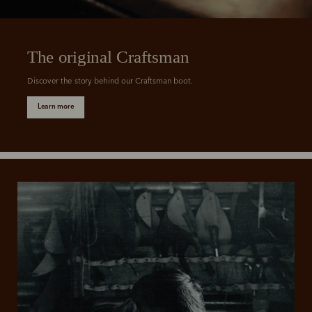
The original Craftsman
Discover the story behind our Craftsman boot.
Learn more