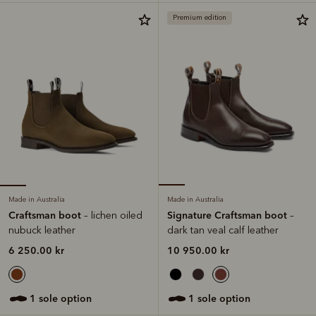
Premium edition
Made in Australia
Made in Australia
Craftsman boot
Signature Craftsman boot
– lichen oiled
–
nubuck leather
dark tan veal calf leather
6 250.00 kr
10 950.00 kr
1 sole option
1 sole option