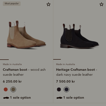
Most popular
Made in Australia
Made in Australia
Craftsman boot
Heritage Craftsman boot
– wood ash
–
suede leather
dark navy suede leather
6 250.00 kr
7 500.00 kr
1 sole option
1 sole option