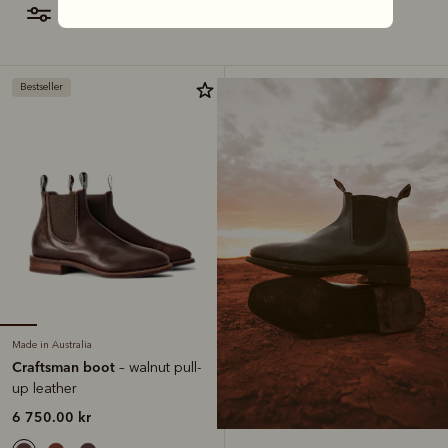
filter
most relevant
Bestseller
Made in Australia
Craftsman boot
– walnut pull-
up leather
6 750.00 kr