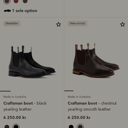
1 sole option
Bestseller
New arrival
Made in Australia
Made in Australia
Craftsman boot
Craftsman boot
– black
– chestnut
yearling leather
yearling smooth leather
6 250.00 kr
6 250.00 kr