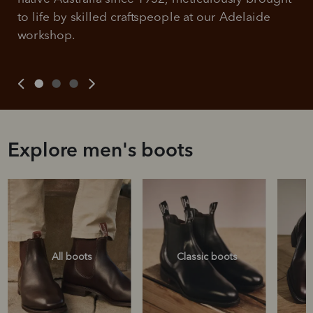
to life by skilled craftspeople at our Adelaide 
workshop.
Explore men's boots
All boots
Classic boots