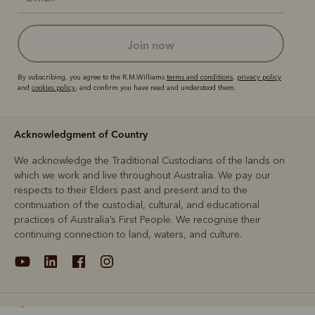
join now
By subscribing, you agree to the R.M.Williams
terms and conditions
,
privacy policy
and
cookies policy
, and confirm you have read and understood them.
Acknowledgment of Country
We acknowledge the Traditional Custodians of the lands on
which we work and live throughout Australia. We pay our
respects to their Elders past and present and to the
continuation of the custodial, cultural, and educational
practices of Australia’s First People. We recognise their
continuing connection to land, waters, and culture.
About