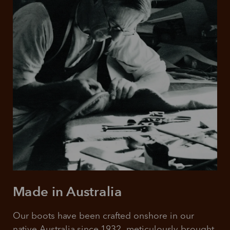
Made in Australia
Our boots have been crafted onshore in our 
native Australia since 1932, meticulously brought 