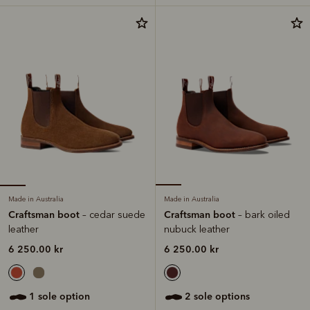
Made in Australia
Made in Australia
Craftsman boot
Craftsman boot
– cedar suede
– bark oiled
leather
nubuck leather
6 250.00 kr
6 250.00 kr
1 sole option
2 sole options