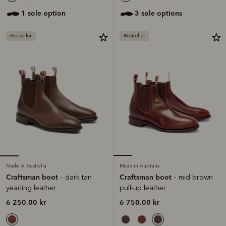
1 sole option
3 sole options
Bestseller
Bestseller
Made in Australia
Made in Australia
Craftsman boot
Craftsman boot
– dark tan
– mid brown
yearling leather
pull-up leather
6 250.00 kr
6 750.00 kr