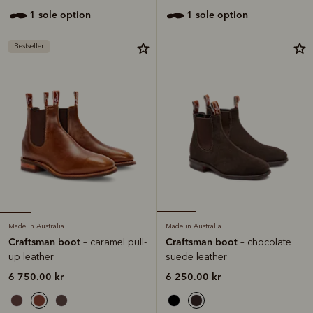
1 sole option
1 sole option
Bestseller
Made in Australia
Made in Australia
Craftsman boot
Craftsman boot
– caramel pull-
– chocolate
up leather
suede leather
6 750.00 kr
6 250.00 kr