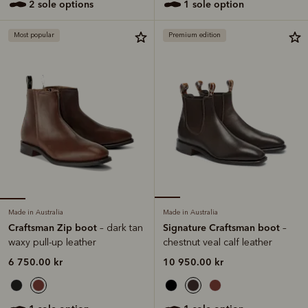
2 sole options
1 sole option
Most popular
Premium edition
Made in Australia
Made in Australia
Craftsman Zip boot
Signature Craftsman boot
– dark tan
–
waxy pull-up leather
chestnut veal calf leather
6 750.00 kr
10 950.00 kr