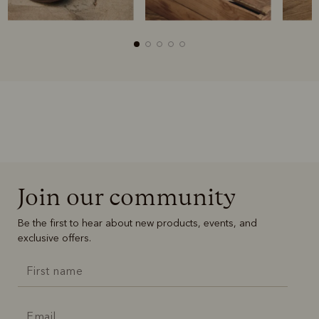
Join our community
Be the first to hear about new products, events, and
exclusive offers.