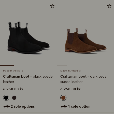
Made in Australia
Made in Australia
Craftsman boot
Craftsman boot
– black suede
– dark cedar
leather
suede leather
6 250.00 kr
6 250.00 kr
2 sole options
1 sole option