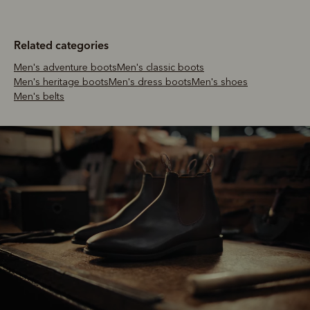
Related categories
Men's adventure boots
Men's classic boots
Men's heritage boots
Men's dress boots
Men's shoes
Men's belts