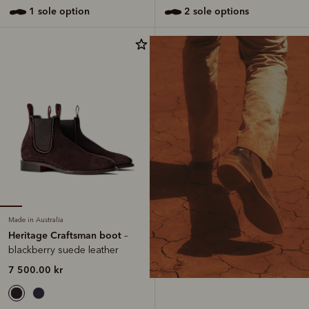
1 sole option
2 sole options
Made in Australia
Heritage Craftsman boot
–
blackberry suede leather
7 500.00 kr