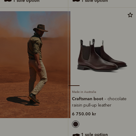
1 sole option
1 sole option
Made in Australia
Craftsman boot
– chocolate
raisin pull-up leather
6 750.00 kr
1 sole option