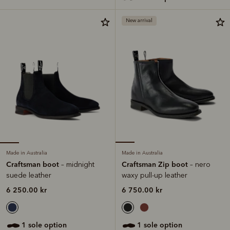
New arrival
Made in Australia
Made in Australia
Craftsman boot
Craftsman Zip boot
– midnight
– nero
suede leather
waxy pull-up leather
6 250.00 kr
6 750.00 kr
1 sole option
1 sole option