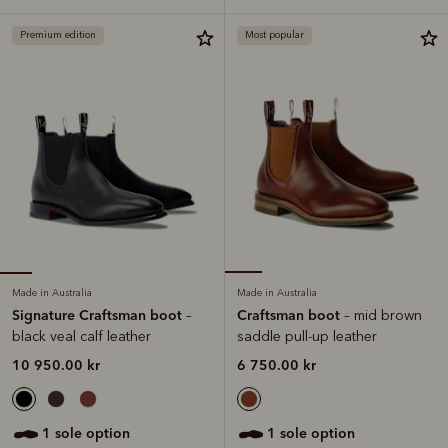
Premium edition
Most popular
Made in Australia
Made in Australia
Signature Craftsman boot
Craftsman boot
–
– mid brown
black veal calf leather
saddle pull-up leather
10 950.00 kr
6 750.00 kr
1 sole option
1 sole option