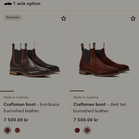
1 sole option
Bestseller
Made in Australia
Made in Australia
Craftsman boot
Craftsman boot
– bordeaux
– dark tan
burnished leather
burnished leather
7 500.00 kr
7 500.00 kr