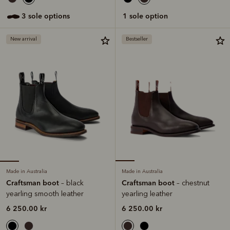
3 sole options
1 sole option
New arrival
Bestseller
Made in Australia
Made in Australia
Craftsman boot
Craftsman boot
– black
– chestnut
yearling smooth leather
yearling leather
6 250.00 kr
6 250.00 kr