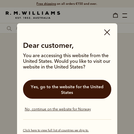
Free shipping
on all orders €150 and over.
Dear customer,
You are accessing this website from the
United States. Would you like to visit our
website in the United States?
Yes, go to the website for the United
States
No, continue on the website for Norway
Click here to view full list of countries we ship to.