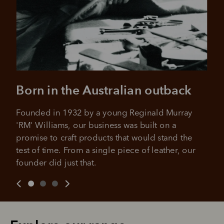
Born in the Australian outback
Founded in 1932 by a young Reginald Murray 
'RM' Williams, our business was built on a 
promise to craft products that would stand the 
test of time. From a single piece of leather, our 
founder did just that.