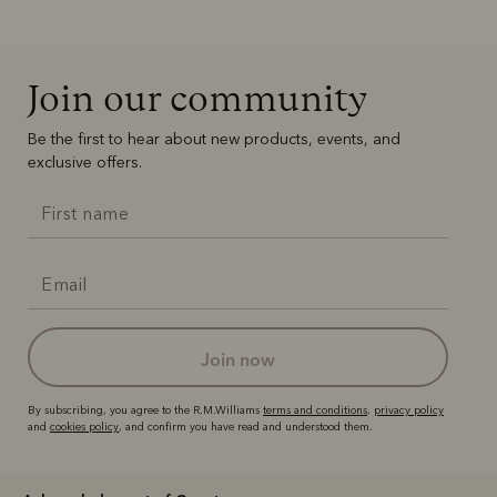
Join our community
Be the first to hear about new products, events, and
exclusive offers.
join now
By subscribing, you agree to the R.M.Williams
terms and conditions
,
privacy policy
and
cookies policy
, and confirm you have read and understood them.