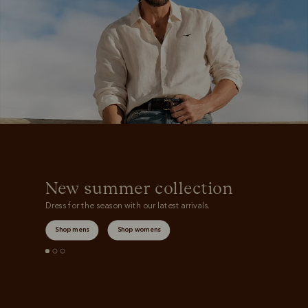
New summer collection
Dress for the season with our latest arrivals.
Shop mens
Shop womens