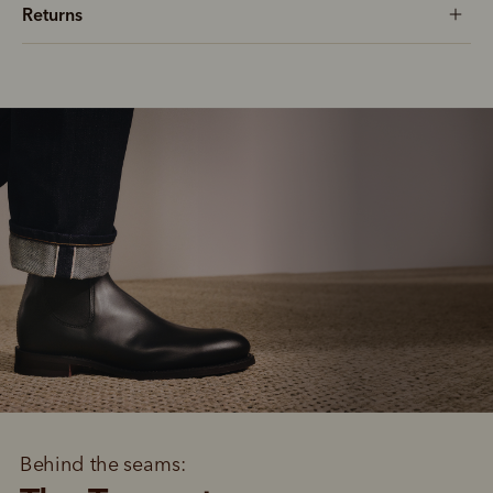
Returns
Behind the seams: