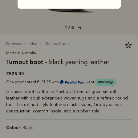
1 / 6
footwear
men
chelsea boots
Made in Australia
Turnout boot
– black yearling leather
€525.00
Or 4 payments of €131.25 with
or
A classic boot crafted in Australia from full-grain smooth
leather with double-branded woven tugs and a refined round
toe. This refined style features elastic sides, Goodyear welt
construction, comfort insole, and a rubber sole.
Colour
Black