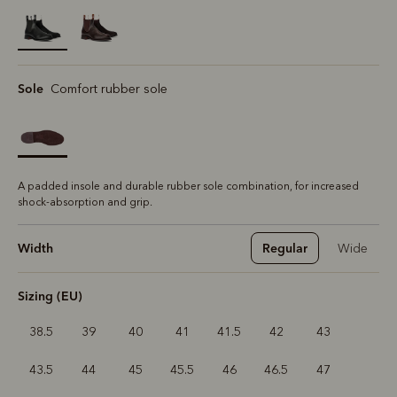
selected
Sole
Comfort rubber sole
A padded insole and durable rubber sole combination, for increased
shock-absorption and grip.
Width
Regular
Wide
Sizing (EU)
38.5
39
40
41
41.5
42
43
43.5
44
45
45.5
46
46.5
47