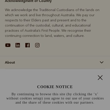
Acknowledgment of Country
We acknowledge the Traditional Custodians of the lands on
which we work and live throughout Australia. We pay our
respects to their Elders past and present and to the
continuation of the custodial, cultural, and educational
practices of Australia’s First People. We recognise their
continuing connection to land, waters, and culture.
About
Support
COOKIE NOTICE
Information
By continuing to browse this site (by clicking the ‘x’
without cookies setup) you agree to our use of your cookies
Norway (€)
and the share of these cookies with our partners.