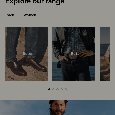
Explore our range
Men
Women
Boots
Belts
Boots
Belts