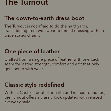
The Turnout
The down-to-earth dress boot
The Turnout is not afraid to do the hard yards, 
transitioning from workwear to formal dressing with an 
understated charm.
One piece of leather
Crafted from a single piece of leather with one back 
seam for lasting strength, comfort and a fit that only 
gets better with wear.
Classic style redefined
With its Chelsea boot silhouette and refined round toe, 
the Turnout offers a classic look updated with relaxed, 
everyday style.