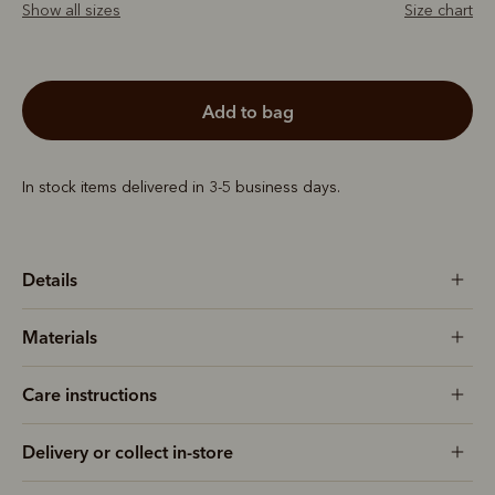
Show all sizes
Size chart
add to bag
In stock items delivered in 3-5 business days.
Details
Materials
Care instructions
Delivery or collect in-store