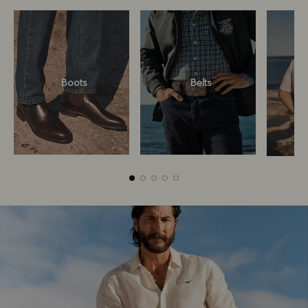
Boots
Belts
Boots
Belts