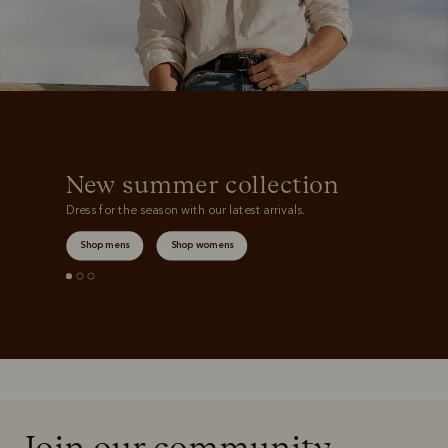
New summer collection
Dress for the season with our latest arrivals.
Shop mens
Shop womens
Join our community