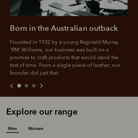
Born in the Australian outback
Founded in 1932 by a young Reginald Murray 
'RM' Williams, our business was built on a 
promise to craft products that would stand the 
test of time. From a single piece of leather, our 
founder did just that.
Explore our range
Men
Women