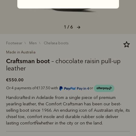
1 / 6
footwear
men
chelsea boots
Made in Australia
Craftsman boot
– chocolate raisin pull-up
leather
€550.00
Or 4 payments of €137.50 with
or
Handcrafted in Adelaide from a single piece of premium
yearling leather, the Comfort Craftsman has been our best-
selling boot since 1966. An enduring icon of Australian style, its
chisel toe, comfort insole and durable rubber sole deliver
lasting comfortÑwhether in the city or on the land.