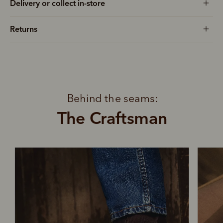
Delivery or collect in-store
Returns
Behind the seams:
The Craftsman