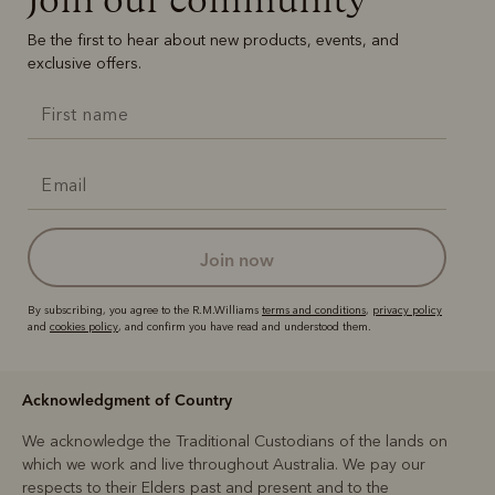
Be the first to hear about new products, events, and
exclusive offers.
join now
By subscribing, you agree to the R.M.Williams
terms and conditions
,
privacy policy
and
cookies policy
, and confirm you have read and understood them.
Acknowledgment of Country
We acknowledge the Traditional Custodians of the lands on
which we work and live throughout Australia. We pay our
respects to their Elders past and present and to the