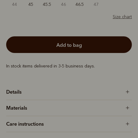
44
45
45.5
46
46.5
47
Size chart
add to bag
In stock items delivered in 3-5 business days.
Details
Materials
Care instructions