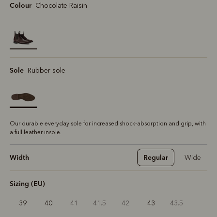
Colour
Chocolate Raisin
selected
Sole
Rubber sole
Our durable everyday sole for increased shock-absorption and grip, with
a full leather insole.
Width
Regular
Wide
Sizing (EU)
39
40
41
41.5
42
43
43.5