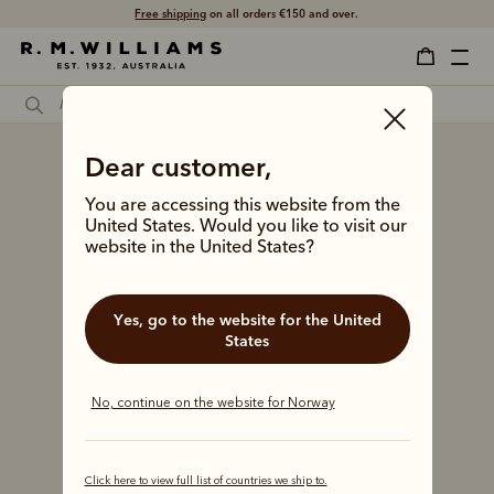
Free shipping
on all orders €150 and over.
Dear customer,
You are accessing this website from the
United States. Would you like to visit our
website in the United States?
Yes, go to the website for the United
States
No, continue on the website for Norway
Click here to view full list of countries we ship to.