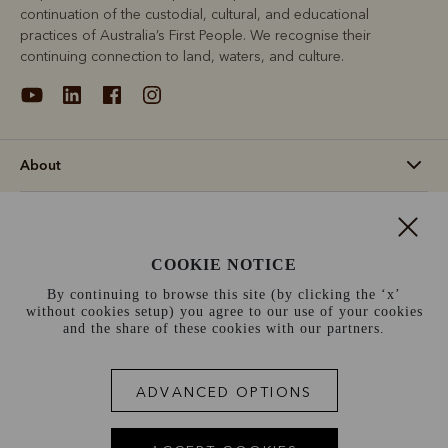
continuation of the custodial, cultural, and educational
practices of Australia’s First People. We recognise their
continuing connection to land, waters, and culture.
About
Support
COOKIE NOTICE
Information
By continuing to browse this site (by clicking the ‘x’
without cookies setup) you agree to our use of your cookies
Norway (€)
and the share of these cookies with our partners.
Terms and conditions
Cookie policy
Privacy policy
ADVANCED OPTIONS
Terms of use
Site index