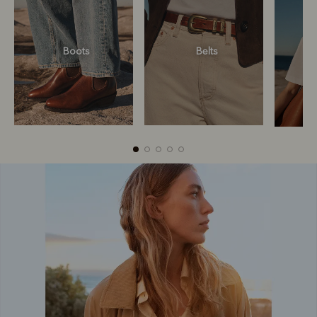
Boots
Belts
Boots
Belts