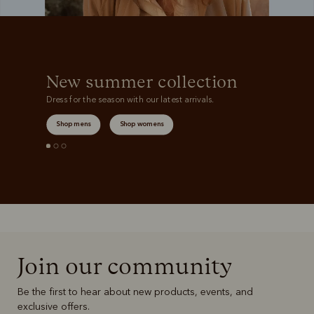
New summer collection
Dress for the season with our latest arrivals.
Shop mens
Shop womens
Join our community
Be the first to hear about new products, events, and
exclusive offers.