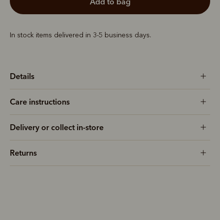
add to bag
In stock items delivered in 3-5 business days.
Details
Care instructions
Delivery or collect in-store
Returns