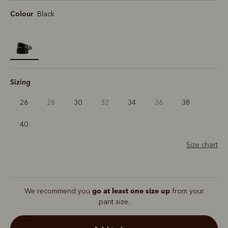
Colour
Black
selected
Sizing
26
28
30
32
34
36
38
40
Size chart
go at least one size up
We recommend you
from your
pant size.