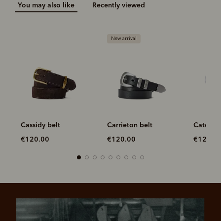
You may also like
Recently viewed
New arrival
Cassidy belt
Carrieton belt
Cate bel
€120.00
€120.00
€120.0
Most popular