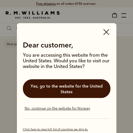
Free shipping
on all orders €150 and over.
Dear customer,
Most popular
You are accessing this website from the
United States. Would you like to visit our
website in the United States?
Yes, go to the website for the United
States
No, continue on the website for Norway
Click here to view full list of countries we ship to.