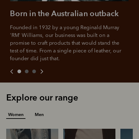
All you need to apply is to have a debit or credit card, to be
over 18 years of age, and to be a resident of Australia
It's backed by PayPal
Born in the Australian outback
Get the same security and buyer protection
Late fees and additional eligibility criteria apply. The first
you already enjoy from PayPal.
payment may be due at the time of purchase.
Founded in 1932 by a young Reginald Murray 
For complete terms visit
afterpay.com/en-AU/terms
For full terms and conditions see
here
.
'RM' Williams, our business was built on a 
promise to craft products that would stand the 
test of time. From a single piece of leather, our 
founder did just that.
Explore our range
Women
Men