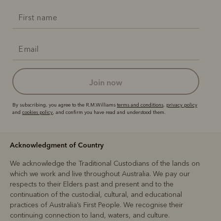
join now
By subscribing, you agree to the R.M.Williams
terms and conditions
,
privacy policy
and
cookies policy
, and confirm you have read and understood them.
Acknowledgment of Country
We acknowledge the Traditional Custodians of the lands on
which we work and live throughout Australia. We pay our
respects to their Elders past and present and to the
continuation of the custodial, cultural, and educational
practices of Australia’s First People. We recognise their
continuing connection to land, waters, and culture.