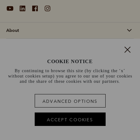
About
Support
COOKIE NOTICE
Information
By continuing to browse this site (by clicking the ‘x’
without cookies setup) you agree to our use of your cookies
Norway (€)
and the share of these cookies with our partners.
Terms and conditions
Cookie policy
Privacy policy
ADVANCED OPTIONS
Terms of use
Site index
ACCEPT COOKIES