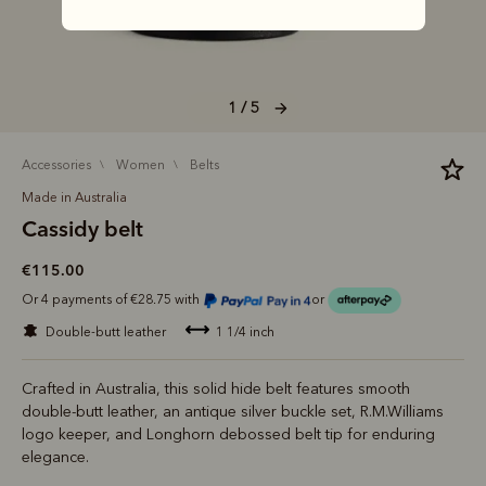
1 / 5
accessories
women
belts
Made in Australia
Cassidy belt
€115.00
Or 4 payments of €28.75 with
or
double-butt leather
1 1/4 inch
Crafted in Australia, this solid hide belt features smooth
double-butt leather, an antique silver buckle set, R.M.Williams
logo keeper, and Longhorn debossed belt tip for enduring
elegance.