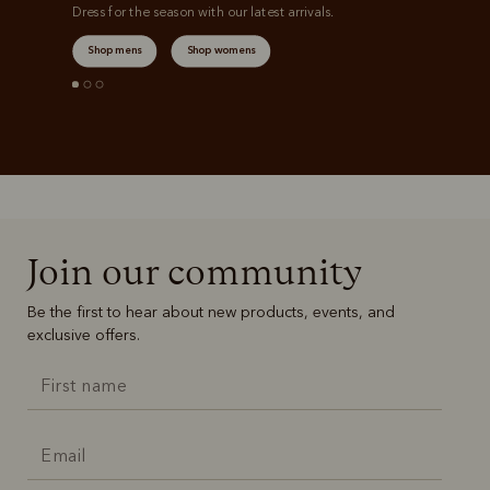
Dress for the season with our latest arrivals.
Shop mens
Shop womens
Join our community
Be the first to hear about new products, events, and
exclusive offers.