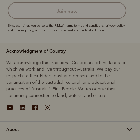
join now
By subscribing, you agree to the R.M.Williams
terms and conditions
,
privacy policy
and
cookies policy
, and confirm you have read and understood them.
Acknowledgment of Country
We acknowledge the Traditional Custodians of the lands on
which we work and live throughout Australia. We pay our
respects to their Elders past and present and to the
continuation of the custodial, cultural, and educational
practices of Australia’s First People. We recognise their
continuing connection to land, waters, and culture.
About