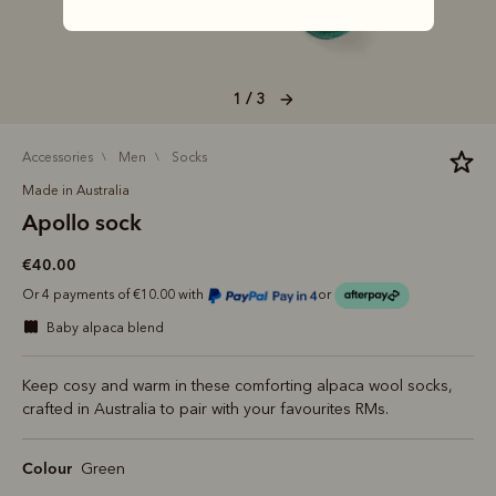
1 / 3
accessories
men
socks
Made in Australia
Apollo sock
€40.00
Or 4 payments of €10.00 with
or
baby alpaca blend
Keep cosy and warm in these comforting alpaca wool socks,
crafted in Australia to pair with your favourites RMs.
Colour
Green