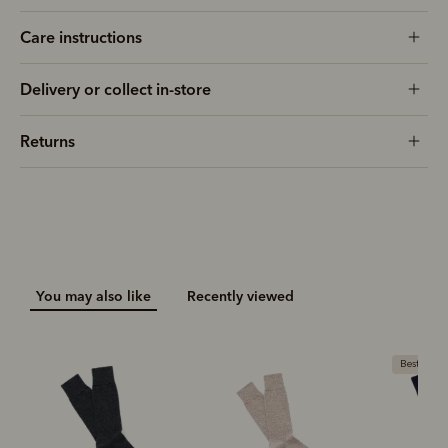
Care instructions
Delivery or collect in-store
Returns
You may also like
Recently viewed
Bestseller