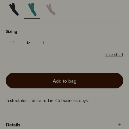
selected
Sizing
S
M
L
Size chart
add to bag
In stock items delivered in 3-5 business days.
Details