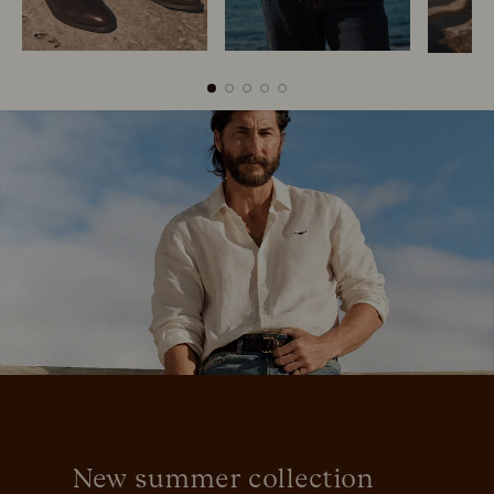
Boots
Belts
New summer collection