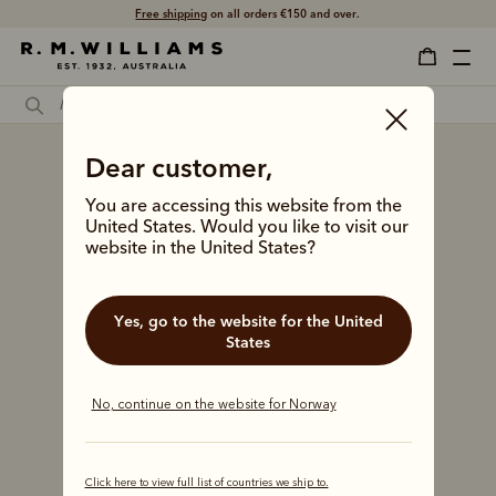
Free shipping
on all orders €150 and over.
Dear customer,
You are accessing this website from the
United States. Would you like to visit our
website in the United States?
Yes, go to the website for the United
States
No, continue on the website for Norway
Click here to view full list of countries we ship to.