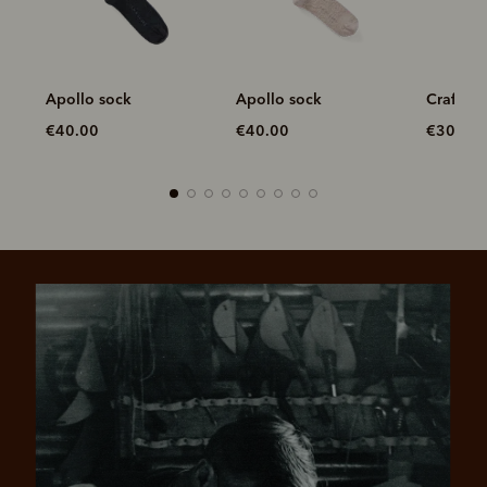
Apollo sock
Craftsman sock
Longhor
pack
€40.00
€30.00
€70.00