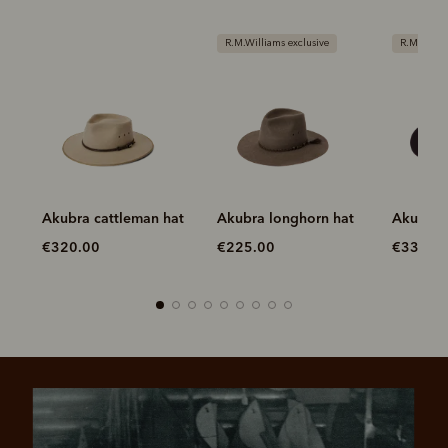
R.M.Williams exclusive
R.M.Williams exclusive
at
Akubra longhorn hat
Akubra longhorn hat
Akubra 
hat
€225.00
€335.00
€275.0