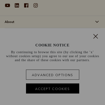
About
Support
COOKIE NOTICE
Information
By continuing to browse this site (by clicking the ‘x’
without cookies setup) you agree to our use of your cookies
Norway (€)
and the share of these cookies with our partners.
Terms and conditions
Cookie policy
Privacy policy
ADVANCED OPTIONS
Terms of use
Site index
ACCEPT COOKIES