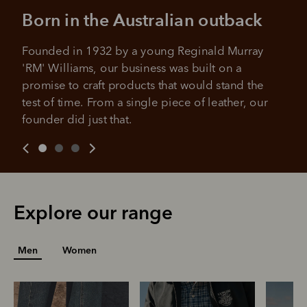
All you need to apply is to have a debit or credit card, to be
Born in the Australian outback
over 18 years of age, and to be a resident of Australia
It's backed by PayPal
Get the same security and buyer protection
Late fees and additional eligibility criteria apply. The first
you already enjoy from PayPal.
payment may be due at the time of purchase.
Founded in 1932 by a young Reginald Murray 
'RM' Williams, our business was built on a 
For complete terms visit
afterpay.com/en-AU/terms
For full terms and conditions see
here
.
promise to craft products that would stand the 
test of time. From a single piece of leather, our 
founder did just that.
Explore our range
Men
Women