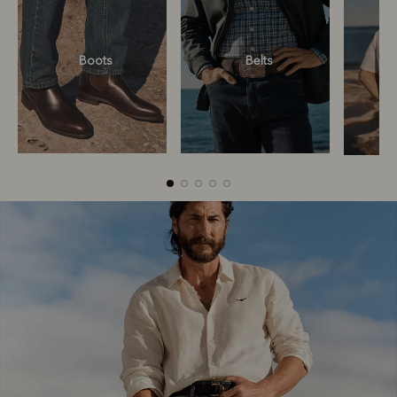
Boots
Belts
Boots
Belts