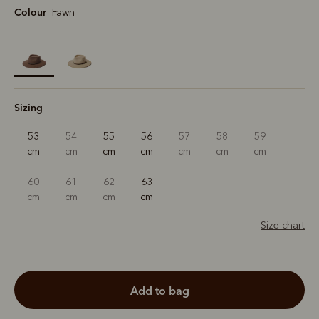
Colour
Fawn
selected
Sizing
53
54
55
56
57
58
59
cm
cm
cm
cm
cm
cm
cm
60
61
62
63
cm
cm
cm
cm
Size chart
add to bag