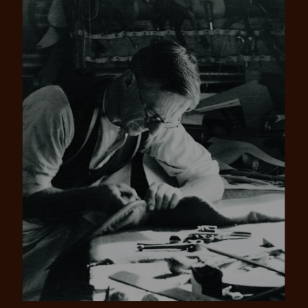
Pay in 4 is fast, flexible & secure.
SHOP NOW.
PAY LATER.
Available on eligible accounts after selecting the
PayPal button at checkout
ALWAYS
INTEREST-FREE.
Add your favourites to cart
No interest charged
Make interest-free payments with PayPal Pay
Select Afterpay at checkout
in 4.
Log into or create your
Afterpay account with instant
approval decision
No sign-up or late fees
No sign-up fees or late fees on your
Your purchase will be split into
purchases.
4 payments, payable every 2
weeks