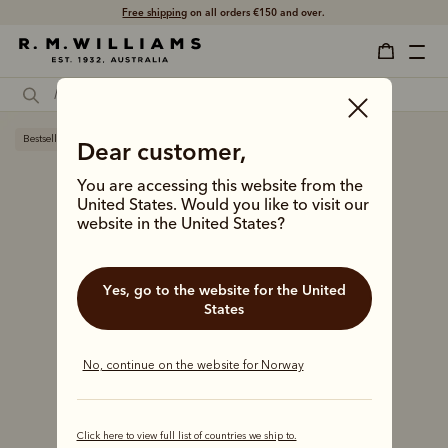
Free shipping
on all orders €150 and over.
Bestseller
Dear customer,
You are accessing this website from the
United States. Would you like to visit our
website in the United States?
Yes, go to the website for the United
States
No, continue on the website for Norway
Click here to view full list of countries we ship to.