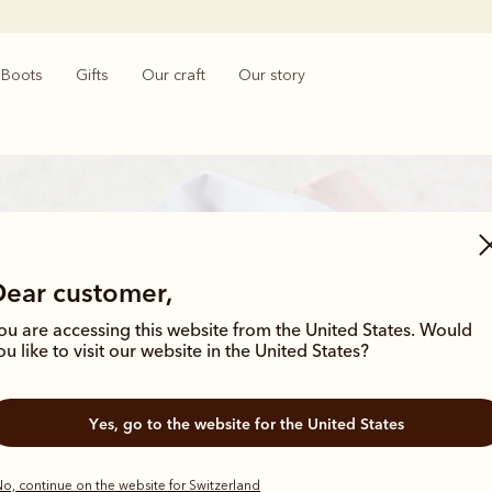
Boots
Gifts
Our craft
Our story
Dear customer,
ou are accessing this website from the United States. Would
ou like to visit our website in the United States?
Bestsellers
Yes, go to the website for the United States
o, continue on the website for Switzerland