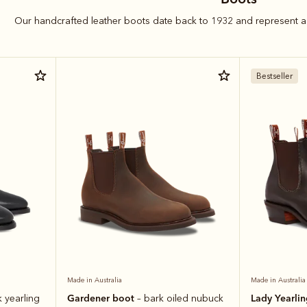
Our handcrafted leather boots date back to 1932 and represent a 
Bestseller
Made in Australia
Made in Australia
Gardener boot
Lady Yearli
k yearling
– bark oiled nubuck