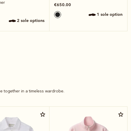
her
€650.00
1 sole option
2 sole options
e together in a timeless wardrobe.