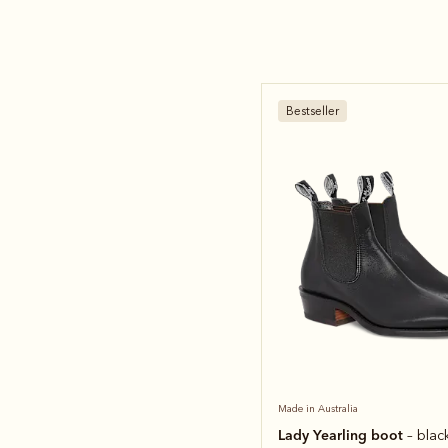
Bestseller
Made in Australia
Lady Yearling boot
– blac