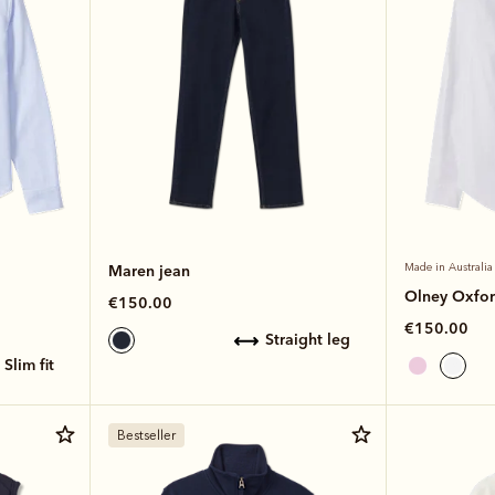
Maren jean
Made in Australia
Olney Oxford
€150.00
€150.00
straight leg
slim fit
Bestseller