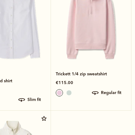
Trickett 1/4 zip sweatshirt
 shirt
€115.00
regular fit
slim fit