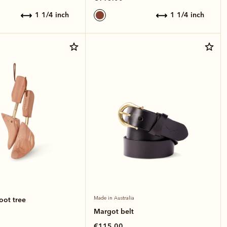
1 1/4 inch
1 1/4 inch
oot tree
Made in Australia
Margot belt
€115.00