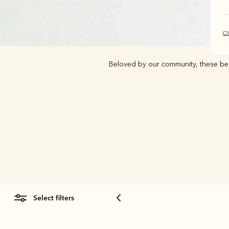
Cl
Beloved by our community, these best
select filters