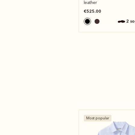
leather
€525.00
2 s
Most popular