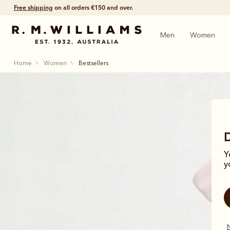
Free shipping
on all orders €150 and over.
Men
Women
home
women
bestsellers
Y
y
N