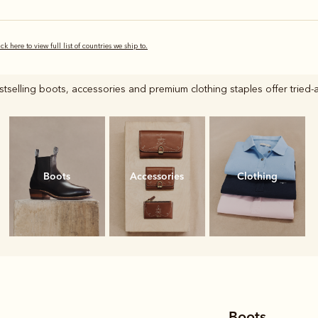
ick here to view full list of countries we ship to.
selling boots, accessories and premium clothing staples offer tried-a
Boots
Accessories
Clothing
Boots