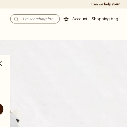
Can we help you?
Account
Shopping bag