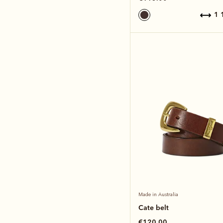
1
Made in Australia
Cate belt
€120.00