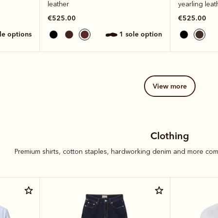
leather
yearling leat
€525.00
€525.00
ole options
1 sole option
view more
Clothing
Premium shirts, cotton staples, hardworking denim and more com