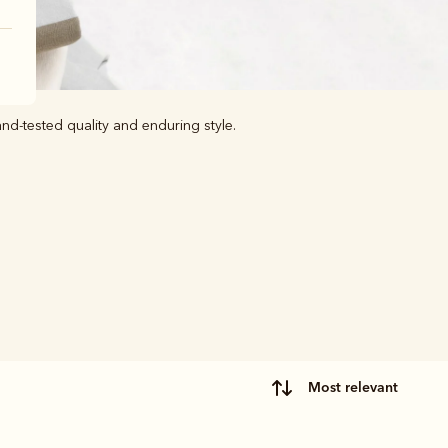
nd-tested quality and enduring style.
most relevant