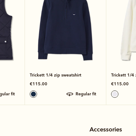
Trickett 1/4 zip sweatshirt
Trickett 1/4 
€115.00
€115.00
egular fit
regular fit
Accessories