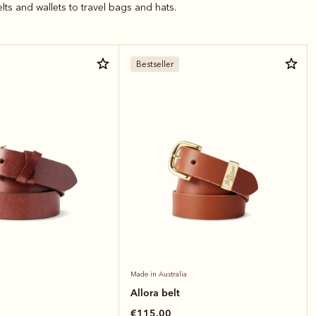
elts and wallets to travel bags and hats.
Bestseller
Made in Australia
Allora belt
€115.00