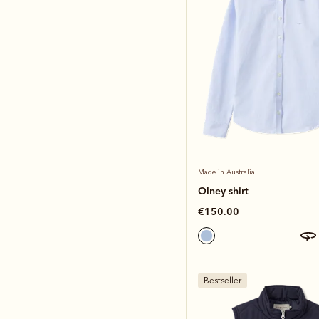
Made in Australia
Olney shirt
€150.00
Bestseller