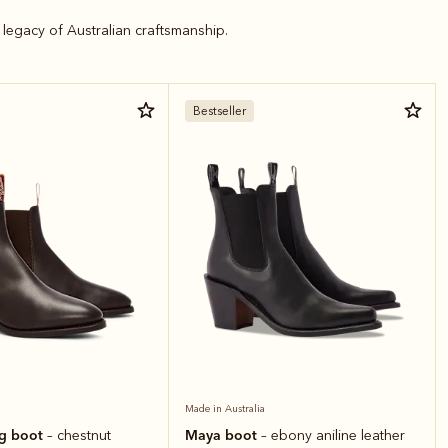
legacy of Australian craftsmanship.
Bestseller
Made in Australia
ng boot
Maya boot
– chestnut
– ebony aniline leather