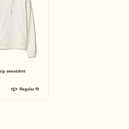
zip sweatshirt
regular fit