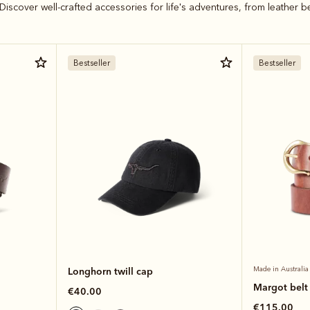
Discover well-crafted accessories for life's adventures, from leather b
Bestseller
Bestseller
Longhorn twill cap
Made in Australia
Margot belt
€40.00
€115.00