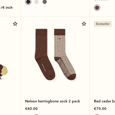
 1/4 inch
Bestseller
Nelson herringbone sock 2 pack
Red cedar b
€40.00
€70.00