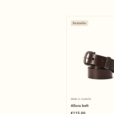
Bestseller
Made in Australia
Allora belt
€115.00