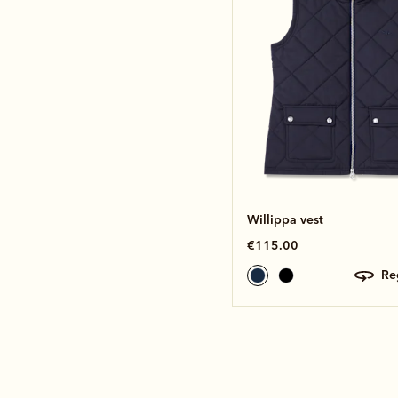
Willippa vest
€115.00
r