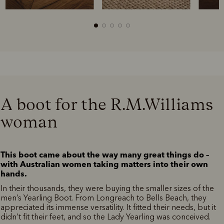
A boot for the R.M.Williams
woman
This boot came about the way many great things do –
with Australian women taking matters into their own
hands.
In their thousands, they were buying the smaller sizes of the
men’s Yearling Boot. From Longreach to Bells Beach, they
appreciated its immense versatility. It fitted their needs, but it
didn’t fit their feet, and so the Lady Yearling was conceived.