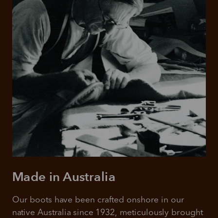
Made in Australia
Our boots have been crafted onshore in our 
native Australia since 1932, meticulously brought 