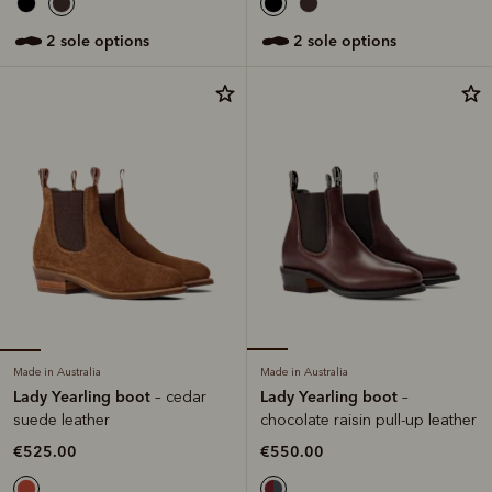
2 sole options
2 sole options
Made in Australia
Made in Australia
Lady Yearling boot
Lady Yearling boot
– cedar
–
suede leather
chocolate raisin pull-up leather
€525.00
€550.00