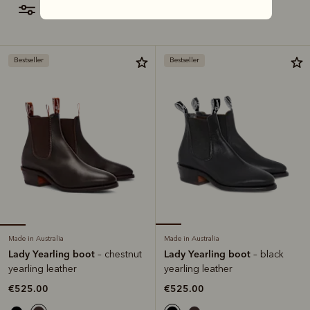
filter
most relevant
Bestseller
Bestseller
Made in Australia
Made in Australia
Lady Yearling boot
Lady Yearling boot
– chestnut
– black
yearling leather
yearling leather
€525.00
€525.00