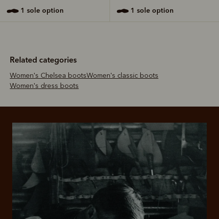
1 sole option
1 sole option
Related categories
Women's Chelsea boots
Women's classic boots
Women's dress boots