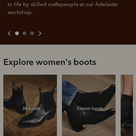
to life by skilled craftspeople at our Adelaide 
workshop.
Explore women's boots
All boots
Classic boots