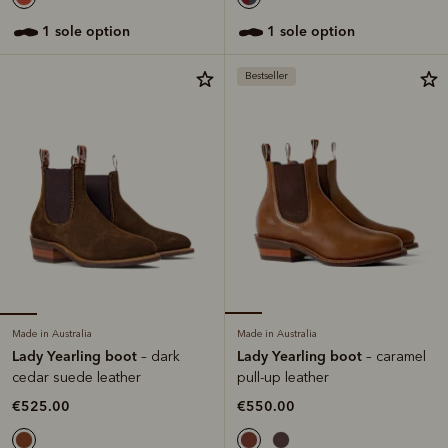
1 sole option
1 sole option
Bestseller
Made in Australia
Made in Australia
Lady Yearling boot
Lady Yearling boot
– dark
– caramel
cedar suede leather
pull-up leather
€525.00
€550.00