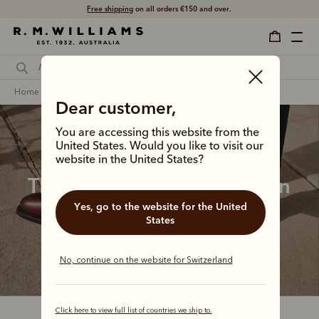
Free shipping
on all orders €150 and over.
home
footwear
women
lady yearling boots
Dear customer,
You are accessing this website from the
United States. Would you like to visit our
website in the United States?
The Lady Yearling collection
Yes, go to the website for the United
Feminine, classic and endlessly versatile, the 
States
bestselling Lady Yearling Boot is a wardrobe 
cornerstone for the modern Australian woman.
No, continue on the website for Switzerland
Click here to view full list of countries we ship to.