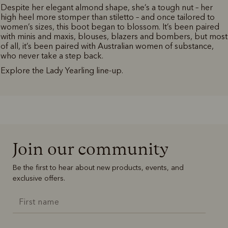
Despite her elegant almond shape, she’s a tough nut – her
high heel more stomper than stiletto – and once tailored to
women’s sizes, this boot began to blossom. It’s been paired
with minis and maxis, blouses, blazers and bombers, but most
of all, it’s been paired with Australian women of substance,
who never take a step back.
Explore the Lady Yearling line-up.
Join our community
Be the first to hear about new products, events, and
exclusive offers.