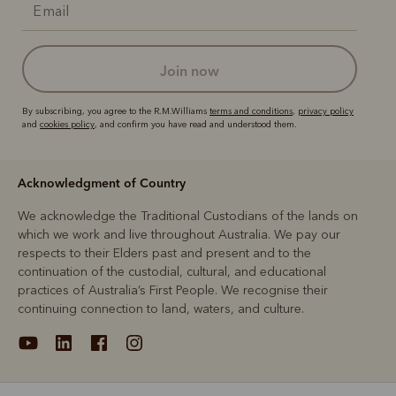
join now
By subscribing, you agree to the R.M.Williams
terms and conditions
,
privacy policy
and
cookies policy
, and confirm you have read and understood them.
Acknowledgment of Country
We acknowledge the Traditional Custodians of the lands on
which we work and live throughout Australia. We pay our
respects to their Elders past and present and to the
continuation of the custodial, cultural, and educational
practices of Australia’s First People. We recognise their
continuing connection to land, waters, and culture.