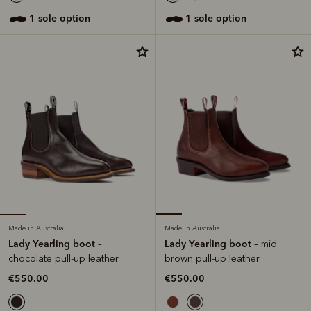
1 sole option
1 sole option
Made in Australia
Made in Australia
Lady Yearling boot
Lady Yearling boot
–
– mid
chocolate pull-up leather
brown pull-up leather
€550.00
€550.00