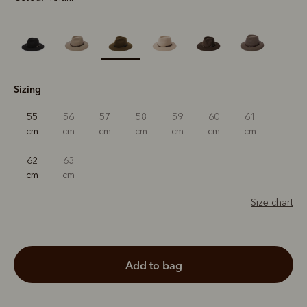
selected
Sizing
55
56
57
58
59
60
61
cm
cm
cm
cm
cm
cm
cm
62
63
cm
cm
Size chart
add to bag