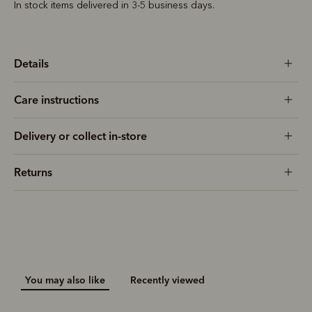
In stock items delivered in 3-5 business days.
Details
Care instructions
Delivery or collect in-store
Returns
You may also like
Recently viewed