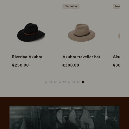
Bestseller
New arriva
na
Riverina Akubra
Akubra traveller hat
Akubra t
€250.00
€300.00
€300.0