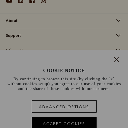
About
Support
Information
Switzerland (€)
COOKIE NOTICE
By continuing to browse this site (by clicking the ‘x’
Terms and conditions
Cookie policy
Privacy policy
without cookies setup) you agree to our use of your cookies
and the share of these cookies with our partners.
Terms of use
Site index
ADVANCED OPTIONS
ACCEPT COOKIES
Scene 1
Scene 2
Scene 3