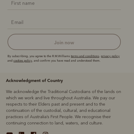
join now
By subscribing, you agree to the R.M.Williams
terms and conditions
,
privacy policy
and
cookies policy
, and confirm you have read and understood them.
Acknowledgment of Country
We acknowledge the Traditional Custodians of the lands on
which we work and live throughout Australia. We pay our
respects to their Elders past and present and to the
continuation of the custodial, cultural, and educational
practices of Australia’s First People. We recognise their
continuing connection to land, waters, and culture.