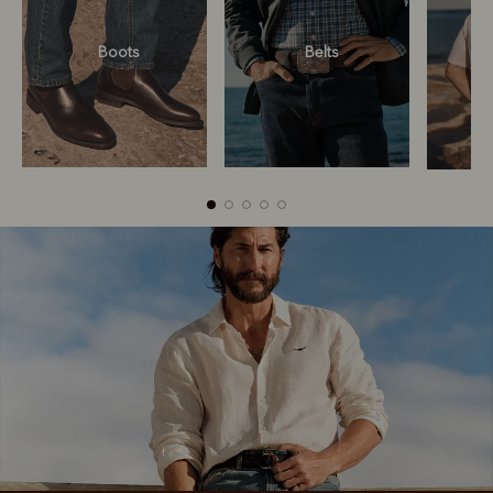
Boots
Belts
Boots
Belts