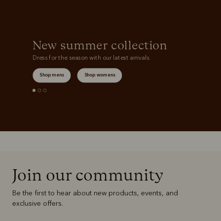
New summer collection
Dress for the season with our latest arrivals.
Shop mens
Shop womens
Join our community
Be the first to hear about new products, events, and
exclusive offers.