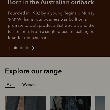
Born in the Australian outback
All you need to apply is to have a debit or credit card, to be
over 18 years of age, and to be a resident of Australia
Founded in 1932 by a young Reginald Murray 
It's backed by PayPal
Get the same security and buyer protection
'RM' Williams, our business was built on a 
Late fees and additional eligibility criteria apply. The first
you already enjoy from PayPal.
payment may be due at the time of purchase.
promise to craft products that would stand the 
For complete terms visit
afterpay.com/en-AU/terms
test of time. From a single piece of leather, our 
For full terms and conditions see
here
.
founder did just that.
Explore our range
Men
Women