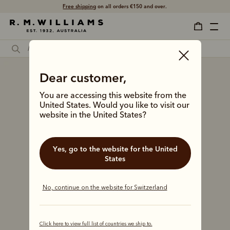
Free shipping
on all orders €150 and over.
Dear customer,
You are accessing this website from the
United States. Would you like to visit our
website in the United States?
Yes, go to the website for the United
States
No, continue on the website for Switzerland
Click here to view full list of countries we ship to.