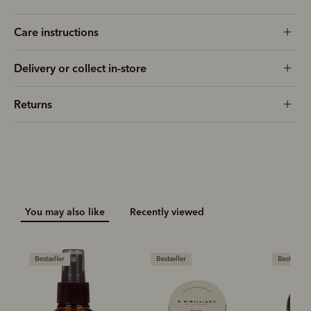
Care instructions
Delivery or collect in-store
Returns
You may also like
Recently viewed
Bestseller
Bestseller
Bestseller