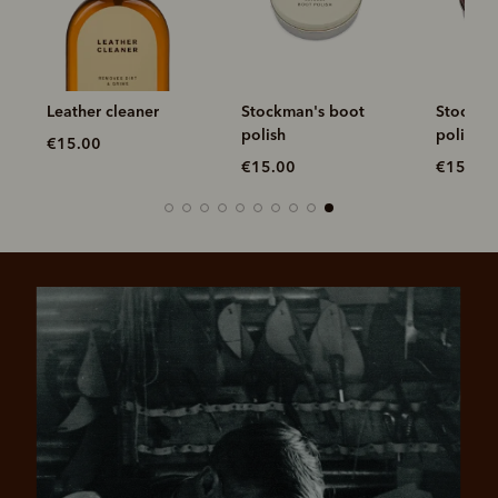
Leather cleaner
Stockman's boot
Stockma
ck
polish
polish
€15.00
€15.00
€15.00
Pay in 4 is fast, flexible & secure.
SHOP NOW.
PAY LATER.