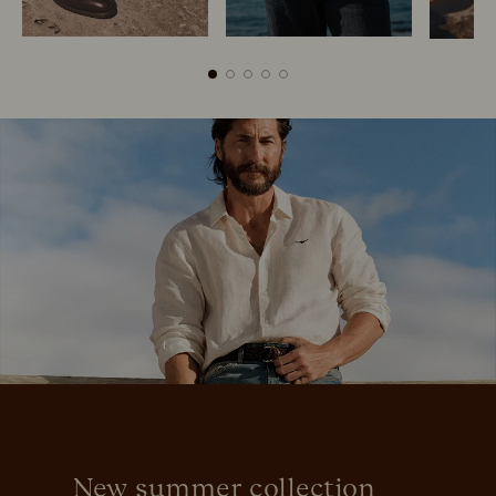
Boots
Belts
New summer collection