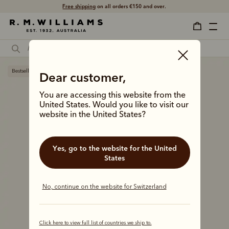
Free shipping
on all orders €150 and over.
Bestseller
Dear customer,
You are accessing this website from the
United States. Would you like to visit our
website in the United States?
Yes, go to the website for the United
States
No, continue on the website for Switzerland
Click here to view full list of countries we ship to.