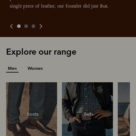
you already enjoy from PayPal.
payment may be due at the time of purchase.
single piece of leather, our founder did just that.
For complete terms visit
afterpay.com/en-AU/terms
For full terms and conditions see
here
.
Explore our range
Men
Women
Boots
Belts