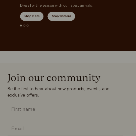
Dress for the season with our latest arrivals.
Shop mens
Shop womens
Join our community
Be the first to hear about new products, events, and
exclusive offers.