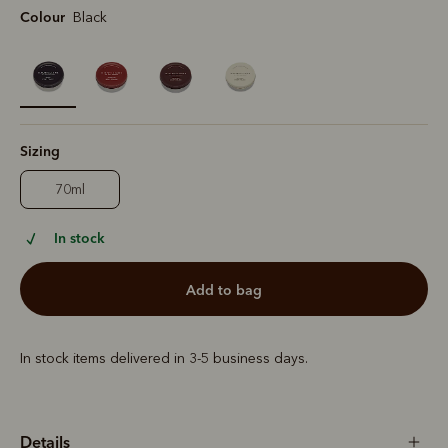
Colour
Black
selected
Sizing
70ml
In stock
add to bag
In stock items delivered in 3-5 business days.
Details