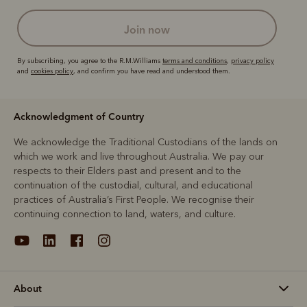
join now
By subscribing, you agree to the R.M.Williams
terms and conditions
,
privacy policy
and
cookies policy
, and confirm you have read and understood them.
Acknowledgment of Country
We acknowledge the Traditional Custodians of the lands on
which we work and live throughout Australia. We pay our
respects to their Elders past and present and to the
continuation of the custodial, cultural, and educational
practices of Australia’s First People. We recognise their
continuing connection to land, waters, and culture.
About