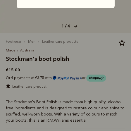
1 / 4
footwear
men
leather care products
Made in Australia
Stockman's boot polish
€15.00
Or 4 payments of €3.75 with
or
leather care product
The Stockman's Boot Polish is made from high quality, alcohol-
free ingredients and is designed to restore colour and shine to
scuffed, well-worn boots. With a variety of colours to match
your boots, this is an R.M.Williams essential.