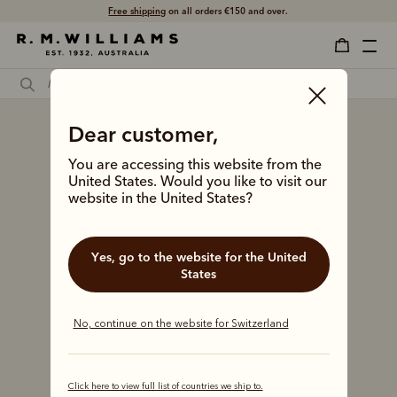
Free shipping
on all orders €150 and over.
Dear customer,
You are accessing this website from the
United States. Would you like to visit our
website in the United States?
Yes, go to the website for the United
States
No, continue on the website for Switzerland
Click here to view full list of countries we ship to.