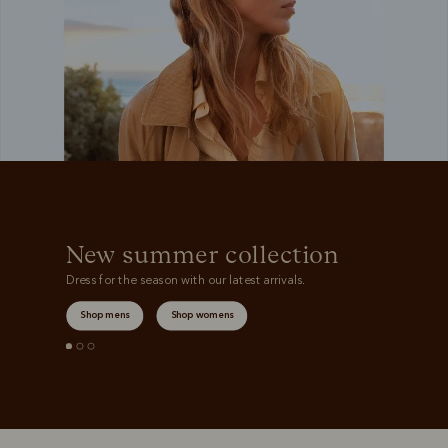
New summer collection
Dress for the season with our latest arrivals.
Shop mens
Shop womens