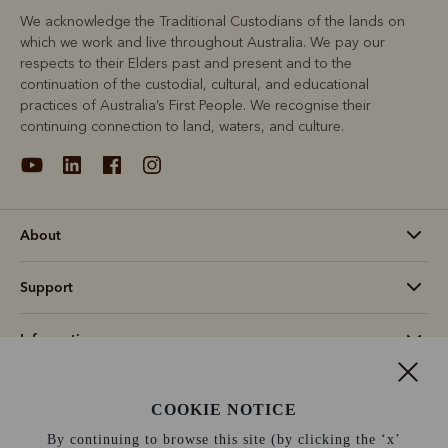
We acknowledge the Traditional Custodians of the lands on
which we work and live throughout Australia. We pay our
respects to their Elders past and present and to the
continuation of the custodial, cultural, and educational
practices of Australia’s First People. We recognise their
continuing connection to land, waters, and culture.
About
Support
Information
Switzerland (€)
COOKIE NOTICE
By continuing to browse this site (by clicking the ‘x’