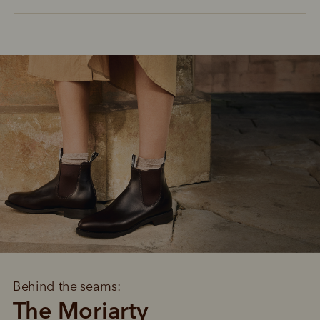
Behind the seams:
The Moriarty