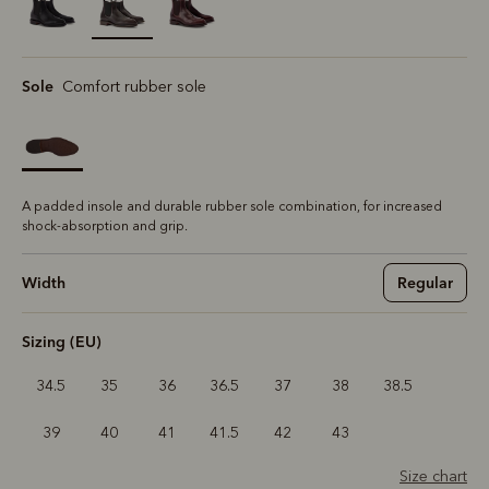
selected
Sole
Comfort rubber sole
A padded insole and durable rubber sole combination, for increased
shock-absorption and grip.
Width
Regular
Sizing (EU)
34.5
35
36
36.5
37
38
38.5
39
40
41
41.5
42
43
Size chart