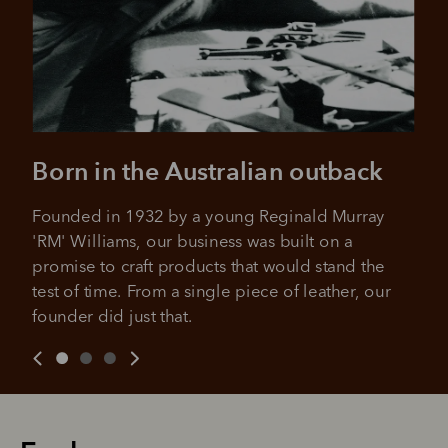
Born in the Australian outback
Founded in 1932 by a young Reginald Murray 
'RM' Williams, our business was built on a 
promise to craft products that would stand the 
test of time. From a single piece of leather, our 
founder did just that.