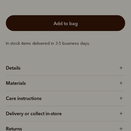
add to bag
In stock items delivered in 3-5 business days.
Details
Materials
Care instructions
Delivery or collect in-store
Returns