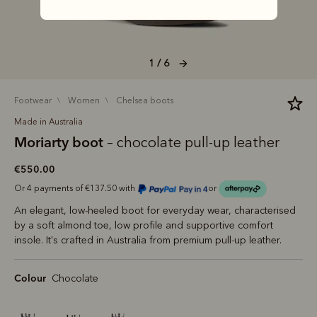
1 / 6
footwear
women
chelsea boots
Made in Australia
Moriarty boot
– chocolate pull-up leather
€550.00
Or 4 payments of €137.50 with
or
An elegant, low-heeled boot for everyday wear, characterised
by a soft almond toe, low profile and supportive comfort
insole. It's crafted in Australia from premium pull-up leather.
Colour
Chocolate