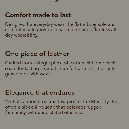
Comfort made to last
Designed for everyday wear, the flat rubber sole and 
comfort insole provide reliable grip and effortless all-
day wearability.
One piece of leather
Crafted from a single piece of leather with one back 
seam for lasting strength, comfort and a fit that only 
gets better with wear.
Elegance that endures
With its almond toe and low profile, the Moriarty Boot 
offers a sleek silhouette that balances rugged 
femininity with understated elegance.