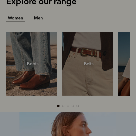
Explore our range
Women
Men
Boots
Belts
Boots
Belts