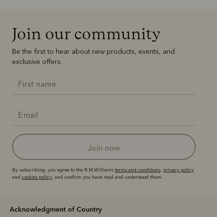
Join our community
Be the first to hear about new products, events, and
exclusive offers.
join now
By subscribing, you agree to the R.M.Williams
terms and conditions
,
privacy policy
and
cookies policy
, and confirm you have read and understood them.
Acknowledgment of Country